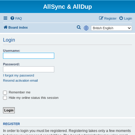
AllSync & AllDup
FAQ
Register
Login
S
Board index
e
Login
a
r
Username:
c
h
Password:
I forgot my password
Resend activation email
Remember me
Hide my online status this session
REGISTER
In order to login you must be registered. Registering takes only a few moments