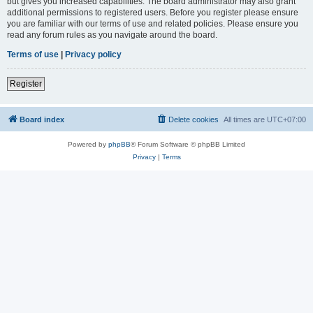
but gives you increased capabilities. The board administrator may also grant
additional permissions to registered users. Before you register please ensure
you are familiar with our terms of use and related policies. Please ensure you
read any forum rules as you navigate around the board.
Terms of use
|
Privacy policy
Register
Board index
Delete cookies
All times are
UTC+07:00
Powered by
phpBB
® Forum Software © phpBB Limited
Privacy
|
Terms