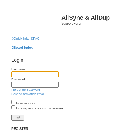
AllSync & AllDup
Support Forum
Quick links
FAQ
Board index
Login
Username:
Password:
I forgot my password
Resend activation email
Remember me
Hide my online status this session
REGISTER