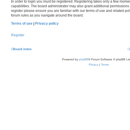
In order to login you must be registered. Registering takes only a few mome
capabilities. The board administrator may also grant additional permissions 
register please ensure you are familiar with our terms of use and related po
forum rules as you navigate around the board.
Terms of use
|
Privacy policy
Register
Board index
Powered by
phpBB
® Forum Software © phpBB Lim
Privacy
|
Terms