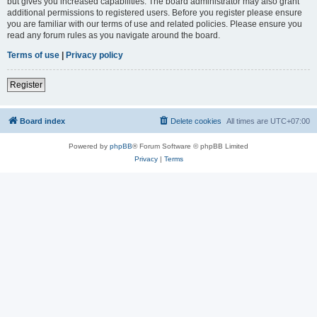
but gives you increased capabilities. The board administrator may also grant
additional permissions to registered users. Before you register please ensure
you are familiar with our terms of use and related policies. Please ensure you
read any forum rules as you navigate around the board.
Terms of use
|
Privacy policy
Register
Board index
Delete cookies
All times are
UTC+07:00
Powered by
phpBB
® Forum Software © phpBB Limited
Privacy
|
Terms