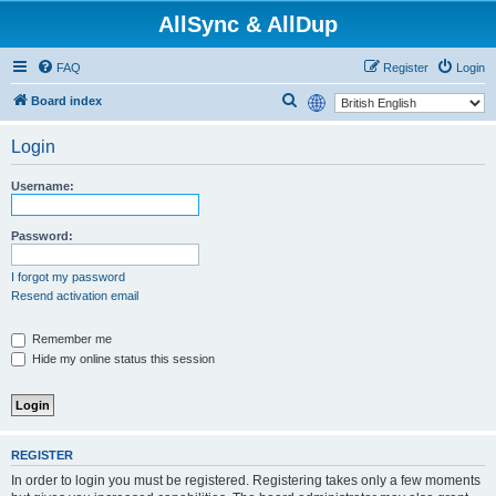
AllSync & AllDup
FAQ
Register
Login
S
Board index
e
Login
a
r
Username:
c
h
Password:
I forgot my password
Resend activation email
Remember me
Hide my online status this session
REGISTER
In order to login you must be registered. Registering takes only a few moments