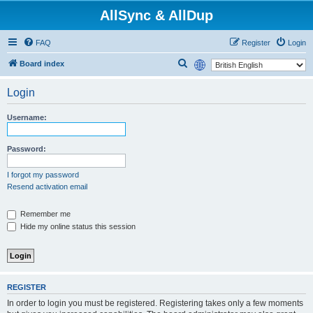
AllSync & AllDup
FAQ
Register
Login
S
Board index
e
Login
a
r
Username:
c
h
Password:
I forgot my password
Resend activation email
Remember me
Hide my online status this session
REGISTER
In order to login you must be registered. Registering takes only a few moments