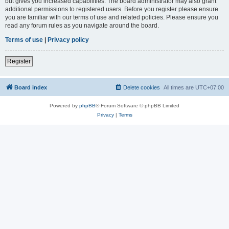
but gives you increased capabilities. The board administrator may also grant
additional permissions to registered users. Before you register please ensure
you are familiar with our terms of use and related policies. Please ensure you
read any forum rules as you navigate around the board.
Terms of use
|
Privacy policy
Register
Board index
Delete cookies
All times are
UTC+07:00
Powered by
phpBB
® Forum Software © phpBB Limited
Privacy
|
Terms