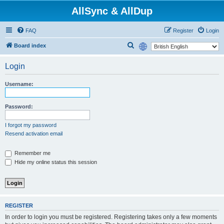
AllSync & AllDup
FAQ
Register
Login
S
Board index
e
Login
a
r
Username:
c
h
Password:
I forgot my password
Resend activation email
Remember me
Hide my online status this session
REGISTER
In order to login you must be registered. Registering takes only a few moments