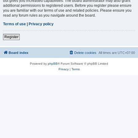
but gives you increased capabilities. The board administrator may also grant
additional permissions to registered users. Before you register please ensure
you are familiar with our terms of use and related policies. Please ensure you
read any forum rules as you navigate around the board.
Terms of use
|
Privacy policy
Register
Board index
Delete cookies
All times are
UTC+07:00
Powered by
phpBB
® Forum Software © phpBB Limited
Privacy
|
Terms