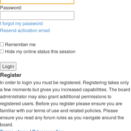
Password:
I forgot my password
Resend activation email
Remember me
Hide my online status this session
Register
In order to login you must be registered. Registering takes only
a few moments but gives you increased capabilities. The board
administrator may also grant additional permissions to
registered users. Before you register please ensure you are
familiar with our terms of use and related policies. Please
ensure you read any forum rules as you navigate around the
board.