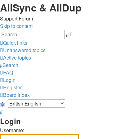
AllSync & AllDup
Support Forum
Skip to content
Advanced
Search
search
Quick links
Unanswered topics
Active topics
Search
FAQ
Login
Register
Board index
Search
Login
Username: