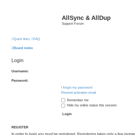
AllSync & AllDup
Support Forum
Quick links
FAQ
Board index
Login
Username:
Password:
I forgot my password
Resend activation email
Remember me
Hide my online status this session
REGISTER
In order to login you must be registered. Registering takes only a few mome