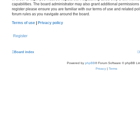
capabilities. The board administrator may also grant additional permissions 
register please ensure you are familiar with our terms of use and related po
forum rules as you navigate around the board.
Terms of use
|
Privacy policy
Register
Board index
Powered by
phpBB
® Forum Software © phpBB Lim
Privacy
|
Terms