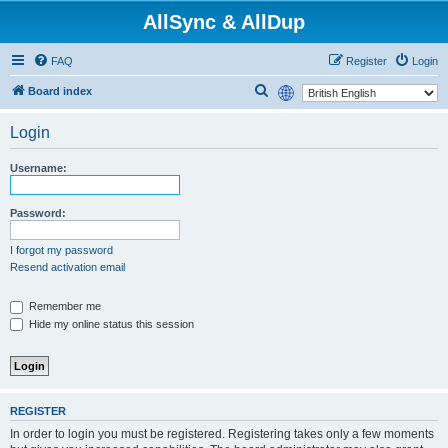
AllSync & AllDup
FAQ
Register
Login
S
Board index
e
Login
a
r
Username:
c
h
Password:
I forgot my password
Resend activation email
Remember me
Hide my online status this session
REGISTER
In order to login you must be registered. Registering takes only a few moments