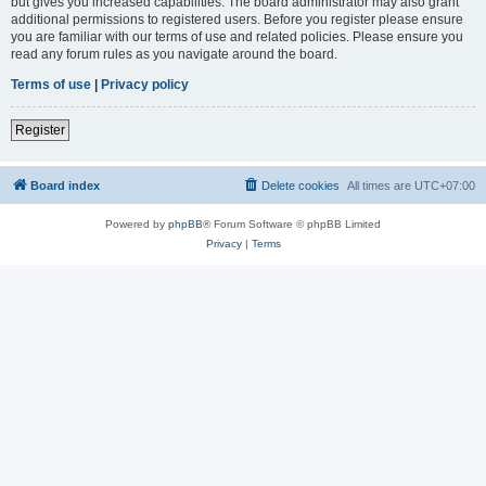
but gives you increased capabilities. The board administrator may also grant
additional permissions to registered users. Before you register please ensure
you are familiar with our terms of use and related policies. Please ensure you
read any forum rules as you navigate around the board.
Terms of use
|
Privacy policy
Register
Board index
Delete cookies
All times are
UTC+07:00
Powered by
phpBB
® Forum Software © phpBB Limited
Privacy
|
Terms