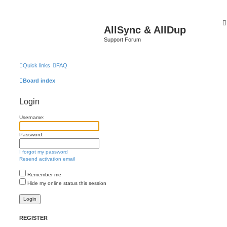
AllSync & AllDup
Support Forum
Quick links
FAQ
Board index
Login
Username:
Password:
I forgot my password
Resend activation email
Remember me
Hide my online status this session
REGISTER