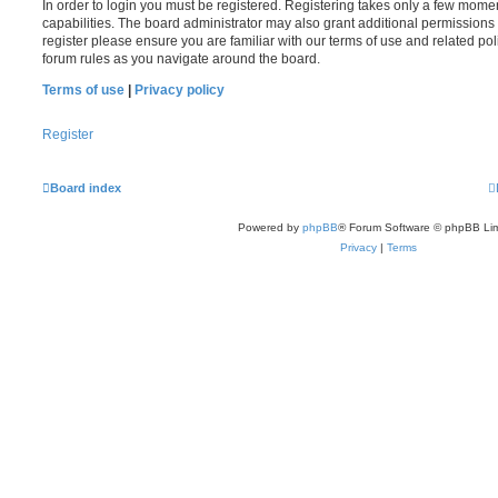
In order to login you must be registered. Registering takes only a few mome
capabilities. The board administrator may also grant additional permissions 
register please ensure you are familiar with our terms of use and related po
forum rules as you navigate around the board.
Terms of use
|
Privacy policy
Register
Board index
Powered by
phpBB
® Forum Software © phpBB Lim
Privacy
|
Terms