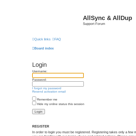
AllSync & AllDup
Support Forum
Quick links
FAQ
Board index
Login
Username:
Password:
I forgot my password
Resend activation email
Remember me
Hide my online status this session
REGISTER
In order to login you must be registered. Registering takes only a few