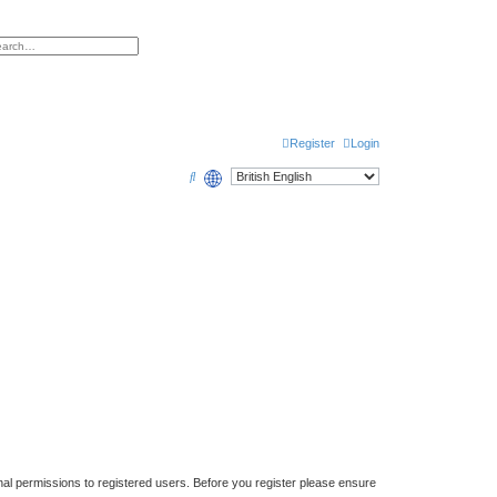
h
vanced search
Register
Login
S
e
a
r
c
h
nal permissions to registered users. Before you register please ensure