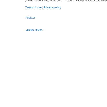
you are familiar with our terms of use and related policies. Please en
Terms of use
|
Privacy policy
Register
Board index