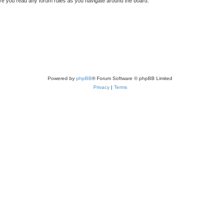
sure you read any forum rules as you navigate around the board.
Powered by
phpBB
® Forum Software © phpBB Limited
Privacy
|
Terms