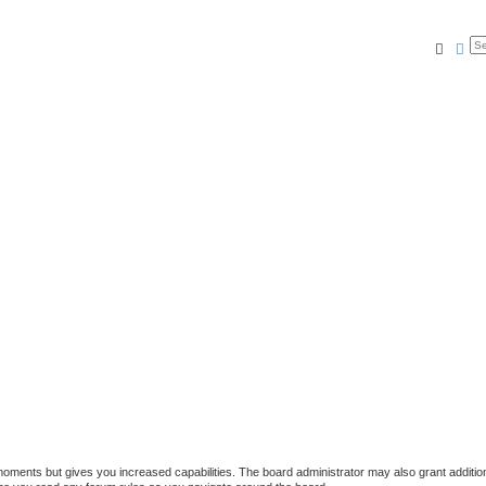
Searc
Ad
 moments but gives you increased capabilities. The board administrator may also grant additio