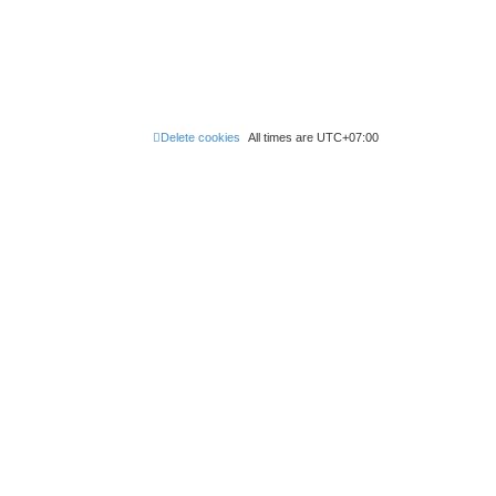
Delete cookies
All times are
UTC+07:00