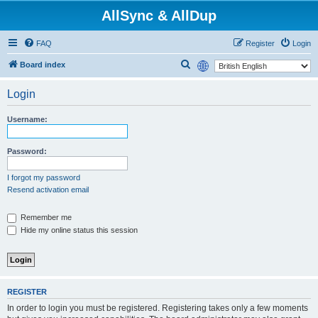
AllSync & AllDup
FAQ
Register
Login
S
Board index
e
Login
a
r
Username:
c
h
Password:
I forgot my password
Resend activation email
Remember me
Hide my online status this session
REGISTER
In order to login you must be registered. Registering takes only a few moments