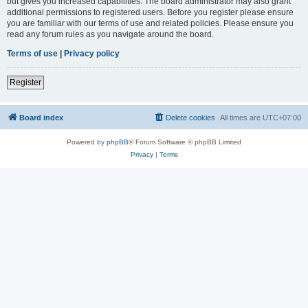
but gives you increased capabilities. The board administrator may also grant
additional permissions to registered users. Before you register please ensure
you are familiar with our terms of use and related policies. Please ensure you
read any forum rules as you navigate around the board.
Terms of use
|
Privacy policy
Register
Board index
Delete cookies
All times are
UTC+07:00
Powered by
phpBB
® Forum Software © phpBB Limited
Privacy
|
Terms