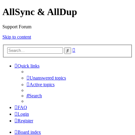
AllSync & AllDup
Support Forum
Skip to content
Advanced
Search
search
Quick links
Unanswered topics
Active topics
Search
FAQ
Login
Register
Board index