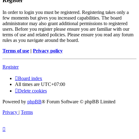
Register
In order to login you must be registered. Registering takes only a
few moments but gives you increased capabilities. The board
administrator may also grant additional permissions to registered
users. Before you register please ensure you are familiar with our
terms of use and related policies. Please ensure you read any forum
rules as you navigate around the board.
Terms of use
|
Privacy policy
Register
Board index
All times are
UTC+07:00
Delete cookies
Powered by
phpBB
® Forum Software © phpBB Limited
Privacy
|
Terms