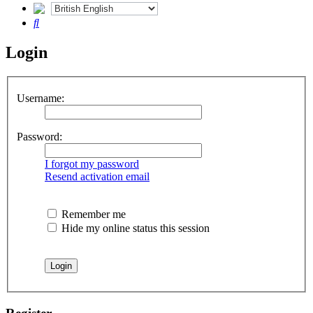
Search
Login
Username:
Password:
I forgot my password
Resend activation email
Remember me
Hide my online status this session