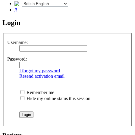
Search
Login
Username:
Password:
I forgot my password
Resend activation email
Remember me
Hide my online status this session