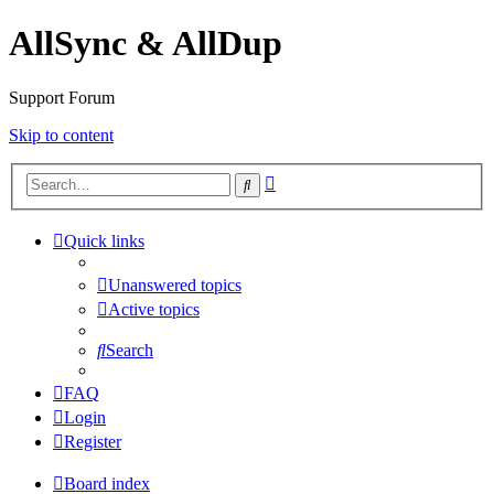
AllSync & AllDup
Support Forum
Skip to content
Advanced
Search
search
Quick links
Unanswered topics
Active topics
Search
FAQ
Login
Register
Board index