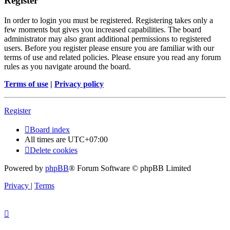
Register
In order to login you must be registered. Registering takes only a
few moments but gives you increased capabilities. The board
administrator may also grant additional permissions to registered
users. Before you register please ensure you are familiar with our
terms of use and related policies. Please ensure you read any forum
rules as you navigate around the board.
Terms of use
|
Privacy policy
Register
Board index
All times are
UTC+07:00
Delete cookies
Powered by
phpBB
® Forum Software © phpBB Limited
Privacy
|
Terms