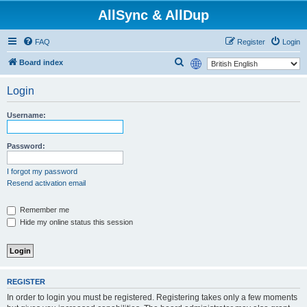
AllSync & AllDup
FAQ
Register
Login
S
Board index
e
Login
a
r
Username:
c
h
Password:
I forgot my password
Resend activation email
Remember me
Hide my online status this session
REGISTER
In order to login you must be registered. Registering takes only a few moments