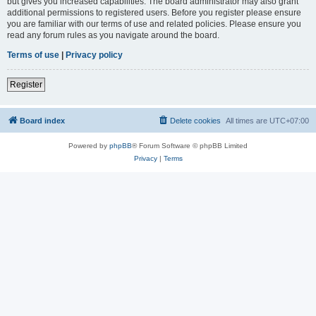
but gives you increased capabilities. The board administrator may also grant
additional permissions to registered users. Before you register please ensure
you are familiar with our terms of use and related policies. Please ensure you
read any forum rules as you navigate around the board.
Terms of use
|
Privacy policy
Register
Board index
Delete cookies
All times are
UTC+07:00
Powered by
phpBB
® Forum Software © phpBB Limited
Privacy
|
Terms