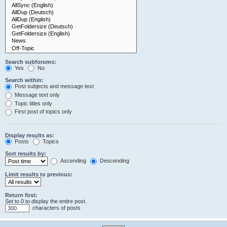
Search subforums:
Yes
No
Search within:
Post subjects and message text
Message text only
Topic titles only
First post of topics only
Display results as:
Posts
Topics
Sort results by:
Ascending
Descending
Limit results to previous:
Return first:
Set to 0 to display the entire post.
characters of posts