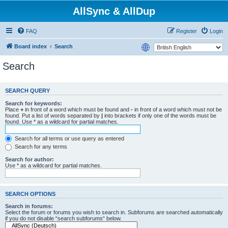
AllSync & AllDup
FAQ
Register
Login
Board index
Search
Search
SEARCH QUERY
Search for keywords:
Place
+
in front of a word which must be found and
-
in front of a word which must not be
found. Put a list of words separated by
|
into brackets if only one of the words must be
found. Use * as a wildcard for partial matches.
Search for all terms or use query as entered
Search for any terms
Search for author:
Use * as a wildcard for partial matches.
SEARCH OPTIONS
Search in forums:
Select the forum or forums you wish to search in. Subforums are searched automatically
if you do not disable “search subforums“ below.