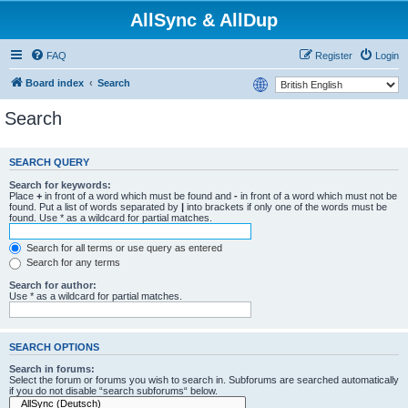
AllSync & AllDup
FAQ
Register
Login
Board index
Search
Search
SEARCH QUERY
Search for keywords:
Place
+
in front of a word which must be found and
-
in front of a word which must not be
found. Put a list of words separated by
|
into brackets if only one of the words must be
found. Use * as a wildcard for partial matches.
Search for all terms or use query as entered
Search for any terms
Search for author:
Use * as a wildcard for partial matches.
SEARCH OPTIONS
Search in forums:
Select the forum or forums you wish to search in. Subforums are searched automatically
if you do not disable “search subforums“ below.