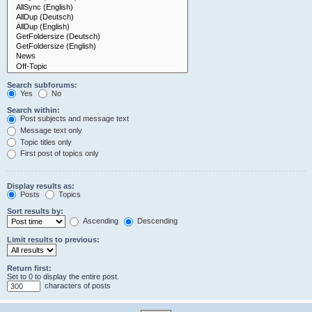
Search subforums:
Yes
No
Search within:
Post subjects and message text
Message text only
Topic titles only
First post of topics only
Display results as:
Posts
Topics
Sort results by:
Ascending
Descending
Limit results to previous:
Return first:
Set to 0 to display the entire post.
characters of posts