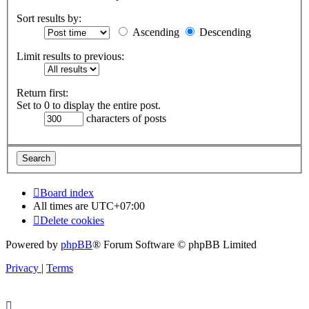
Sort results by:
Ascending
Descending
Limit results to previous:
Return first:
Set to 0 to display the entire post.
characters of posts
Board index
All times are
UTC+07:00
Delete cookies
Powered by
phpBB
® Forum Software © phpBB Limited
Privacy
|
Terms