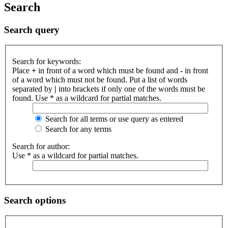
Search
Search query
Search for keywords:
Place
+
in front of a word which must be found and
-
in front
of a word which must not be found. Put a list of words
separated by
|
into brackets if only one of the words must be
found. Use * as a wildcard for partial matches.
Search for all terms or use query as entered
Search for any terms
Search for author:
Use * as a wildcard for partial matches.
Search options