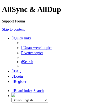
AllSync & AllDup
Support Forum
Skip to content
Quick links
Unanswered topics
Active topics
Search
FAQ
Login
Register
Board index
Search