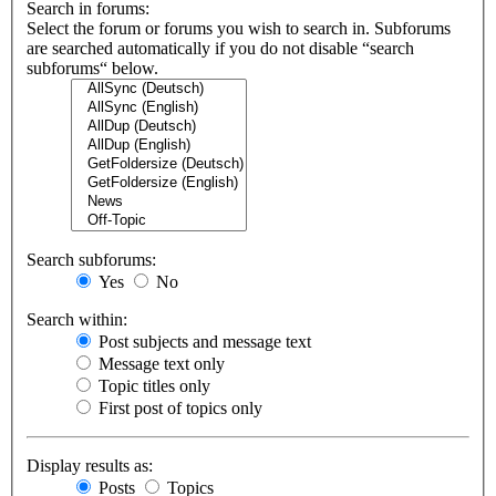
Search in forums:
Select the forum or forums you wish to search in. Subforums
are searched automatically if you do not disable “search
subforums“ below.
Search subforums:
Yes
No
Search within:
Post subjects and message text
Message text only
Topic titles only
First post of topics only
Display results as:
Posts
Topics