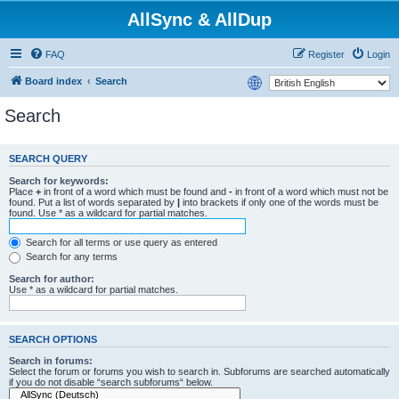
AllSync & AllDup
FAQ
Register
Login
Board index
Search
Search
SEARCH QUERY
Search for keywords:
Place
+
in front of a word which must be found and
-
in front of a word which must not be
found. Put a list of words separated by
|
into brackets if only one of the words must be
found. Use * as a wildcard for partial matches.
Search for all terms or use query as entered
Search for any terms
Search for author:
Use * as a wildcard for partial matches.
SEARCH OPTIONS
Search in forums:
Select the forum or forums you wish to search in. Subforums are searched automatically
if you do not disable “search subforums“ below.