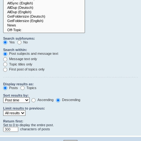
Search subforums:
Yes
No
Search within:
Post subjects and message text
Message text only
Topic titles only
First post of topics only
Display results as:
Posts
Topics
Sort results by:
Ascending
Descending
Limit results to previous:
Return first:
Set to 0 to display the entire post.
characters of posts