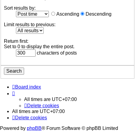
Sort results by:
Ascending
Descending
Limit results to previous:
Return first:
Set to 0 to display the entire post.
characters of posts
Board index
All times are
UTC+07:00
Delete cookies
All times are
UTC+07:00
Delete cookies
Powered by
phpBB
® Forum Software © phpBB Limited