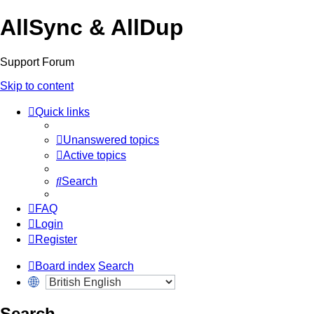
AllSync & AllDup
Support Forum
Skip to content
Quick links
Unanswered topics
Active topics
Search
FAQ
Login
Register
Board index
Search
Search