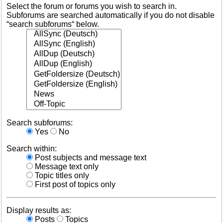
Select the forum or forums you wish to search in.
Subforums are searched automatically if you do not disable
“search subforums“ below.
Search subforums:
Yes
No
Search within:
Post subjects and message text
Message text only
Topic titles only
First post of topics only
Display results as:
Posts
Topics