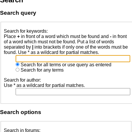
Search query
Search for keywords:
Place
+
in front of a word which must be found and
-
in front
of a word which must not be found. Put a list of words
separated by
|
into brackets if only one of the words must be
found. Use * as a wildcard for partial matches.
Search for all terms or use query as entered
Search for any terms
Search for author:
Use * as a wildcard for partial matches.
Search options
Search in forums: