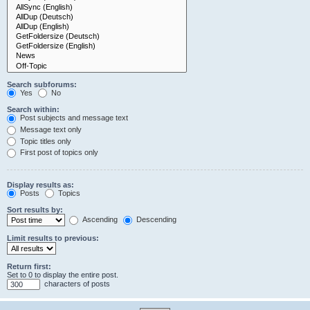
Search subforums:
Yes
No
Search within:
Post subjects and message text
Message text only
Topic titles only
First post of topics only
Display results as:
Posts
Topics
Sort results by:
Ascending
Descending
Limit results to previous:
Return first:
Set to 0 to display the entire post.
characters of posts