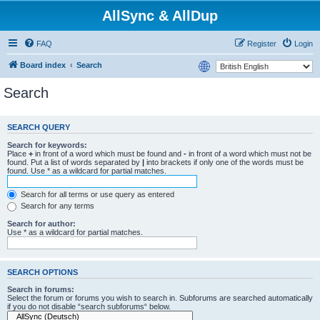
AllSync & AllDup
FAQ
Register
Login
Board index
Search
Search
SEARCH QUERY
Search for keywords:
Place
+
in front of a word which must be found and
-
in front of a word which must not be
found. Put a list of words separated by
|
into brackets if only one of the words must be
found. Use * as a wildcard for partial matches.
Search for all terms or use query as entered
Search for any terms
Search for author:
Use * as a wildcard for partial matches.
SEARCH OPTIONS
Search in forums:
Select the forum or forums you wish to search in. Subforums are searched automatically
if you do not disable “search subforums“ below.