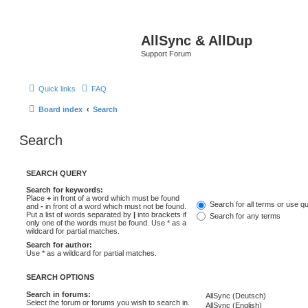
AllSync & AllDup
Support Forum
Quick links
FAQ
Board index
Search
Search
SEARCH QUERY
Search for keywords:
Place
+
in front of a word which must be found
Search for all terms or use q
and
-
in front of a word which must not be found.
Put a list of words separated by
|
into brackets if
Search for any terms
only one of the words must be found. Use * as a
wildcard for partial matches.
Search for author:
Use * as a wildcard for partial matches.
SEARCH OPTIONS
Search in forums:
Select the forum or forums you wish to search in.