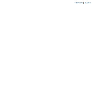
Privacy
|
Terms