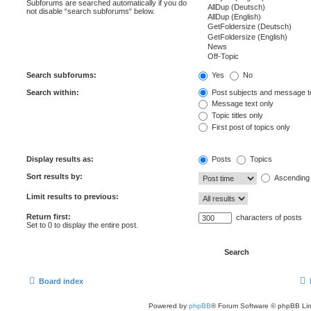
Subforums are searched automatically if you do
not disable “search subforums“ below.
Search subforums:
Yes
No
Search within:
Post subjects and message t
Message text only
Topic titles only
First post of topics only
Display results as:
Posts
Topics
Sort results by:
Ascending
Limit results to previous:
Return first:
characters of posts
Set to 0 to display the entire post.
Board index
Powered by
phpBB
® Forum Software © phpBB Lim