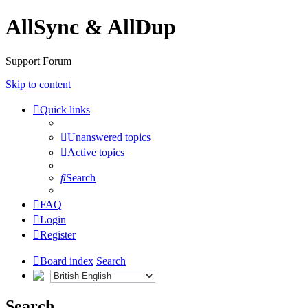
AllSync & AllDup
Support Forum
Skip to content
Quick links
Unanswered topics
Active topics
Search
FAQ
Login
Register
Board index
Search
Search