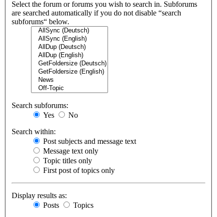
Select the forum or forums you wish to search in. Subforums
are searched automatically if you do not disable “search
subforums“ below.
Search subforums:
Yes
No
Search within:
Post subjects and message text
Message text only
Topic titles only
First post of topics only
Display results as:
Posts
Topics