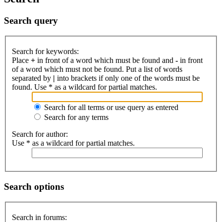
Search query
Search for keywords:
Place
+
in front of a word which must be found and
-
in front
of a word which must not be found. Put a list of words
separated by
|
into brackets if only one of the words must be
found. Use * as a wildcard for partial matches.
Search for all terms or use query as entered
Search for any terms
Search for author:
Use * as a wildcard for partial matches.
Search options
Search in forums: