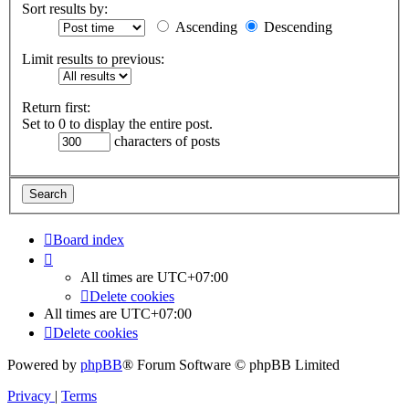
Sort results by:
Ascending
Descending
Limit results to previous:
Return first:
Set to 0 to display the entire post.
characters of posts
Board index
All times are
UTC+07:00
Delete cookies
All times are
UTC+07:00
Delete cookies
Powered by
phpBB
® Forum Software © phpBB Limited
Privacy
|
Terms