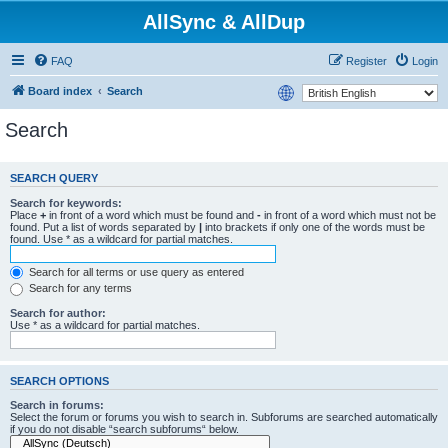
AllSync & AllDup
FAQ
Register
Login
Board index
Search
Search
SEARCH QUERY
Search for keywords:
Place
+
in front of a word which must be found and
-
in front of a word which must not be
found. Put a list of words separated by
|
into brackets if only one of the words must be
found. Use * as a wildcard for partial matches.
Search for all terms or use query as entered
Search for any terms
Search for author:
Use * as a wildcard for partial matches.
SEARCH OPTIONS
Search in forums:
Select the forum or forums you wish to search in. Subforums are searched automatically
if you do not disable “search subforums“ below.