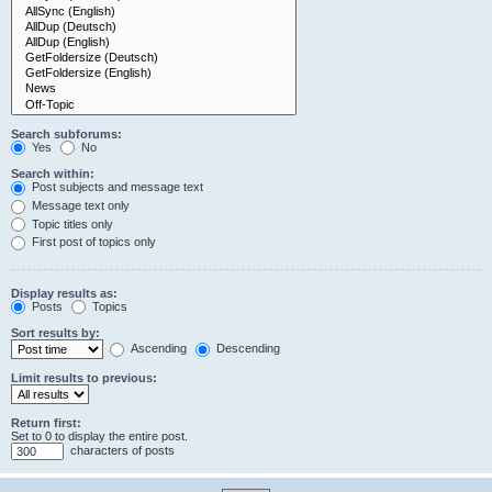
Search subforums:
Yes
No
Search within:
Post subjects and message text
Message text only
Topic titles only
First post of topics only
Display results as:
Posts
Topics
Sort results by:
Ascending
Descending
Limit results to previous:
Return first:
Set to 0 to display the entire post.
characters of posts