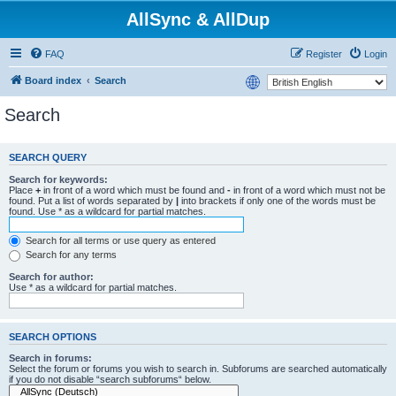
AllSync & AllDup
FAQ
Register
Login
Board index
Search
Search
SEARCH QUERY
Search for keywords:
Place
+
in front of a word which must be found and
-
in front of a word which must not be
found. Put a list of words separated by
|
into brackets if only one of the words must be
found. Use * as a wildcard for partial matches.
Search for all terms or use query as entered
Search for any terms
Search for author:
Use * as a wildcard for partial matches.
SEARCH OPTIONS
Search in forums:
Select the forum or forums you wish to search in. Subforums are searched automatically
if you do not disable “search subforums“ below.