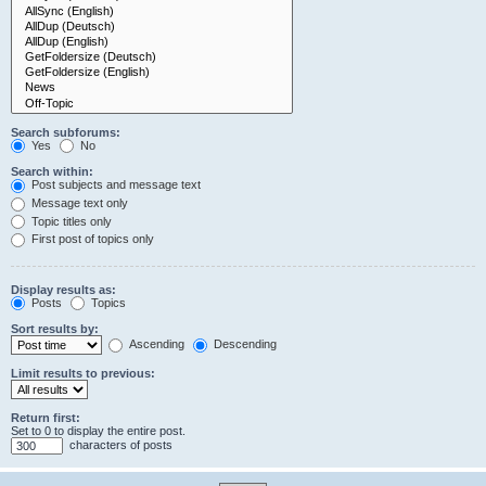
Search subforums:
Yes
No
Search within:
Post subjects and message text
Message text only
Topic titles only
First post of topics only
Display results as:
Posts
Topics
Sort results by:
Ascending
Descending
Limit results to previous:
Return first:
Set to 0 to display the entire post.
characters of posts