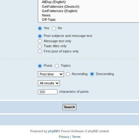
Yes
No
Post subjects and message text
Message text only
Topic titles only
First post of topics only
Posts
Topics
Ascending
Descending
characters of posts
Powered by
phpBB
® Forum Software © phpBB Limited
Privacy
|
Terms