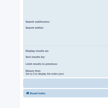
Search subforums:
Search within:
Display results as:
Sort results by:
Limit results to previous:
Return first:
Set to 0 to display the entire post.
Board index