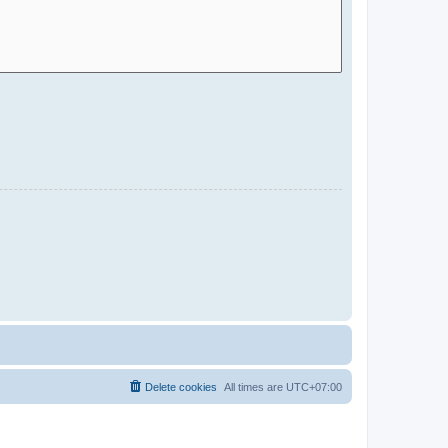
Delete cookies
All times are
UTC+07:00