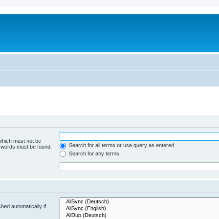
 which must not be
Search for all terms or use query as entered
e words must be found.
Search for any terms
hed automatically if