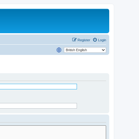
Register
Login