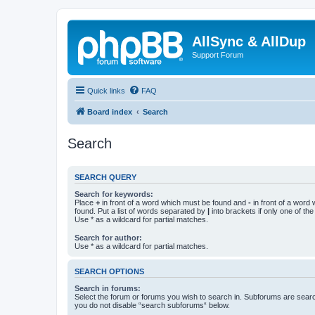
AllSync & AllDup
Support Forum
Quick links
FAQ
Board index
Search
Search
SEARCH QUERY
Search for keywords:
Place
+
in front of a word which must be found and
-
in front of a word
found. Put a list of words separated by
|
into brackets if only one of th
Use * as a wildcard for partial matches.
Search for author:
Use * as a wildcard for partial matches.
SEARCH OPTIONS
Search in forums:
Select the forum or forums you wish to search in. Subforums are searc
you do not disable “search subforums“ below.