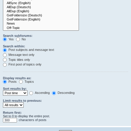
Search subforums:
Yes
No
Search within:
Post subjects and message text
Message text only
Topic titles only
First post of topics only
Display results as:
Posts
Topics
Sort results by:
Ascending
Descending
Limit results to previous:
Return first:
Set to 0 to display the entire post.
characters of posts