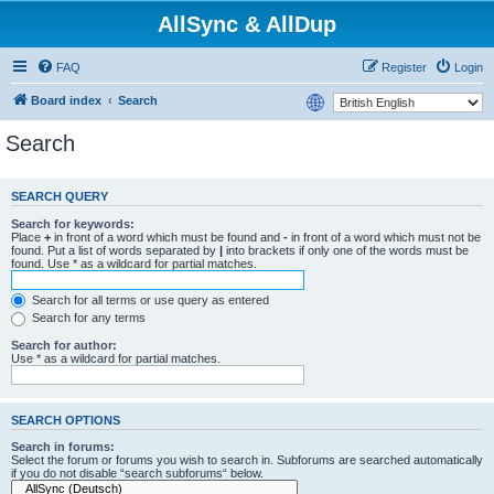
AllSync & AllDup
FAQ
Register
Login
Board index
Search
Search
SEARCH QUERY
Search for keywords:
Place
+
in front of a word which must be found and
-
in front of a word which must not be
found. Put a list of words separated by
|
into brackets if only one of the words must be
found. Use * as a wildcard for partial matches.
Search for all terms or use query as entered
Search for any terms
Search for author:
Use * as a wildcard for partial matches.
SEARCH OPTIONS
Search in forums:
Select the forum or forums you wish to search in. Subforums are searched automatically
if you do not disable “search subforums“ below.