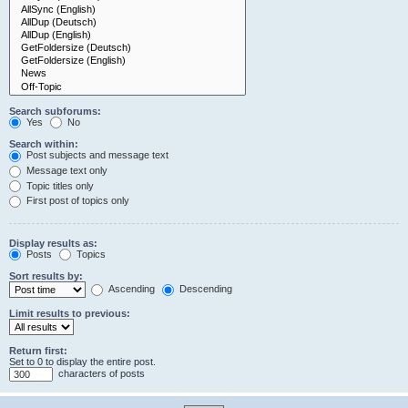
Search subforums:
Yes
No
Search within:
Post subjects and message text
Message text only
Topic titles only
First post of topics only
Display results as:
Posts
Topics
Sort results by:
Ascending
Descending
Limit results to previous:
Return first:
Set to 0 to display the entire post.
characters of posts