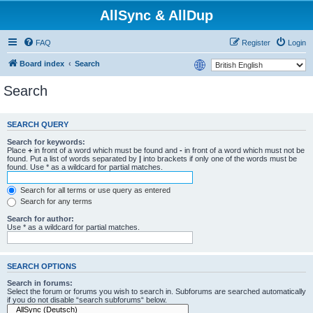
AllSync & AllDup
FAQ
Register
Login
Board index
Search
Search
SEARCH QUERY
Search for keywords:
Place
+
in front of a word which must be found and
-
in front of a word which must not be
found. Put a list of words separated by
|
into brackets if only one of the words must be
found. Use * as a wildcard for partial matches.
Search for all terms or use query as entered
Search for any terms
Search for author:
Use * as a wildcard for partial matches.
SEARCH OPTIONS
Search in forums:
Select the forum or forums you wish to search in. Subforums are searched automatically
if you do not disable “search subforums“ below.