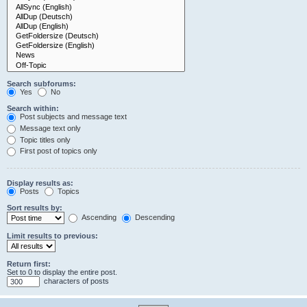
Search subforums:
Yes
No
Search within:
Post subjects and message text
Message text only
Topic titles only
First post of topics only
Display results as:
Posts
Topics
Sort results by:
Ascending
Descending
Limit results to previous:
Return first:
Set to 0 to display the entire post.
characters of posts