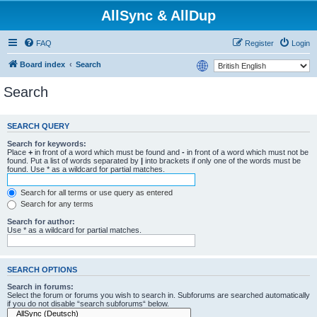
AllSync & AllDup
FAQ
Register
Login
Board index
Search
Search
SEARCH QUERY
Search for keywords:
Place
+
in front of a word which must be found and
-
in front of a word which must not be
found. Put a list of words separated by
|
into brackets if only one of the words must be
found. Use * as a wildcard for partial matches.
Search for all terms or use query as entered
Search for any terms
Search for author:
Use * as a wildcard for partial matches.
SEARCH OPTIONS
Search in forums:
Select the forum or forums you wish to search in. Subforums are searched automatically
if you do not disable “search subforums“ below.