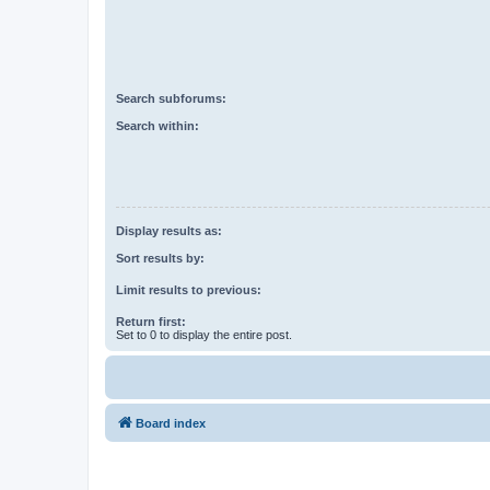
Search subforums:
Search within:
Display results as:
Sort results by:
Limit results to previous:
Return first:
Set to 0 to display the entire post.
Board index