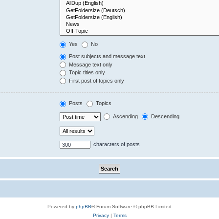
Yes
No
Post subjects and message text
Message text only
Topic titles only
First post of topics only
Posts
Topics
Ascending
Descending
characters of posts
Powered by
phpBB
® Forum Software © phpBB Limited
Privacy
|
Terms