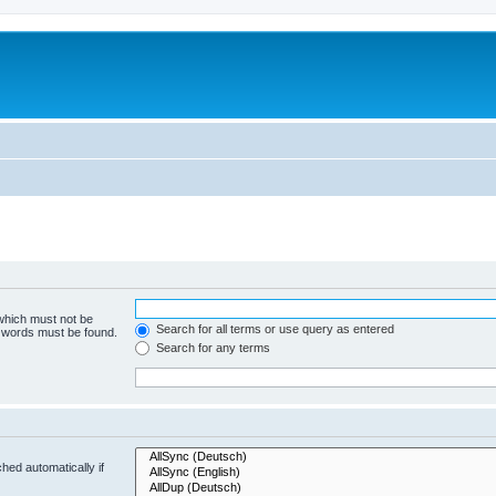
 which must not be
Search for all terms or use query as entered
e words must be found.
Search for any terms
hed automatically if