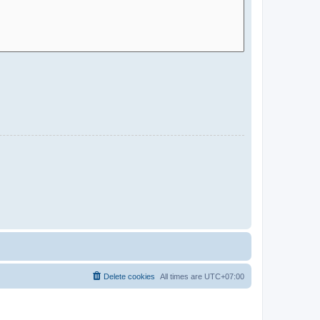
Delete cookies
All times are
UTC+07:00