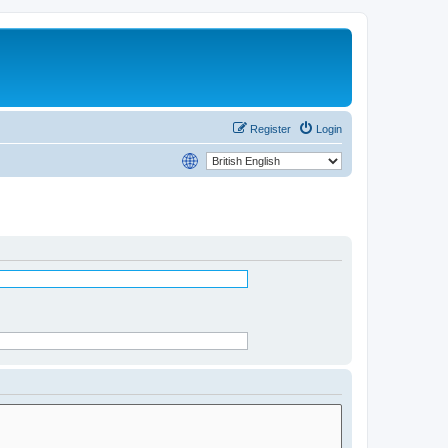
Register
Login