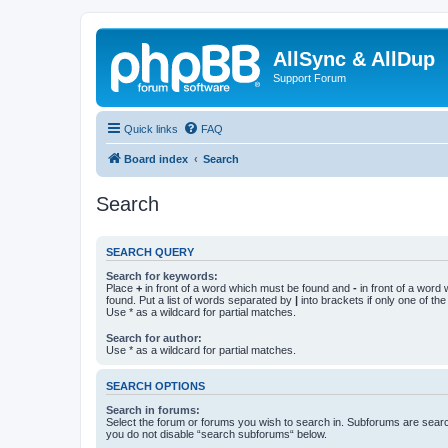
AllSync & AllDup
Support Forum
Quick links
FAQ
Board index
Search
Search
SEARCH QUERY
Search for keywords:
Place
+
in front of a word which must be found and
-
in front of a word
found. Put a list of words separated by
|
into brackets if only one of th
Use * as a wildcard for partial matches.
Search for author:
Use * as a wildcard for partial matches.
SEARCH OPTIONS
Search in forums:
Select the forum or forums you wish to search in. Subforums are searc
you do not disable “search subforums“ below.