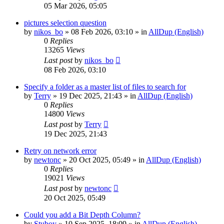
05 Mar 2026, 05:05
pictures selection question
by
nikos_bo
»
08 Feb 2026, 03:10
» in
AllDup (English)
0
Replies
13265
Views
Last post
by
nikos_bo
08 Feb 2026, 03:10
Specify a folder as a master list of files to search for
by
Terry
»
19 Dec 2025, 21:43
» in
AllDup (English)
0
Replies
14800
Views
Last post
by
Terry
19 Dec 2025, 21:43
Retry on network error
by
newtonc
»
20 Oct 2025, 05:49
» in
AllDup (English)
0
Replies
19021
Views
Last post
by
newtonc
20 Oct 2025, 05:49
Could you add a Bit Depth Column?
by
Stuboy
»
10 Sep 2025, 18:09
» in
AllDup (English)