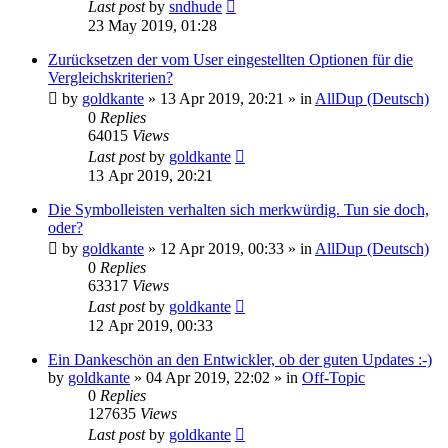
Last post
by
sndhude
23 May 2019, 01:28
Zurücksetzen der vom User eingestellten Optionen für die
Vergleichskriterien?
by
goldkante
»
13 Apr 2019, 20:21
» in
AllDup (Deutsch)
0
Replies
64015
Views
Last post
by
goldkante
13 Apr 2019, 20:21
Die Symbolleisten verhalten sich merkwürdig. Tun sie doch,
oder?
by
goldkante
»
12 Apr 2019, 00:33
» in
AllDup (Deutsch)
0
Replies
63317
Views
Last post
by
goldkante
12 Apr 2019, 00:33
Ein Dankeschön an den Entwickler, ob der guten Updates :-)
by
goldkante
»
04 Apr 2019, 22:02
» in
Off-Topic
0
Replies
127635
Views
Last post
by
goldkante