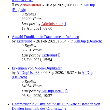
by
Administrator
»
18 Apr 2021, 09:00
» in
AllDup
(English)
0
Replies
66290
Views
Last post
by
Administrator
18 Apr 2021, 09:00
Anzahl Duplikate in Dateiname aufnehmen
by
Erzfreund
»
26 Feb 2021, 15:54
» in
AllDup (Deutsch)
0
Replies
63731
Views
Last post
by
Erzfreund
26 Feb 2021, 15:54
Erkennen von Video-Duplikaten
by
AllDupUser83
»
06 Sep 2020, 19:37
» in
AllDup
(Deutsch)
0
Replies
64954
Views
Last post
by
AllDupUser83
06 Sep 2020, 19:37
Unterordner inklusive bei "Alle Duplikate auswähen von
Dateien innerhalb des Ordners..." ?