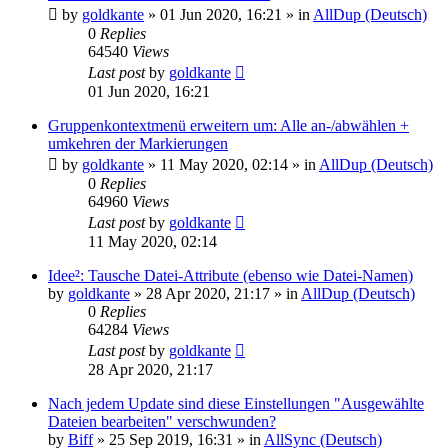
by
goldkante
»
01 Jun 2020, 16:21
» in
AllDup (Deutsch)
0
Replies
64540
Views
Last post
by
goldkante
01 Jun 2020, 16:21
Gruppenkontextmenü erweitern um: Alle an-/abwählen +
umkehren der Markierungen
by
goldkante
»
11 May 2020, 02:14
» in
AllDup (Deutsch)
0
Replies
64960
Views
Last post
by
goldkante
11 May 2020, 02:14
Idee²: Tausche Datei-Attribute (ebenso wie Datei-Namen)
by
goldkante
»
28 Apr 2020, 21:17
» in
AllDup (Deutsch)
0
Replies
64284
Views
Last post
by
goldkante
28 Apr 2020, 21:17
Nach jedem Update sind diese Einstellungen "Ausgewählte
Dateien bearbeiten" verschwunden?
by
Biff
»
25 Sep 2019, 16:31
» in
AllSync (Deutsch)