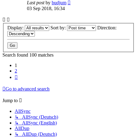
Last post
by
budjum
03 Sep 2018, 16:34
Display:
Sort by:
Direction:
Search found 100 matches
1
2
Next
Go to advanced search
Jump to
AllSync
↳ AllSync (Deutsch)
↳ AllSync (English)
AllDup
↳ AllDup (Deutsch)