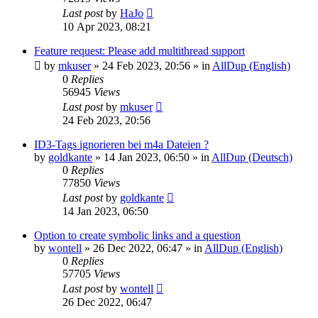
Last post
by
HaJo
10 Apr 2023, 08:21
Feature request: Please add multithread support
by
mkuser
»
24 Feb 2023, 20:56
» in
AllDup (English)
0
Replies
56945
Views
Last post
by
mkuser
24 Feb 2023, 20:56
ID3-Tags ignorieren bei m4a Dateien ?
by
goldkante
»
14 Jan 2023, 06:50
» in
AllDup (Deutsch)
0
Replies
77850
Views
Last post
by
goldkante
14 Jan 2023, 06:50
Option to create symbolic links and a question
by
wontell
»
26 Dec 2022, 06:47
» in
AllDup (English)
0
Replies
57705
Views
Last post
by
wontell
26 Dec 2022, 06:47