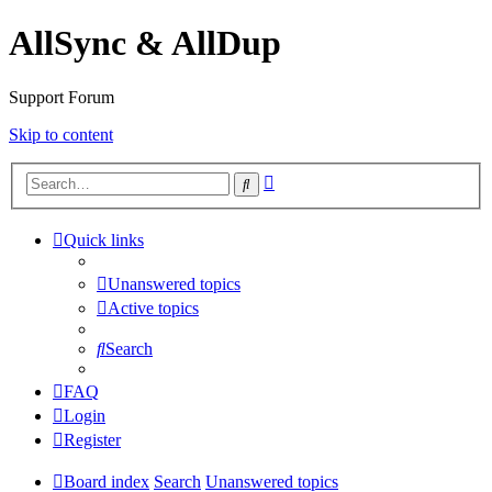
AllSync & AllDup
Support Forum
Skip to content
Advanced
Search
search
Quick links
Unanswered topics
Active topics
Search
FAQ
Login
Register
Board index
Search
Unanswered topics