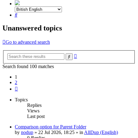
Search
Unanswered topics
Go to advanced search
Advanced
Search
search
Search found 100 matches
1
2
Next
Topics
Replies
Views
Last post
Comparison option for Parent Folder
by
nodup
»
22 Jul 2026, 18:25
» in
AllDup (English)
0
Replies