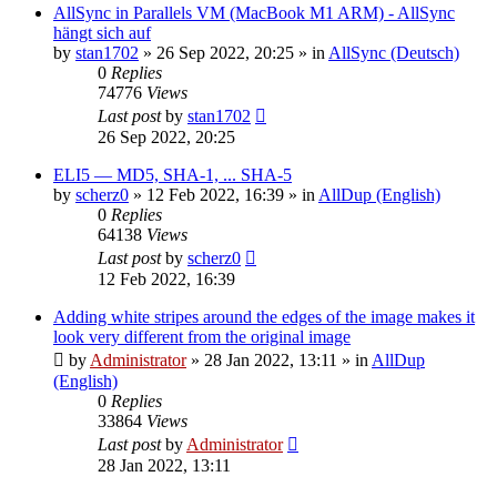
AllSync in Parallels VM (MacBook M1 ARM) - AllSync
hängt sich auf
by
stan1702
»
26 Sep 2022, 20:25
» in
AllSync (Deutsch)
0
Replies
74776
Views
Last post
by
stan1702
26 Sep 2022, 20:25
ELI5 — MD5, SHA-1, ... SHA-5
by
scherz0
»
12 Feb 2022, 16:39
» in
AllDup (English)
0
Replies
64138
Views
Last post
by
scherz0
12 Feb 2022, 16:39
Adding white stripes around the edges of the image makes it
look very different from the original image
by
Administrator
»
28 Jan 2022, 13:11
» in
AllDup
(English)
0
Replies
33864
Views
Last post
by
Administrator
28 Jan 2022, 13:11