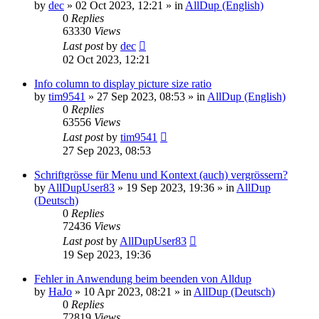
by
dec
»
02 Oct 2023, 12:21
» in
AllDup (English)
0
Replies
63330
Views
Last post
by
dec
02 Oct 2023, 12:21
Info column to display picture size ratio
by
tim9541
»
27 Sep 2023, 08:53
» in
AllDup (English)
0
Replies
63556
Views
Last post
by
tim9541
27 Sep 2023, 08:53
Schriftgrösse für Menu und Kontext (auch) vergrössern?
by
AllDupUser83
»
19 Sep 2023, 19:36
» in
AllDup
(Deutsch)
0
Replies
72436
Views
Last post
by
AllDupUser83
19 Sep 2023, 19:36
Fehler in Anwendung beim beenden von Alldup
by
HaJo
»
10 Apr 2023, 08:21
» in
AllDup (Deutsch)
0
Replies
72819
Views