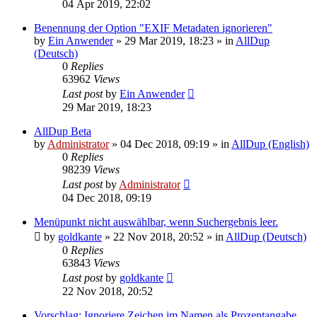
04 Apr 2019, 22:02
Benennung der Option "EXIF Metadaten ignorieren"
by
Ein Anwender
»
29 Mar 2019, 18:23
» in
AllDup
(Deutsch)
0
Replies
63962
Views
Last post
by
Ein Anwender
29 Mar 2019, 18:23
AllDup Beta
by
Administrator
»
04 Dec 2018, 09:19
» in
AllDup (English)
0
Replies
98239
Views
Last post
by
Administrator
04 Dec 2018, 09:19
Menüpunkt nicht auswählbar, wenn Suchergebnis leer.
by
goldkante
»
22 Nov 2018, 20:52
» in
AllDup (Deutsch)
0
Replies
63843
Views
Last post
by
goldkante
22 Nov 2018, 20:52
Vorschlag: Ignoriere Zeichen im Namen als Prozentangabe