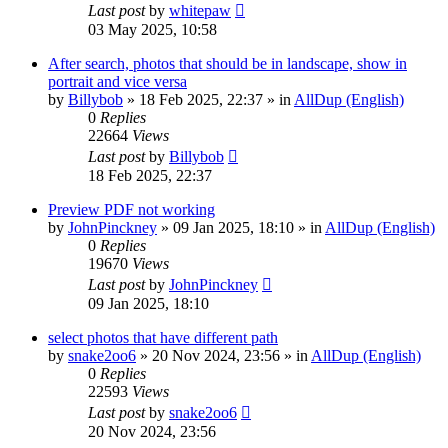
Last post
by
whitepaw
03 May 2025, 10:58
After search, photos that should be in landscape, show in
portrait and vice versa
by
Billybob
»
18 Feb 2025, 22:37
» in
AllDup (English)
0
Replies
22664
Views
Last post
by
Billybob
18 Feb 2025, 22:37
Preview PDF not working
by
JohnPinckney
»
09 Jan 2025, 18:10
» in
AllDup (English)
0
Replies
19670
Views
Last post
by
JohnPinckney
09 Jan 2025, 18:10
select photos that have different path
by
snake2oo6
»
20 Nov 2024, 23:56
» in
AllDup (English)
0
Replies
22593
Views
Last post
by
snake2oo6
20 Nov 2024, 23:56