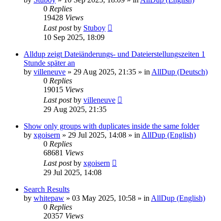
0
Replies
19428
Views
Last post
by
Stuboy
10 Sep 2025, 18:09
Alldup zeigt Dateiänderungs- und Dateierstellungszeiten 1
Stunde später an
by
villeneuve
»
29 Aug 2025, 21:35
» in
AllDup (Deutsch)
0
Replies
19015
Views
Last post
by
villeneuve
29 Aug 2025, 21:35
Show only groups with duplicates inside the same folder
by
xgoisern
»
29 Jul 2025, 14:08
» in
AllDup (English)
0
Replies
68681
Views
Last post
by
xgoisern
29 Jul 2025, 14:08
Search Results
by
whitepaw
»
03 May 2025, 10:58
» in
AllDup (English)
0
Replies
20357
Views