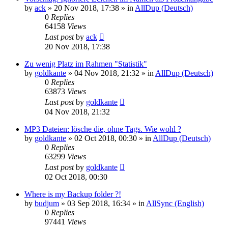
by
ack
»
20 Nov 2018, 17:38
» in
AllDup (Deutsch)
0
Replies
64158
Views
Last post
by
ack
20 Nov 2018, 17:38
Zu wenig Platz im Rahmen "Statistik"
by
goldkante
»
04 Nov 2018, 21:32
» in
AllDup (Deutsch)
0
Replies
63873
Views
Last post
by
goldkante
04 Nov 2018, 21:32
MP3 Dateien: lösche die, ohne Tags. Wie wohl ?
by
goldkante
»
02 Oct 2018, 00:30
» in
AllDup (Deutsch)
0
Replies
63299
Views
Last post
by
goldkante
02 Oct 2018, 00:30
Where is my Backup folder ?!
by
budjum
»
03 Sep 2018, 16:34
» in
AllSync (English)
0
Replies
97441
Views