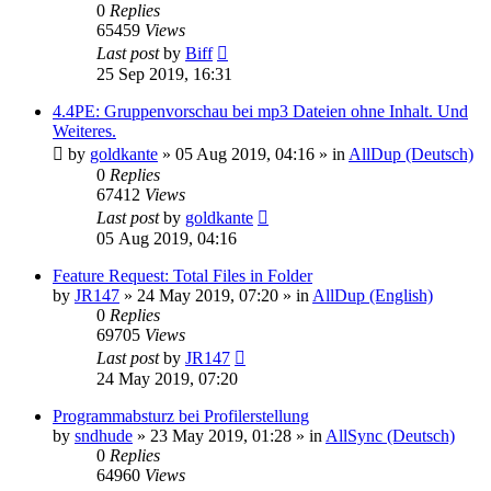
0
Replies
65459
Views
Last post
by
Biff
25 Sep 2019, 16:31
4.4PE: Gruppenvorschau bei mp3 Dateien ohne Inhalt. Und
Weiteres.
by
goldkante
»
05 Aug 2019, 04:16
» in
AllDup (Deutsch)
0
Replies
67412
Views
Last post
by
goldkante
05 Aug 2019, 04:16
Feature Request: Total Files in Folder
by
JR147
»
24 May 2019, 07:20
» in
AllDup (English)
0
Replies
69705
Views
Last post
by
JR147
24 May 2019, 07:20
Programmabsturz bei Profilerstellung
by
sndhude
»
23 May 2019, 01:28
» in
AllSync (Deutsch)
0
Replies
64960
Views