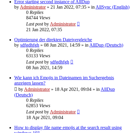
Error starting second instance of AllDup
by
Administrator
»
21 Jan 2022, 07:35
» in
AllSync (English)
0
Replies
84744
Views
Last post
by
Administrator
21 Jan 2022, 07:35
Optimierung der direkten Dateivergleiche
by
sdfgdhfgh
»
08 Jun 2021, 14:59
» in
AllDup (Deutsch)
0
Replies
63133
Views
Last post
by
sdfgdhfgh
08 Jun 2021, 14:59
Wie kann ich Emojis in Dateinamen im Suchergebnis
anzeigen lassen?
by
Administrator
»
18 Apr 2021, 09:04
» in
AllDup
(Deutsch)
0
Replies
62853
Views
Last post
by
Administrator
18 Apr 2021, 09:04
How to display file name emojis at the search result using
windows 10?