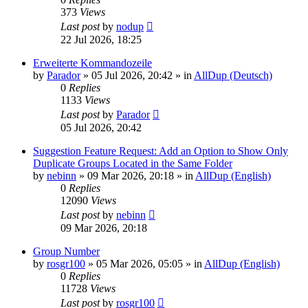
373
Views
Last post
by
nodup
22 Jul 2026, 18:25
Erweiterte Kommandozeile
by
Parador
»
05 Jul 2026, 20:42
» in
AllDup (Deutsch)
0
Replies
1133
Views
Last post
by
Parador
05 Jul 2026, 20:42
Suggestion Feature Request: Add an Option to Show Only
Duplicate Groups Located in the Same Folder
by
nebinn
»
09 Mar 2026, 20:18
» in
AllDup (English)
0
Replies
12090
Views
Last post
by
nebinn
09 Mar 2026, 20:18
Group Number
by
rosgr100
»
05 Mar 2026, 05:05
» in
AllDup (English)
0
Replies
11728
Views
Last post
by
rosgr100