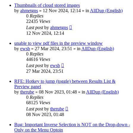
Thumbnails of cloud stored images
by
ahmetgns
»
12 Nov 2024, 12:14
» in
AllDup (English)
0
Replies
22435
Views
Last post
by
ahmetgns
12 Nov 2024, 12:14
unable to view pdf files in the preview window
by
ewsb
»
27 Mar 2024, 23:51
» in
AllDup (English)
0
Replies
44616
Views
Last post
by
ewsb
27 Mar 2024, 23:51
RFE: Hotkey to jump (toggle) between Results List &
Preview panel
by
therube
»
08 Nov 2023, 01:48
» in
AllDup (English)
0
Replies
68125
Views
Last post
by
therube
08 Nov 2023, 01:48
Bug: Important Inverse Selection is NOT on the Drop-down -
Only on the Menu Optoin