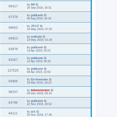
by
Biff
65417
25 Sep 2019, 16:31
by
goldkante
67379
05 Aug 2019, 04:16
by
JR147
69653
24 May 2019, 07:20
by
sndhude
64913
23 May 2019, 01:28
by
goldkante
63979
13 Apr 2019, 20:21
by
goldkante
63267
12 Apr 2019, 00:33
by
goldkante
127525
04 Apr 2019, 22:02
by
Ein Anwender
63906
29 Mar 2019, 18:23
by
Administrator
98157
04 Dec 2018, 09:19
by
goldkante
63796
22 Nov 2018, 20:52
by
ack
64111
20 Nov 2018, 17:38