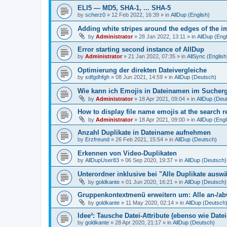
ELI5 — MD5, SHA-1, ... SHA-5
by
scherz0
»
12 Feb 2022, 16:39
» in
AllDup (English)
Adding white stripes around the edges of the im
by
Administrator
»
28 Jan 2022, 13:11
» in
AllDup (Engl
Error starting second instance of AllDup
by
Administrator
»
21 Jan 2022, 07:35
» in
AllSync (English
Optimierung der direkten Dateivergleiche
by
sdfgdhfgh
»
08 Jun 2021, 14:59
» in
AllDup (Deutsch)
Wie kann ich Emojis in Dateinamen im Sucher
by
Administrator
»
18 Apr 2021, 09:04
» in
AllDup (Deu
How to display file name emojis at the search 
by
Administrator
»
18 Apr 2021, 09:00
» in
AllDup (Engl
Anzahl Duplikate in Dateiname aufnehmen
by
Erzfreund
»
26 Feb 2021, 15:54
» in
AllDup (Deutsch)
Erkennen von Video-Duplikaten
by
AllDupUser83
»
06 Sep 2020, 19:37
» in
AllDup (Deutsch)
Unterordner inklusive bei "Alle Duplikate ausw
by
goldkante
»
01 Jun 2020, 16:21
» in
AllDup (Deutsch)
Gruppenkontextmenü erweitern um: Alle an-/a
by
goldkante
»
11 May 2020, 02:14
» in
AllDup (Deutsch
Idee²: Tausche Datei-Attribute (ebenso wie Date
by
goldkante
»
28 Apr 2020, 21:17
» in
AllDup (Deutsch)