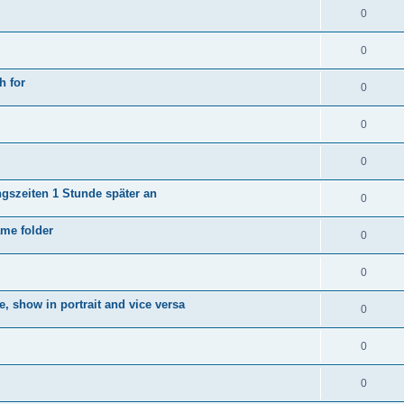
0
0
h for
0
0
0
ngszeiten 1 Stunde später an
0
ame folder
0
0
e, show in portrait and vice versa
0
0
0