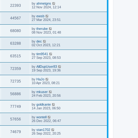
by
ahmetgns
22393
12 Nov 2024, 12:14
by
ewsb
44567
27 Mar 2024, 23:51
by
therube
68080
08 Nov 2023, 01:48
by
dec
63288
02 Oct 2023, 12:21
by
tim9541
63515
27 Sep 2023, 08:53
by
AllDupUser83
72359
19 Sep 2023, 19:36
by
HaJo
72735
10 Apr 2023, 08:21
by
mkuser
56886
24 Feb 2023, 20:56
by
goldkante
77749
14 Jan 2023, 06:50
by
wontell
57656
26 Dec 2022, 06:47
by
stan1702
74679
26 Sep 2022, 20:25