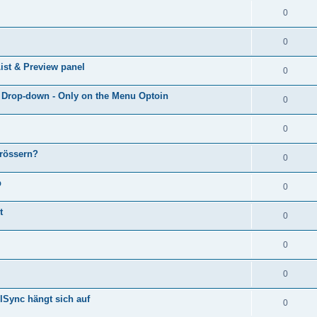
0
0
ist & Preview panel
0
e Drop-down - Only on the Menu Optoin
0
0
grössern?
0
p
0
t
0
0
0
lSync hängt sich auf
0