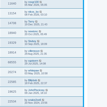
by
rosgr100
11640
05 Mar 2026, 05:05
by
nikos_bo
13154
08 Feb 2026, 03:10
by
Terry
14708
19 Dec 2025, 21:43
by
newtonc
18940
20 Oct 2025, 05:49
by
Stuboy
19329
10 Sep 2025, 18:09
by
villeneuve
18914
29 Aug 2025, 21:35
by
xgoisern
68555
29 Jul 2025, 14:08
by
whitepaw
20274
03 May 2025, 10:58
by
Billybob
22585
18 Feb 2025, 22:37
by
JohnPinckney
19625
09 Jan 2025, 18:10
by
snake2oo6
22534
20 Nov 2024, 23:56