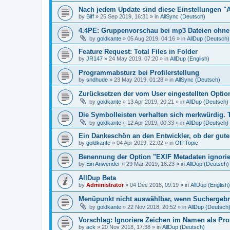
Nach jedem Update sind diese Einstellungen "
by
Biff
»
25 Sep 2019, 16:31
» in
AllSync (Deutsch)
4.4PE: Gruppenvorschau bei mp3 Dateien ohne 
by
goldkante
»
05 Aug 2019, 04:16
» in
AllDup (Deutsch)
Feature Request: Total Files in Folder
by
JR147
»
24 May 2019, 07:20
» in
AllDup (English)
Programmabsturz bei Profilerstellung
by
sndhude
»
23 May 2019, 01:28
» in
AllSync (Deutsch)
Zurücksetzen der vom User eingestellten Option
by
goldkante
»
13 Apr 2019, 20:21
» in
AllDup (Deutsch)
Die Symbolleisten verhalten sich merkwürdig. 
by
goldkante
»
12 Apr 2019, 00:33
» in
AllDup (Deutsch)
Ein Dankeschön an den Entwickler, ob der gute
by
goldkante
»
04 Apr 2019, 22:02
» in
Off-Topic
Benennung der Option "EXIF Metadaten ignori
by
Ein Anwender
»
29 Mar 2019, 18:23
» in
AllDup (Deutsch)
AllDup Beta
by
Administrator
»
04 Dec 2018, 09:19
» in
AllDup (English)
Menüpunkt nicht auswählbar, wenn Suchergebni
by
goldkante
»
22 Nov 2018, 20:52
» in
AllDup (Deutsch
Vorschlag: Ignoriere Zeichen im Namen als Pr
by
ack
»
20 Nov 2018, 17:38
» in
AllDup (Deutsch)