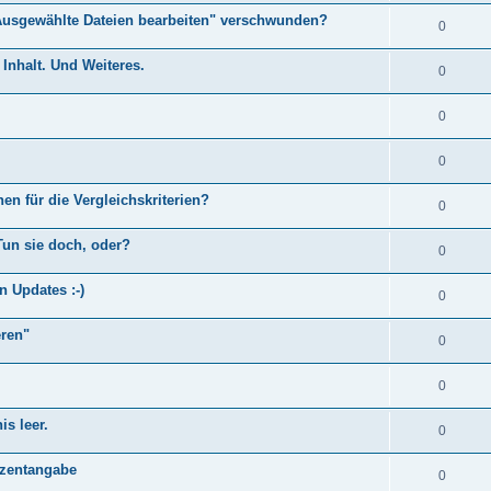
Ausgewählte Dateien bearbeiten" verschwunden?
0
Inhalt. Und Weiteres.
0
0
0
en für die Vergleichskriterien?
0
Tun sie doch, oder?
0
n Updates :-)
0
eren"
0
0
s leer.
0
)
ozentangabe
0