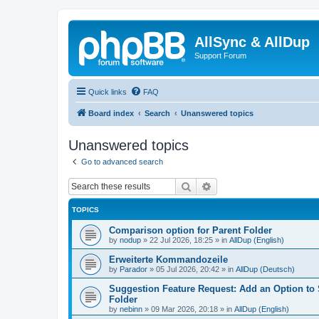
AllSync & AllDup
Support Forum
Quick links
FAQ
Board index
Search
Unanswered topics
Unanswered topics
Go to advanced search
Search
Advanced search
TOPICS
Comparison option for Parent Folder
by
nodup
»
22 Jul 2026, 18:25
» in
AllDup (English)
Erweiterte Kommandozeile
by
Parador
»
05 Jul 2026, 20:42
» in
AllDup (Deutsch)
Suggestion Feature Request: Add an Option to
Folder
by
nebinn
»
09 Mar 2026, 20:18
» in
AllDup (English)