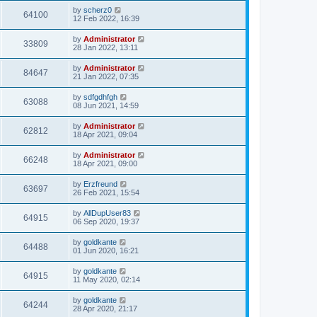
by
scherz0
64100
12 Feb 2022, 16:39
by
Administrator
33809
28 Jan 2022, 13:11
by
Administrator
84647
21 Jan 2022, 07:35
by
sdfgdhfgh
63088
08 Jun 2021, 14:59
by
Administrator
62812
18 Apr 2021, 09:04
by
Administrator
66248
18 Apr 2021, 09:00
by
Erzfreund
63697
26 Feb 2021, 15:54
by
AllDupUser83
64915
06 Sep 2020, 19:37
by
goldkante
64488
01 Jun 2020, 16:21
by
goldkante
64915
11 May 2020, 02:14
by
goldkante
64244
28 Apr 2020, 21:17