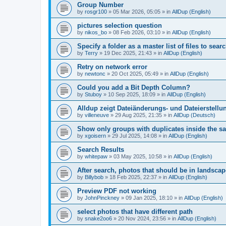
Group Number
by
rosgr100
»
05 Mar 2026, 05:05
» in
AllDup (English)
pictures selection question
by
nikos_bo
»
08 Feb 2026, 03:10
» in
AllDup (English)
Specify a folder as a master list of files to searc
by
Terry
»
19 Dec 2025, 21:43
» in
AllDup (English)
Retry on network error
by
newtonc
»
20 Oct 2025, 05:49
» in
AllDup (English)
Could you add a Bit Depth Column?
by
Stuboy
»
10 Sep 2025, 18:09
» in
AllDup (English)
Alldup zeigt Dateiänderungs- und Dateierstellu
by
villeneuve
»
29 Aug 2025, 21:35
» in
AllDup (Deutsch)
Show only groups with duplicates inside the s
by
xgoisern
»
29 Jul 2025, 14:08
» in
AllDup (English)
Search Results
by
whitepaw
»
03 May 2025, 10:58
» in
AllDup (English)
After search, photos that should be in landscap
by
Billybob
»
18 Feb 2025, 22:37
» in
AllDup (English)
Preview PDF not working
by
JohnPinckney
»
09 Jan 2025, 18:10
» in
AllDup (English)
select photos that have different path
by
snake2oo6
»
20 Nov 2024, 23:56
» in
AllDup (English)