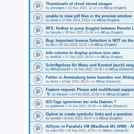
Thumbnails of cloud stored images
by
ahmetgns
»
12 Nov 2024, 12:14
» in
AllDup (English)
unable to view pdf files in the preview window
by
ewsb
»
27 Mar 2024, 23:51
» in
AllDup (English)
RFE: Hotkey to jump (toggle) between Results L
by
therube
»
08 Nov 2023, 01:48
» in
AllDup (English)
Bug: Important Inverse Selection is NOT on th
by
dec
»
02 Oct 2023, 12:21
» in
AllDup (English)
Info column to display picture size ratio
by
tim9541
»
27 Sep 2023, 08:53
» in
AllDup (English)
Schriftgrösse für Menu und Kontext (auch) ver
by
AllDupUser83
»
19 Sep 2023, 19:36
» in
AllDup (Deutsch)
Fehler in Anwendung beim beenden von Alldu
by
HaJo
»
10 Apr 2023, 08:21
» in
AllDup (Deutsch)
Feature request: Please add multithread suppor
by
mkuser
»
24 Feb 2023, 20:56
» in
AllDup (English)
ID3-Tags ignorieren bei m4a Dateien ?
by
goldkante
»
14 Jan 2023, 06:50
» in
AllDup (Deutsch)
Option to create symbolic links and a question
by
wontell
»
26 Dec 2022, 06:47
» in
AllDup (English)
AllSync in Parallels VM (MacBook M1 ARM) - Al
by
stan1702
»
26 Sep 2022, 20:25
» in
AllSync (Deutsch)