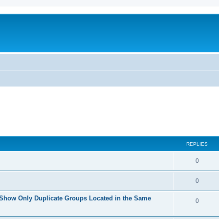
REPLIES
0
0
 Show Only Duplicate Groups Located in the Same
0