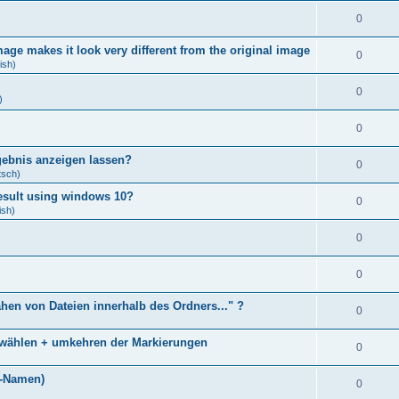
0
age makes it look very different from the original image
0
ish)
0
)
0
gebnis anzeigen lassen?
0
tsch)
result using windows 10?
0
ish)
0
0
ähen von Dateien innerhalb des Ordners..." ?
0
bwählen + umkehren der Markierungen
0
)
i-Namen)
0