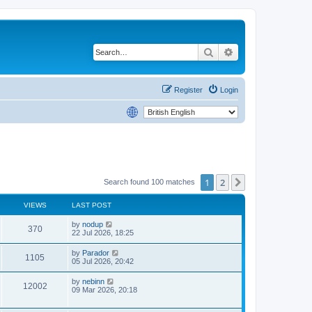
Search
Advanced search
Register
Login
1
2
Next
Search found 100 matches
VIEWS
LAST POST
by
nodup
370
22 Jul 2026, 18:25
by
Parador
1105
05 Jul 2026, 20:42
by
nebinn
12002
09 Mar 2026, 20:18