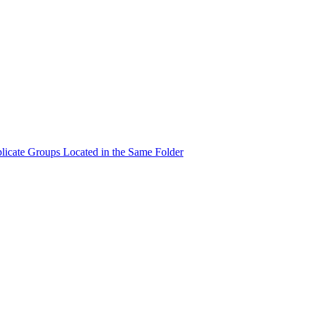
licate Groups Located in the Same Folder