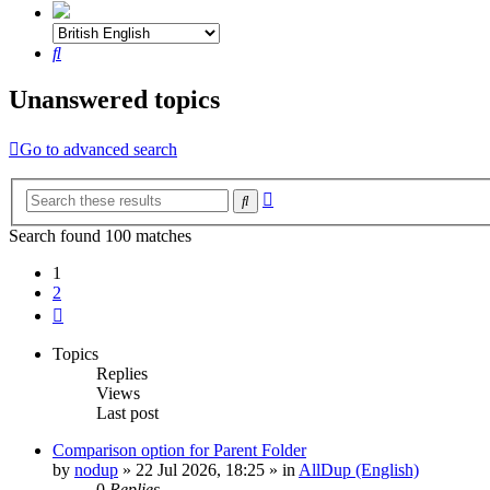
Search
Unanswered topics
Go to advanced search
Advanced
Search
search
Search found 100 matches
1
2
Next
Topics
Replies
Views
Last post
Comparison option for Parent Folder
by
nodup
»
22 Jul 2026, 18:25
» in
AllDup (English)
0
Replies