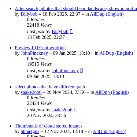
After search, photos that should be in landscape, show in portra
by
Billybob
»
18 Feb 2025, 22:37
» in
AllDup (English)
0
Replies
22418
Views
Last post
by
Billybob
18 Feb 2025, 22:37
Preview PDF not working
by
JohnPinckney
»
09 Jan 2025, 18:10
» in
AllDup (English)
0
Replies
19515
Views
Last post
by
JohnPinckney
09 Jan 2025, 18:10
select photos that have different path
by
snake2oo6
»
20 Nov 2024, 23:56
» in
AllDup (English)
0
Replies
22424
Views
Last post
by
snake2oo6
20 Nov 2024, 23:56
Thumbnails of cloud stored images
by
ahmetgns
»
12 Nov 2024, 12:14
» in
AllDup (English)
0
Replies