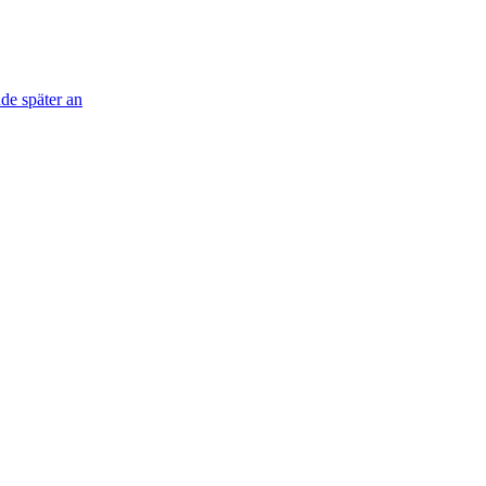
de später an