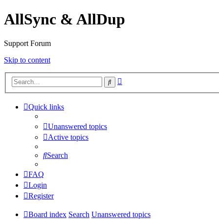
AllSync & AllDup
Support Forum
Skip to content
Advanced
Search
search
Quick links
Unanswered topics
Active topics
Search
FAQ
Login
Register
Board index
Search
Unanswered topics