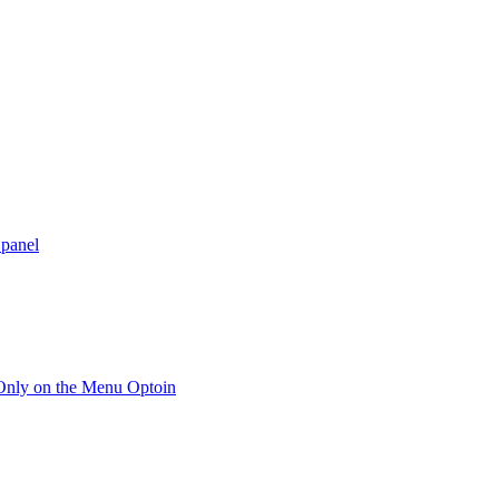
 panel
 Only on the Menu Optoin