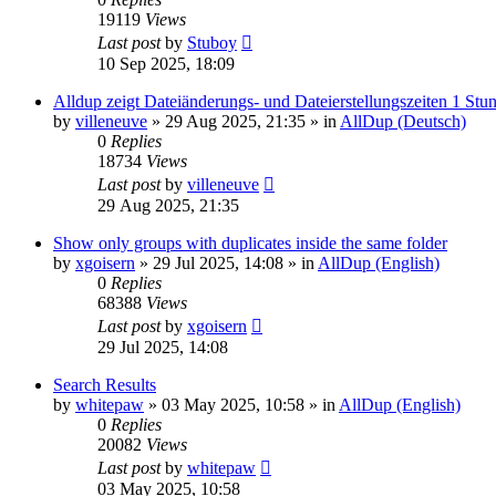
19119
Views
Last post
by
Stuboy
10 Sep 2025, 18:09
Alldup zeigt Dateiänderungs- und Dateierstellungszeiten 1 Stun
by
villeneuve
»
29 Aug 2025, 21:35
» in
AllDup (Deutsch)
0
Replies
18734
Views
Last post
by
villeneuve
29 Aug 2025, 21:35
Show only groups with duplicates inside the same folder
by
xgoisern
»
29 Jul 2025, 14:08
» in
AllDup (English)
0
Replies
68388
Views
Last post
by
xgoisern
29 Jul 2025, 14:08
Search Results
by
whitepaw
»
03 May 2025, 10:58
» in
AllDup (English)
0
Replies
20082
Views
Last post
by
whitepaw
03 May 2025, 10:58