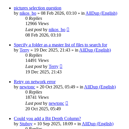
pictures selection question
by
nikos_bo
»
08 Feb 2026, 03:10
» in
AllDup (English)
0
Replies
12966
Views
Last post
by
nikos_bo
08 Feb 2026, 03:10
Specify a folder as a master list of files to search for
by
Terry
»
19 Dec 2025, 21:43
» in
AllDup (English)
0
Replies
14491
Views
Last post
by
Terry
19 Dec 2025, 21:43
Retry on network error
by
newtonc
»
20 Oct 2025, 05:49
» in
AllDup (English)
0
Replies
18741
Views
Last post
by
newtonc
20 Oct 2025, 05:49
Could you add a Bit Depth Column?
by
Stuboy
»
10 Sep 2025, 18:09
» in
AllDup (English)
0
Replies