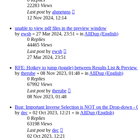
22283
Views
Last post
by
ahmetgns
12 Nov 2024, 12:14
unable to view pdf files in the preview window
by
ewsb
»
27 Mar 2024, 23:51
» in
AllDup (English)
0
Replies
44465
Views
Last post
by
ewsb
27 Mar 2024, 23:51
RFE: Hotkey to jump (toggle) between Results List & Preview
by
therube
»
08 Nov 2023, 01:48
» in
AllDup (English)
0
Replies
67992
Views
Last post
by
therube
08 Nov 2023, 01:48
Bug: Important Inverse Selection is NOT on the Drop-down -
by
dec
»
02 Oct 2023, 12:21
» in
AllDup (English)
0
Replies
63198
Views
Last post
by
dec
02 Oct 2023, 12:21