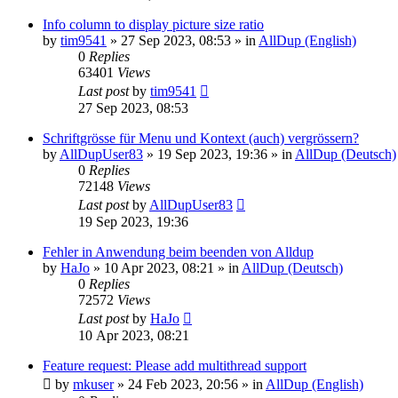
Info column to display picture size ratio
by
tim9541
»
27 Sep 2023, 08:53
» in
AllDup (English)
0
Replies
63401
Views
Last post
by
tim9541
27 Sep 2023, 08:53
Schriftgrösse für Menu und Kontext (auch) vergrössern?
by
AllDupUser83
»
19 Sep 2023, 19:36
» in
AllDup (Deutsch)
0
Replies
72148
Views
Last post
by
AllDupUser83
19 Sep 2023, 19:36
Fehler in Anwendung beim beenden von Alldup
by
HaJo
»
10 Apr 2023, 08:21
» in
AllDup (Deutsch)
0
Replies
72572
Views
Last post
by
HaJo
10 Apr 2023, 08:21
Feature request: Please add multithread support
by
mkuser
»
24 Feb 2023, 20:56
» in
AllDup (English)