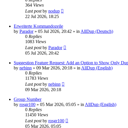
364
Views
Last post
by
nodup
22 Jul 2026, 18:25
Erweiterte Kommandozeile
by
Parador
»
05 Jul 2026, 20:42
» in
AllDup (Deutsch)
0
Replies
1083
Views
Last post
by
Parador
05 Jul 2026, 20:42
Suggestion Feature Request: Add an Option to Show Only Dup
by
nebinn
»
09 Mar 2026, 20:18
» in
AllDup (English)
0
Replies
11783
Views
Last post
by
nebinn
09 Mar 2026, 20:18
Group Number
by
rosgr100
»
05 Mar 2026, 05:05
» in
AllDup (English)
0
Replies
11450
Views
Last post
by
rosgr100
05 Mar 2026, 05:05