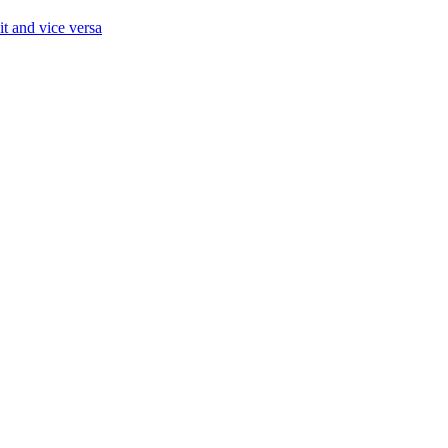
it and vice versa