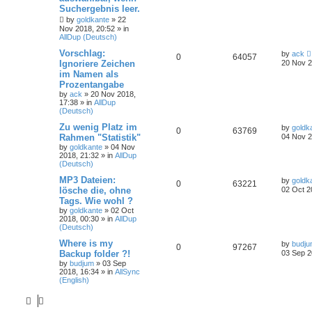
Suchergebnis leer.
by
goldkante
»
22
Nov 2018, 20:52
» in
AllDup (Deutsch)
Vorschlag:
by
ack
0
64057
Ignoriere Zeichen
20 Nov 2
im Namen als
Prozentangabe
by
ack
»
20 Nov 2018,
17:38
» in
AllDup
(Deutsch)
Zu wenig Platz im
by
goldk
0
63769
Rahmen "Statistik"
04 Nov 2
by
goldkante
»
04 Nov
2018, 21:32
» in
AllDup
(Deutsch)
MP3 Dateien:
by
goldk
0
63221
lösche die, ohne
02 Oct 2
Tags. Wie wohl ?
by
goldkante
»
02 Oct
2018, 00:30
» in
AllDup
(Deutsch)
Where is my
by
budj
0
97267
Backup folder ?!
03 Sep 2
by
budjum
»
03 Sep
2018, 16:34
» in
AllSync
(English)