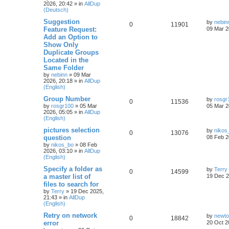
2026, 20:42
» in
AllDup
(Deutsch)
Suggestion
by
nebin
0
11901
Feature Request:
09 Mar 2
Add an Option to
Show Only
Duplicate Groups
Located in the
Same Folder
by
nebinn
»
09 Mar
2026, 20:18
» in
AllDup
(English)
Group Number
by
rosgr
0
11536
by
rosgr100
»
05 Mar
05 Mar 2
2026, 05:05
» in
AllDup
(English)
pictures selection
by
nikos
0
13076
question
08 Feb 2
by
nikos_bo
»
08 Feb
2026, 03:10
» in
AllDup
(English)
Specify a folder as
by
Terry
0
14599
a master list of
19 Dec 2
files to search for
by
Terry
»
19 Dec 2025,
21:43
» in
AllDup
(English)
Retry on network
by
newt
0
18842
error
20 Oct 2