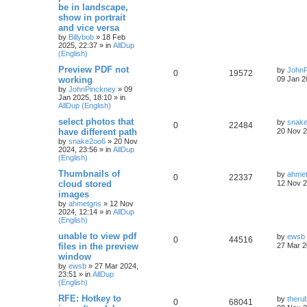
be in landscape,
show in portrait
and vice versa
by
Billybob
»
18 Feb
2025, 22:37
» in
AllDup
(English)
Preview PDF not
by
JohnP
0
19572
working
09 Jan 2
by
JohnPinckney
»
09
Jan 2025, 18:10
» in
AllDup (English)
select photos that
by
snak
0
22484
have different path
20 Nov 2
by
snake2oo6
»
20 Nov
2024, 23:56
» in
AllDup
(English)
Thumbnails of
by
ahme
0
22337
cloud stored
12 Nov 2
images
by
ahmetgns
»
12 Nov
2024, 12:14
» in
AllDup
(English)
unable to view pdf
by
ewsb
0
44516
files in the preview
27 Mar 2
window
by
ewsb
»
27 Mar 2024,
23:51
» in
AllDup
(English)
RFE: Hotkey to
by
theru
0
68041