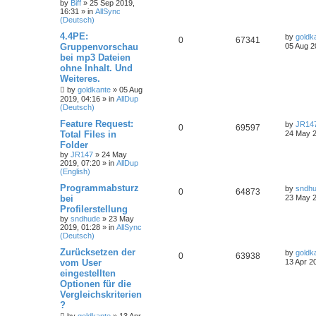
by
Biff
»
25 Sep 2019,
16:31
» in
AllSync
(Deutsch)
4.4PE:
by
goldk
0
67341
Gruppenvorschau
05 Aug 2
bei mp3 Dateien
ohne Inhalt. Und
Weiteres.
by
goldkante
»
05 Aug
2019, 04:16
» in
AllDup
(Deutsch)
Feature Request:
by
JR14
0
69597
Total Files in
24 May 2
Folder
by
JR147
»
24 May
2019, 07:20
» in
AllDup
(English)
Programmabsturz
by
sndh
0
64873
bei
23 May 2
Profilerstellung
by
sndhude
»
23 May
2019, 01:28
» in
AllSync
(Deutsch)
Zurücksetzen der
by
goldk
0
63938
vom User
13 Apr 2
eingestellten
Optionen für die
Vergleichskriterien
?