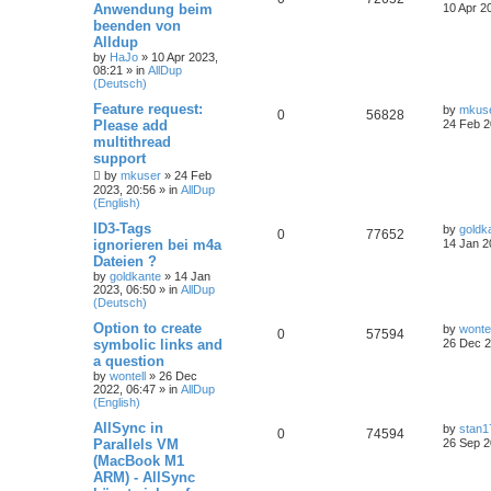
Anwendung beim
10 Apr 2
beenden von
Alldup
by
HaJo
»
10 Apr 2023,
08:21
» in
AllDup
(Deutsch)
Feature request:
by
mkus
0
56828
Please add
24 Feb 2
multithread
support
by
mkuser
»
24 Feb
2023, 20:56
» in
AllDup
(English)
ID3-Tags
by
goldk
0
77652
ignorieren bei m4a
14 Jan 2
Dateien ?
by
goldkante
»
14 Jan
2023, 06:50
» in
AllDup
(Deutsch)
Option to create
by
wontel
0
57594
symbolic links and
26 Dec 2
a question
by
wontell
»
26 Dec
2022, 06:47
» in
AllDup
(English)
AllSync in
by
stan1
0
74594
Parallels VM
26 Sep 2
(MacBook M1
ARM) - AllSync