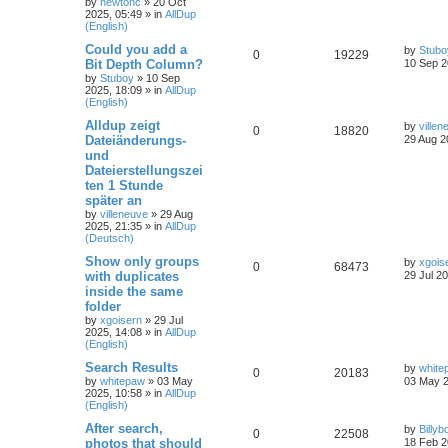
by
newtonc
»
20 Oct
2025, 05:49
» in
AllDup
(English)
Could you add a
by
Stubo
0
19229
Bit Depth Column?
10 Sep 2
by
Stuboy
»
10 Sep
2025, 18:09
» in
AllDup
(English)
Alldup zeigt
by
villen
0
18820
Dateiänderungs-
29 Aug 2
und
Dateierstellungszei
ten 1 Stunde
später an
by
villeneuve
»
29 Aug
2025, 21:35
» in
AllDup
(Deutsch)
Show only groups
by
xgois
0
68473
with duplicates
29 Jul 2
inside the same
folder
by
xgoisern
»
29 Jul
2025, 14:08
» in
AllDup
(English)
Search Results
by
white
0
20183
by
whitepaw
»
03 May
03 May 2
2025, 10:58
» in
AllDup
(English)
After search,
by
Billyb
0
22508
photos that should
18 Feb 2