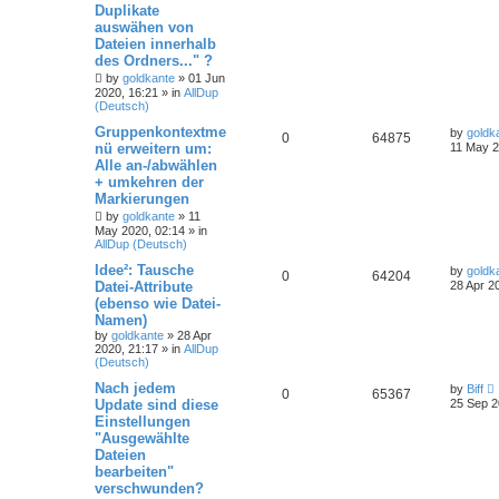
Duplikate
auswähen von
Dateien innerhalb
des Ordners..." ?
by
goldkante
»
01 Jun
2020, 16:21
» in
AllDup
(Deutsch)
Gruppenkontextme
by
goldk
0
64875
nü erweitern um:
11 May 2
Alle an-/abwählen
+ umkehren der
Markierungen
by
goldkante
»
11
May 2020, 02:14
» in
AllDup (Deutsch)
Idee²: Tausche
by
goldk
0
64204
Datei-Attribute
28 Apr 2
(ebenso wie Datei-
Namen)
by
goldkante
»
28 Apr
2020, 21:17
» in
AllDup
(Deutsch)
Nach jedem
by
Biff
0
65367
Update sind diese
25 Sep 2
Einstellungen
"Ausgewählte
Dateien
bearbeiten"
verschwunden?