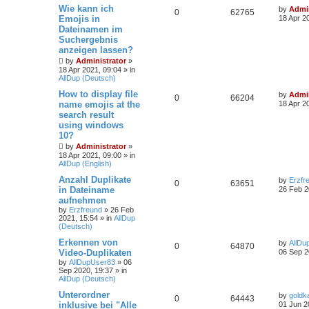
Wie kann ich
by
Admin
0
62765
Emojis in
18 Apr 2
Dateinamen im
Suchergebnis
anzeigen lassen?
by
Administrator
»
18 Apr 2021, 09:04
» in
AllDup (Deutsch)
How to display file
by
Admin
0
66204
name emojis at the
18 Apr 2
search result
using windows
10?
by
Administrator
»
18 Apr 2021, 09:00
» in
AllDup (English)
Anzahl Duplikate
by
Erzfr
0
63651
in Dateiname
26 Feb 2
aufnehmen
by
Erzfreund
»
26 Feb
2021, 15:54
» in
AllDup
(Deutsch)
Erkennen von
by
AllDu
0
64870
Video-Duplikaten
06 Sep 2
by
AllDupUser83
»
06
Sep 2020, 19:37
» in
AllDup (Deutsch)
Unterordner
by
goldk
0
64443
inklusive bei "Alle
01 Jun 2