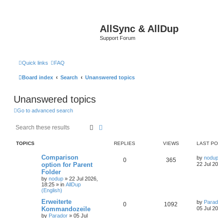
AllSync & AllDup
Support Forum
Quick links
FAQ
Board index
Search
Unanswered topics
Unanswered topics
Go to advanced search
Search
Advanced search
TOPICS
REPLIES
VIEWS
LAST P
Comparison
by
nodu
0
365
option for Parent
22 Jul 2
Folder
by
nodup
»
22 Jul 2026,
18:25
» in
AllDup
(English)
Erweiterte
by
Parad
0
1092
Kommandozeile
05 Jul 2
by
Parador
»
05 Jul