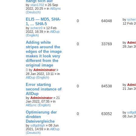
hängt sich auf
by
stan1702
»
26 Sep
2022, 20:25
» in
AllSync
(Deutsch)
ELI5 — MD5, SHA-
by
scher
0
64048
1, ... SHA-5
12 Feb 2
by
scherz0
»
12 Feb
2022, 16:39
» in
AllDup
(English)
Adding white
by
Admin
0
33769
stripes around the
28 Jan 2
edges of the image
makes it look very
different from the
original image
by
Administrator
»
28 Jan 2022, 13:11
» in
AllDup (English)
Error starting
by
Admin
0
84538
second instance of
21 Jan 2
AllDup
by
Administrator
»
21
Jan 2022, 07:35
» in
AllSync (English)
Optimierung der
by
sdfgd
0
63052
direkten
08 Jun 2
Dateivergleiche
by
sdfgdhfgh
»
08 Jun
2021, 14:59
» in
AllDup
(Deutsch)