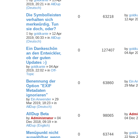
by
goldkante
»
13 Apr
2019, 20:21
» in
AllDup
(Deutsch)
Die Symbolleisten
by
goldk
0
63218
verhalten sich
12 Apr 2
merkwürdig. Tun
sie doch, oder?
by
goldkante
»
12 Apr
2019, 00:33
» in
AllDup
(Deutsch)
Ein Dankeschön
by
goldk
0
127407
an den Entwickler,
04 Apr 2
ob der guten
Updates :-)
by
goldkante
»
04 Apr
2019, 22:02
» in
Off-
Topic
Benennung der
by
Ein A
0
63860
Option "EXIF
29 Mar 2
Metadaten
ignorieren"
by
Ein Anwender
»
29
Mar 2019, 18:23
» in
AllDup (Deutsch)
AllDup Beta
by
Admin
0
98065
by
Administrator
»
04
04 Dec 2
Dec 2018, 09:19
» in
AllDup (English)
Menüpunkt nicht
by
goldk
0
63744
auswählbar, wenn
22 Nov 2