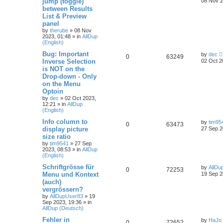
jump (toggle)
08 Nov 2
between Results
List & Preview
panel
by
therube
»
08 Nov
2023, 01:48
» in
AllDup
(English)
Bug: Important
by
dec
0
63249
Inverse Selection
02 Oct 2
is NOT on the
Drop-down - Only
on the Menu
Optoin
by
dec
»
02 Oct 2023,
12:21
» in
AllDup
(English)
Info column to
by
tim95
0
63473
display picture
27 Sep 2
size ratio
by
tim9541
»
27 Sep
2023, 08:53
» in
AllDup
(English)
Schriftgrösse für
by
AllDu
0
72253
Menu und Kontext
19 Sep 2
(auch)
vergrössern?
by
AllDupUser83
»
19
Sep 2023, 19:36
» in
AllDup (Deutsch)
Fehler in
by
HaJo
0
72652