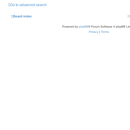
Go to advanced search
Board index
Powered by
phpBB
® Forum Software © phpBB Lim
Privacy
|
Terms