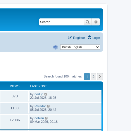
Search
Advanced search
Register
Login
1
2
Next
Search found 100 matches
VIEWS
LAST POST
by
nodup
373
22 Jul 2026, 18:25
by
Parador
1133
05 Jul 2026, 20:42
by
nebinn
12086
09 Mar 2026, 20:18