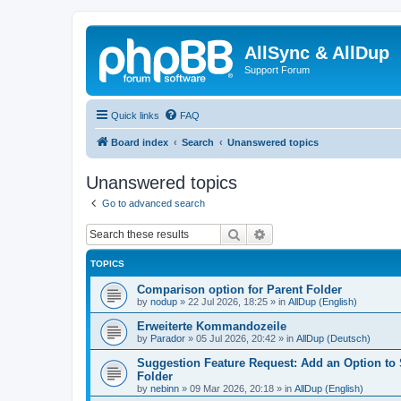
AllSync & AllDup
Support Forum
Quick links
FAQ
Board index
Search
Unanswered topics
Unanswered topics
Go to advanced search
Search
Advanced search
TOPICS
Comparison option for Parent Folder
by
nodup
»
22 Jul 2026, 18:25
» in
AllDup (English)
Erweiterte Kommandozeile
by
Parador
»
05 Jul 2026, 20:42
» in
AllDup (Deutsch)
Suggestion Feature Request: Add an Option to
Folder
by
nebinn
»
09 Mar 2026, 20:18
» in
AllDup (English)