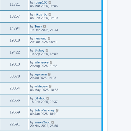
by
rosgr100
11721
05 Mar 2026, 05:05
by
nikos_bo
13257
08 Feb 2026, 03:10
by
Terry
14794
19 Dec 2025, 21:43
by
newtonc
19018
20 Oct 2025, 05:49
by
Stuboy
19422
10 Sep 2025, 18:09
by
villeneuve
19013
29 Aug 2025, 21:35
by
xgoisern
68678
29 Jul 2025, 14:08
by
whitepaw
20354
03 May 2025, 10:58
by
Billybob
22656
18 Feb 2025, 22:37
by
JohnPinckney
19669
09 Jan 2025, 18:10
by
snake2oo6
22591
20 Nov 2024, 23:56