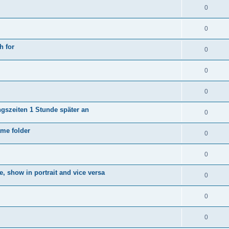
0
0
h for
0
0
0
ngszeiten 1 Stunde später an
0
ame folder
0
0
e, show in portrait and vice versa
0
0
0