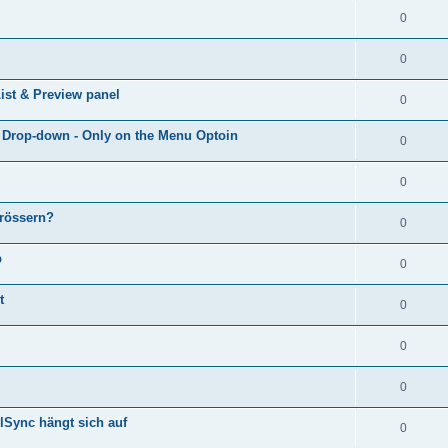
0
0
ist & Preview panel
0
e Drop-down - Only on the Menu Optoin
0
0
grössern?
0
p
0
t
0
0
0
lSync hängt sich auf
0