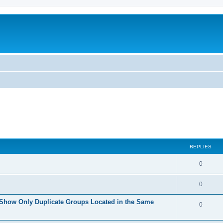
REPLIES
0
0
 Show Only Duplicate Groups Located in the Same
0