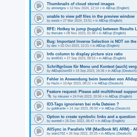
Thumbnails of cloud stored images
by
ahmetgns
»
12 Nov 2024, 12:14
» in
AllDup (English)
unable to view pdf files in the preview window
by
ewsb
»
27 Mar 2024, 23:51
» in
AllDup (English)
RFE: Hotkey to jump (toggle) between Results L
by
therube
»
08 Nov 2023, 01:48
» in
AllDup (English)
Bug: Important Inverse Selection is NOT on th
by
dec
»
02 Oct 2023, 12:21
» in
AllDup (English)
Info column to display picture size ratio
by
tim9541
»
27 Sep 2023, 08:53
» in
AllDup (English)
Schriftgrösse für Menu und Kontext (auch) ver
by
AllDupUser83
»
19 Sep 2023, 19:36
» in
AllDup (Deutsch)
Fehler in Anwendung beim beenden von Alldu
by
HaJo
»
10 Apr 2023, 08:21
» in
AllDup (Deutsch)
Feature request: Please add multithread suppor
by
mkuser
»
24 Feb 2023, 20:56
» in
AllDup (English)
ID3-Tags ignorieren bei m4a Dateien ?
by
goldkante
»
14 Jan 2023, 06:50
» in
AllDup (Deutsch)
Option to create symbolic links and a question
by
wontell
»
26 Dec 2022, 06:47
» in
AllDup (English)
AllSync in Parallels VM (MacBook M1 ARM) - Al
by
stan1702
»
26 Sep 2022, 20:25
» in
AllSync (Deutsch)