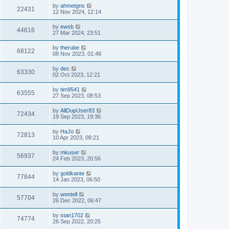
by
ahmetgns
22431
12 Nov 2024, 12:14
by
ewsb
44616
27 Mar 2024, 23:51
by
therube
68122
08 Nov 2023, 01:48
by
dec
63330
02 Oct 2023, 12:21
by
tim9541
63555
27 Sep 2023, 08:53
by
AllDupUser83
72434
19 Sep 2023, 19:36
by
HaJo
72813
10 Apr 2023, 08:21
by
mkuser
56937
24 Feb 2023, 20:56
by
goldkante
77844
14 Jan 2023, 06:50
by
wontell
57704
26 Dec 2022, 06:47
by
stan1702
74774
26 Sep 2022, 20:25