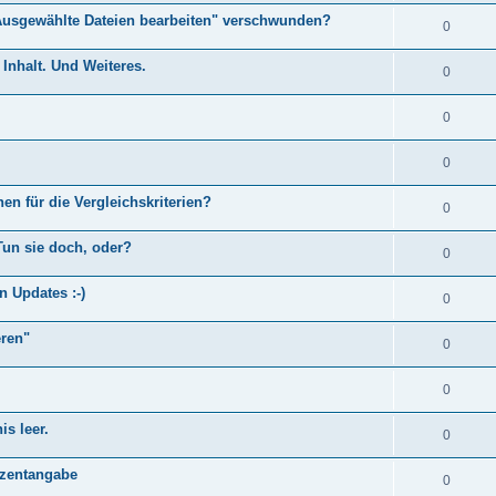
Ausgewählte Dateien bearbeiten" verschwunden?
0
Inhalt. Und Weiteres.
0
0
0
en für die Vergleichskriterien?
0
Tun sie doch, oder?
0
n Updates :-)
0
eren"
0
0
s leer.
0
)
ozentangabe
0