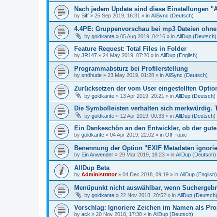
Nach jedem Update sind diese Einstellungen "
by
Biff
»
25 Sep 2019, 16:31
» in
AllSync (Deutsch)
4.4PE: Gruppenvorschau bei mp3 Dateien ohne 
by
goldkante
»
05 Aug 2019, 04:16
» in
AllDup (Deutsch)
Feature Request: Total Files in Folder
by
JR147
»
24 May 2019, 07:20
» in
AllDup (English)
Programmabsturz bei Profilerstellung
by
sndhude
»
23 May 2019, 01:28
» in
AllSync (Deutsch)
Zurücksetzen der vom User eingestellten Option
by
goldkante
»
13 Apr 2019, 20:21
» in
AllDup (Deutsch)
Die Symbolleisten verhalten sich merkwürdig. 
by
goldkante
»
12 Apr 2019, 00:33
» in
AllDup (Deutsch)
Ein Dankeschön an den Entwickler, ob der gute
by
goldkante
»
04 Apr 2019, 22:02
» in
Off-Topic
Benennung der Option "EXIF Metadaten ignori
by
Ein Anwender
»
29 Mar 2019, 18:23
» in
AllDup (Deutsch)
AllDup Beta
by
Administrator
»
04 Dec 2018, 09:19
» in
AllDup (English)
Menüpunkt nicht auswählbar, wenn Suchergebni
by
goldkante
»
22 Nov 2018, 20:52
» in
AllDup (Deutsch
Vorschlag: Ignoriere Zeichen im Namen als Pr
by
ack
»
20 Nov 2018, 17:38
» in
AllDup (Deutsch)