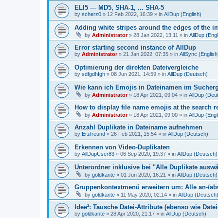
ELI5 — MD5, SHA-1, ... SHA-5
by
scherz0
»
12 Feb 2022, 16:39
» in
AllDup (English)
Adding white stripes around the edges of the im
by
Administrator
»
28 Jan 2022, 13:11
» in
AllDup (Engl
Error starting second instance of AllDup
by
Administrator
»
21 Jan 2022, 07:35
» in
AllSync (English
Optimierung der direkten Dateivergleiche
by
sdfgdhfgh
»
08 Jun 2021, 14:59
» in
AllDup (Deutsch)
Wie kann ich Emojis in Dateinamen im Sucher
by
Administrator
»
18 Apr 2021, 09:04
» in
AllDup (Deu
How to display file name emojis at the search 
by
Administrator
»
18 Apr 2021, 09:00
» in
AllDup (Engl
Anzahl Duplikate in Dateiname aufnehmen
by
Erzfreund
»
26 Feb 2021, 15:54
» in
AllDup (Deutsch)
Erkennen von Video-Duplikaten
by
AllDupUser83
»
06 Sep 2020, 19:37
» in
AllDup (Deutsch)
Unterordner inklusive bei "Alle Duplikate ausw
by
goldkante
»
01 Jun 2020, 16:21
» in
AllDup (Deutsch)
Gruppenkontextmenü erweitern um: Alle an-/a
by
goldkante
»
11 May 2020, 02:14
» in
AllDup (Deutsch
Idee²: Tausche Datei-Attribute (ebenso wie Date
by
goldkante
»
28 Apr 2020, 21:17
» in
AllDup (Deutsch)