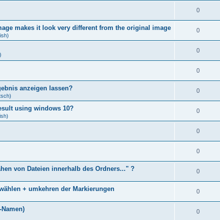
0
age makes it look very different from the original image
0
ish)
0
)
0
gebnis anzeigen lassen?
0
tsch)
result using windows 10?
0
ish)
0
0
ähen von Dateien innerhalb des Ordners..." ?
0
bwählen + umkehren der Markierungen
0
)
i-Namen)
0