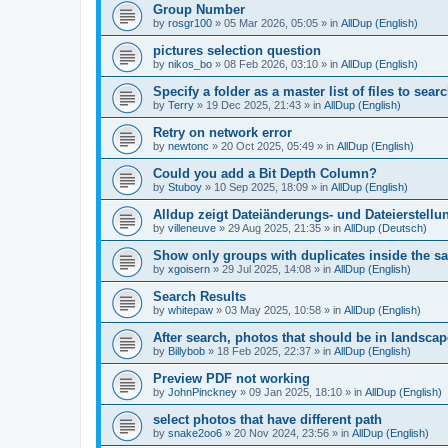
Group Number
by
rosgr100
»
05 Mar 2026, 05:05
» in
AllDup (English)
pictures selection question
by
nikos_bo
»
08 Feb 2026, 03:10
» in
AllDup (English)
Specify a folder as a master list of files to searc
by
Terry
»
19 Dec 2025, 21:43
» in
AllDup (English)
Retry on network error
by
newtonc
»
20 Oct 2025, 05:49
» in
AllDup (English)
Could you add a Bit Depth Column?
by
Stuboy
»
10 Sep 2025, 18:09
» in
AllDup (English)
Alldup zeigt Dateiänderungs- und Dateierstellu
by
villeneuve
»
29 Aug 2025, 21:35
» in
AllDup (Deutsch)
Show only groups with duplicates inside the s
by
xgoisern
»
29 Jul 2025, 14:08
» in
AllDup (English)
Search Results
by
whitepaw
»
03 May 2025, 10:58
» in
AllDup (English)
After search, photos that should be in landscap
by
Billybob
»
18 Feb 2025, 22:37
» in
AllDup (English)
Preview PDF not working
by
JohnPinckney
»
09 Jan 2025, 18:10
» in
AllDup (English)
select photos that have different path
by
snake2oo6
»
20 Nov 2024, 23:56
» in
AllDup (English)