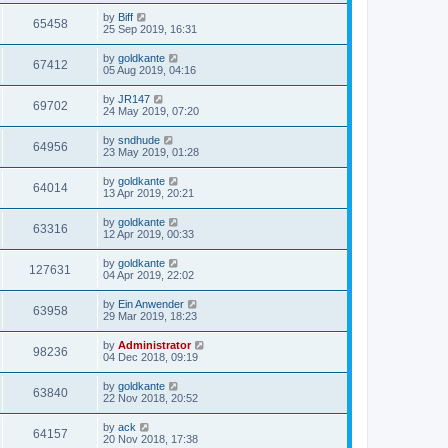
by
Biff
65458
25 Sep 2019, 16:31
by
goldkante
67412
05 Aug 2019, 04:16
by
JR147
69702
24 May 2019, 07:20
by
sndhude
64956
23 May 2019, 01:28
by
goldkante
64014
13 Apr 2019, 20:21
by
goldkante
63316
12 Apr 2019, 00:33
by
goldkante
127631
04 Apr 2019, 22:02
by
Ein Anwender
63958
29 Mar 2019, 18:23
by
Administrator
98236
04 Dec 2018, 09:19
by
goldkante
63840
22 Nov 2018, 20:52
by
ack
64157
20 Nov 2018, 17:38