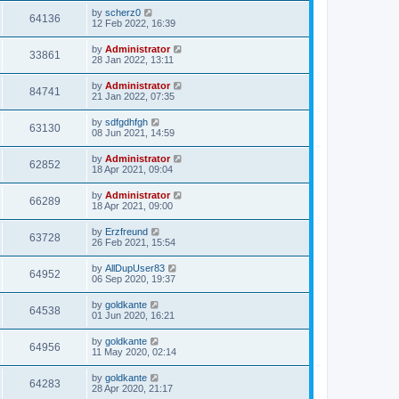
by
scherz0
64136
12 Feb 2022, 16:39
by
Administrator
33861
28 Jan 2022, 13:11
by
Administrator
84741
21 Jan 2022, 07:35
by
sdfgdhfgh
63130
08 Jun 2021, 14:59
by
Administrator
62852
18 Apr 2021, 09:04
by
Administrator
66289
18 Apr 2021, 09:00
by
Erzfreund
63728
26 Feb 2021, 15:54
by
AllDupUser83
64952
06 Sep 2020, 19:37
by
goldkante
64538
01 Jun 2020, 16:21
by
goldkante
64956
11 May 2020, 02:14
by
goldkante
64283
28 Apr 2020, 21:17