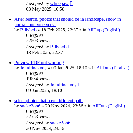
Last post
by
whitepaw
03 May 2025, 10:58
After search, photos that should be in landscape, show in
portrait and vice versa
by
Billybob
»
18 Feb 2025, 22:37
» in
AllDup (English)
0
Replies
22603
Views
Last post
by
Billybob
18 Feb 2025, 22:37
Preview PDF not working
by
JohnPinckney
»
09 Jan 2025, 18:10
» in
AllDup (English)
0
Replies
19634
Views
Last post
by
JohnPinckney
09 Jan 2025, 18:10
select photos that have different path
by
snake2oo6
»
20 Nov 2024, 23:56
» in
AllDup (English)
0
Replies
22553
Views
Last post
by
snake2oo6
20 Nov 2024, 23:56