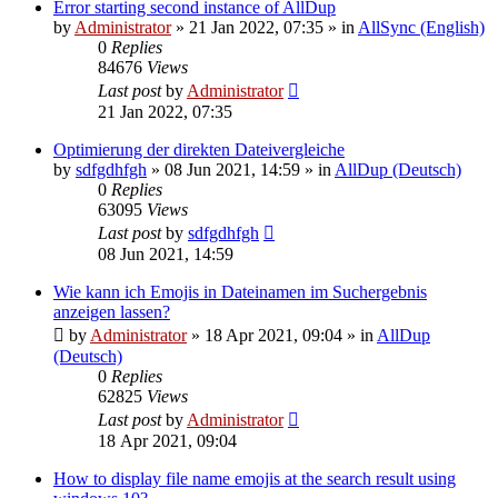
Error starting second instance of AllDup
by
Administrator
»
21 Jan 2022, 07:35
» in
AllSync (English)
0
Replies
84676
Views
Last post
by
Administrator
21 Jan 2022, 07:35
Optimierung der direkten Dateivergleiche
by
sdfgdhfgh
»
08 Jun 2021, 14:59
» in
AllDup (Deutsch)
0
Replies
63095
Views
Last post
by
sdfgdhfgh
08 Jun 2021, 14:59
Wie kann ich Emojis in Dateinamen im Suchergebnis
anzeigen lassen?
by
Administrator
»
18 Apr 2021, 09:04
» in
AllDup
(Deutsch)
0
Replies
62825
Views
Last post
by
Administrator
18 Apr 2021, 09:04
How to display file name emojis at the search result using