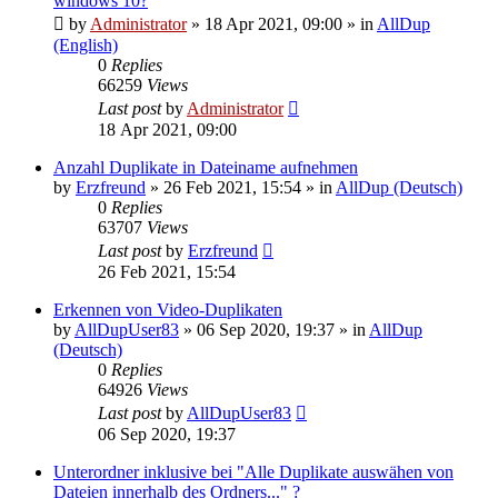
windows 10?
by
Administrator
»
18 Apr 2021, 09:00
» in
AllDup
(English)
0
Replies
66259
Views
Last post
by
Administrator
18 Apr 2021, 09:00
Anzahl Duplikate in Dateiname aufnehmen
by
Erzfreund
»
26 Feb 2021, 15:54
» in
AllDup (Deutsch)
0
Replies
63707
Views
Last post
by
Erzfreund
26 Feb 2021, 15:54
Erkennen von Video-Duplikaten
by
AllDupUser83
»
06 Sep 2020, 19:37
» in
AllDup
(Deutsch)
0
Replies
64926
Views
Last post
by
AllDupUser83
06 Sep 2020, 19:37
Unterordner inklusive bei "Alle Duplikate auswähen von
Dateien innerhalb des Ordners..." ?