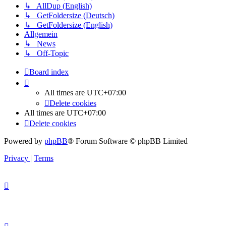
↳ AllDup (English)
↳ GetFoldersize (Deutsch)
↳ GetFoldersize (English)
Allgemein
↳ News
↳ Off-Topic
Board index
All times are
UTC+07:00
Delete cookies
All times are
UTC+07:00
Delete cookies
Powered by
phpBB
® Forum Software © phpBB Limited
Privacy
|
Terms