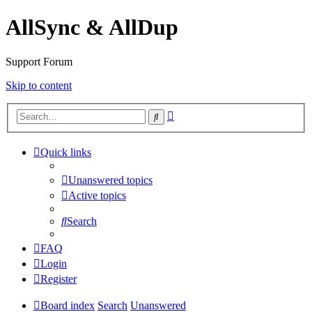
AllSync & AllDup
Support Forum
Skip to content
Advanced
Search
search
Quick links
Unanswered topics
Active topics
Search
FAQ
Login
Register
Board index
Search
Unanswered