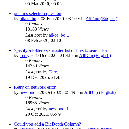
05 Mar 2026, 05:05
pictures selection question
by
nikos_bo
»
08 Feb 2026, 03:10
» in
AllDup (English)
0
Replies
13183
Views
Last post
by
nikos_bo
08 Feb 2026, 03:10
Specify a folder as a master list of files to search for
by
Terry
»
19 Dec 2025, 21:43
» in
AllDup (English)
0
Replies
14730
Views
Last post
by
Terry
19 Dec 2025, 21:43
Retry on network error
by
newtonc
»
20 Oct 2025, 05:49
» in
AllDup (English)
0
Replies
18965
Views
Last post
by
newtonc
20 Oct 2025, 05:49
Could you add a Bit Depth Column?