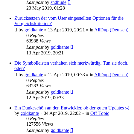
Last post
by
sndhude
23 May 2019, 01:28
Zurücksetzen der vom User eingestellten Optionen für die
Vergleichskriterien?
by
goldkante
»
13 Apr 2019, 20:21
» in
AllDup (Deutsch)
0
Replies
63988
Views
Last post
by
goldkante
13 Apr 2019, 20:21
Die Symbolleisten verhalten sich merkwürdig. Tun sie doch,
oder?
by
goldkante
»
12 Apr 2019, 00:33
» in
AllDup (Deutsch)
0
Replies
63283
Views
Last post
by
goldkante
12 Apr 2019, 00:33
Ein Dankeschön an den Entwickler, ob der guten Updates :-)
by
goldkante
»
04 Apr 2019, 22:02
» in
Off-Topic
0
Replies
127556
Views
Last post
by
goldkante