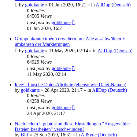
by
goldkante
»
01 Jun 2020, 16:21
» in
AllDup (Deutsch)
0
Replies
64505
Views
Last post
by
goldkante
01 Jun 2020, 16:21
Gruppenkontextmenü erweitern um: Alle an-/abwählen +
umkehren der Markierungen
by
goldkante
»
11 May 2020, 02:14
» in
AllDup (Deutsch)
0
Replies
64925
Views
Last post
by
goldkante
11 May 2020, 02:14
Idee²: Tausche Datei-Attribute (ebenso wie Datei-Namen)
by
goldkante
»
28 Apr 2020, 21:17
» in
AllDup (Deutsch)
0
Replies
64258
Views
Last post
by
goldkante
28 Apr 2020, 21:17
Nach jedem Update sind diese Einstellungen "Ausgewählte
Dateien bearbeiten" verschwunden?
by
Biff
»
25 Sep 2019, 16:31
» in
AllSync (Deutsch)