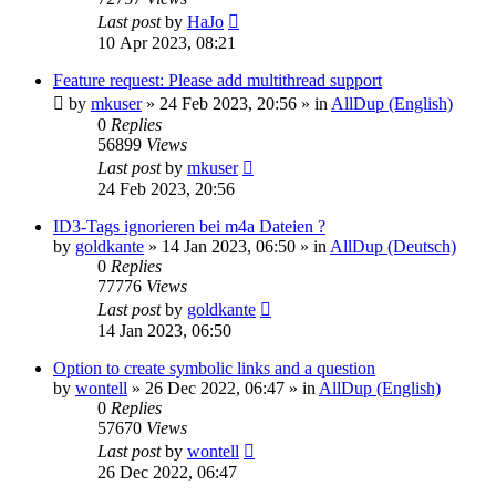
Last post
by
HaJo
10 Apr 2023, 08:21
Feature request: Please add multithread support
by
mkuser
»
24 Feb 2023, 20:56
» in
AllDup (English)
0
Replies
56899
Views
Last post
by
mkuser
24 Feb 2023, 20:56
ID3-Tags ignorieren bei m4a Dateien ?
by
goldkante
»
14 Jan 2023, 06:50
» in
AllDup (Deutsch)
0
Replies
77776
Views
Last post
by
goldkante
14 Jan 2023, 06:50
Option to create symbolic links and a question
by
wontell
»
26 Dec 2022, 06:47
» in
AllDup (English)
0
Replies
57670
Views
Last post
by
wontell
26 Dec 2022, 06:47