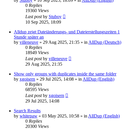
by
Stuboy
»
10 Sep 2025, 18:09
» in
AllDup (English)
0
Replies
19360
Views
Last post
by
Stuboy
10 Sep 2025, 18:09
Alldup zeigt Dateiänderungs- und Dateierstellungszeiten 1
Stunde später an
by
villeneuve
»
29 Aug 2025, 21:35
» in
AllDup (Deutsch)
0
Replies
18949
Views
Last post
by
villeneuve
29 Aug 2025, 21:35
Show only groups with duplicates inside the same folder
by
xgoisern
»
29 Jul 2025, 14:08
» in
AllDup (English)
0
Replies
68595
Views
Last post
by
xgoisern
29 Jul 2025, 14:08
Search Results
by
whitepaw
»
03 May 2025, 10:58
» in
AllDup (English)
0
Replies
20300
Views