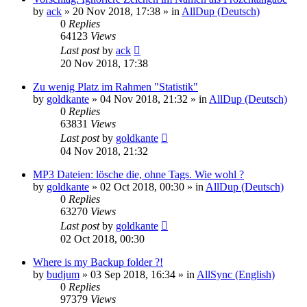
by
ack
»
20 Nov 2018, 17:38
» in
AllDup (Deutsch)
0
Replies
64123
Views
Last post
by
ack
20 Nov 2018, 17:38
Zu wenig Platz im Rahmen "Statistik"
by
goldkante
»
04 Nov 2018, 21:32
» in
AllDup (Deutsch)
0
Replies
63831
Views
Last post
by
goldkante
04 Nov 2018, 21:32
MP3 Dateien: lösche die, ohne Tags. Wie wohl ?
by
goldkante
»
02 Oct 2018, 00:30
» in
AllDup (Deutsch)
0
Replies
63270
Views
Last post
by
goldkante
02 Oct 2018, 00:30
Where is my Backup folder ?!
by
budjum
»
03 Sep 2018, 16:34
» in
AllSync (English)
0
Replies
97379
Views