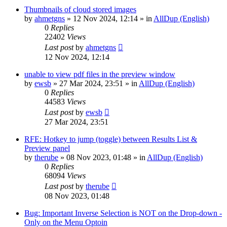
Thumbnails of cloud stored images
by
ahmetgns
»
12 Nov 2024, 12:14
» in
AllDup (English)
0
Replies
22402
Views
Last post
by
ahmetgns
12 Nov 2024, 12:14
unable to view pdf files in the preview window
by
ewsb
»
27 Mar 2024, 23:51
» in
AllDup (English)
0
Replies
44583
Views
Last post
by
ewsb
27 Mar 2024, 23:51
RFE: Hotkey to jump (toggle) between Results List &
Preview panel
by
therube
»
08 Nov 2023, 01:48
» in
AllDup (English)
0
Replies
68094
Views
Last post
by
therube
08 Nov 2023, 01:48
Bug: Important Inverse Selection is NOT on the Drop-down -
Only on the Menu Optoin