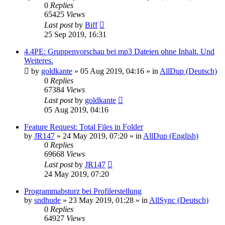
0
Replies
65425
Views
Last post
by
Biff
25 Sep 2019, 16:31
4.4PE: Gruppenvorschau bei mp3 Dateien ohne Inhalt. Und
Weiteres.
by
goldkante
»
05 Aug 2019, 04:16
» in
AllDup (Deutsch)
0
Replies
67384
Views
Last post
by
goldkante
05 Aug 2019, 04:16
Feature Request: Total Files in Folder
by
JR147
»
24 May 2019, 07:20
» in
AllDup (English)
0
Replies
69668
Views
Last post
by
JR147
24 May 2019, 07:20
Programmabsturz bei Profilerstellung
by
sndhude
»
23 May 2019, 01:28
» in
AllSync (Deutsch)
0
Replies
64927
Views