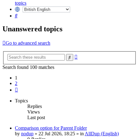
topics
Search
Unanswered topics
Go to advanced search
Advanced
Search
search
Search found 100 matches
1
2
Next
Topics
Replies
Views
Last post
Comparison option for Parent Folder
by
nodup
»
22 Jul 2026, 18:25
» in
AllDup (English)