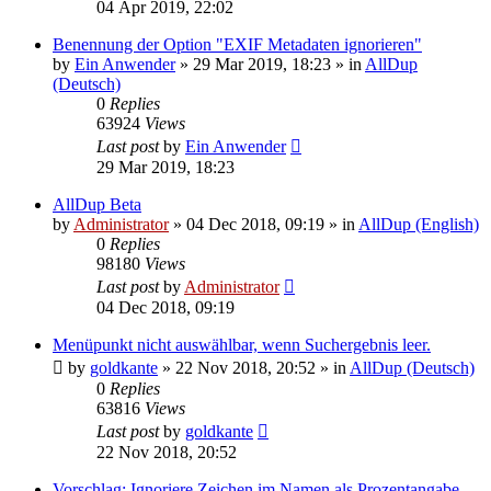
04 Apr 2019, 22:02
Benennung der Option "EXIF Metadaten ignorieren"
by
Ein Anwender
»
29 Mar 2019, 18:23
» in
AllDup
(Deutsch)
0
Replies
63924
Views
Last post
by
Ein Anwender
29 Mar 2019, 18:23
AllDup Beta
by
Administrator
»
04 Dec 2018, 09:19
» in
AllDup (English)
0
Replies
98180
Views
Last post
by
Administrator
04 Dec 2018, 09:19
Menüpunkt nicht auswählbar, wenn Suchergebnis leer.
by
goldkante
»
22 Nov 2018, 20:52
» in
AllDup (Deutsch)
0
Replies
63816
Views
Last post
by
goldkante
22 Nov 2018, 20:52
Vorschlag: Ignoriere Zeichen im Namen als Prozentangabe