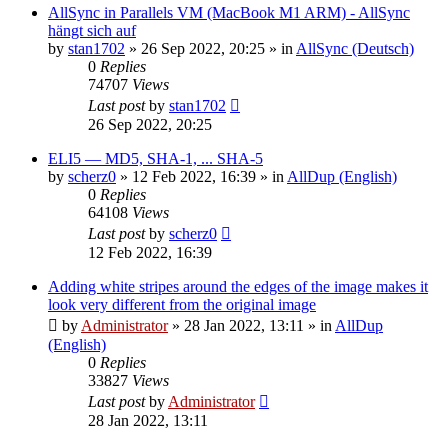
AllSync in Parallels VM (MacBook M1 ARM) - AllSync
hängt sich auf
by
stan1702
»
26 Sep 2022, 20:25
» in
AllSync (Deutsch)
0
Replies
74707
Views
Last post
by
stan1702
26 Sep 2022, 20:25
ELI5 — MD5, SHA-1, ... SHA-5
by
scherz0
»
12 Feb 2022, 16:39
» in
AllDup (English)
0
Replies
64108
Views
Last post
by
scherz0
12 Feb 2022, 16:39
Adding white stripes around the edges of the image makes it
look very different from the original image
by
Administrator
»
28 Jan 2022, 13:11
» in
AllDup
(English)
0
Replies
33827
Views
Last post
by
Administrator
28 Jan 2022, 13:11