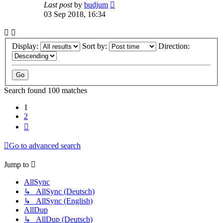
Last post
by
budjum
03 Sep 2018, 16:34
Display:
Sort by:
Direction:
Search found 100 matches
1
2
Next
Go to advanced search
Jump to
AllSync
↳ AllSync (Deutsch)
↳ AllSync (English)
AllDup
↳ AllDup (Deutsch)