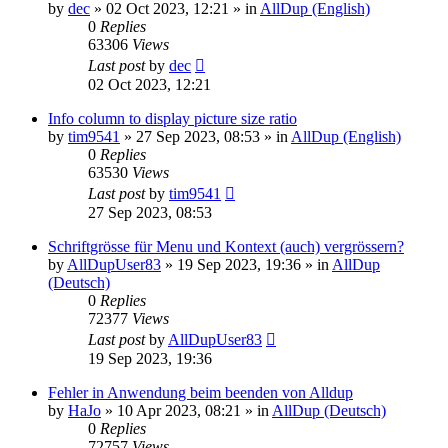
by
dec
»
02 Oct 2023, 12:21
» in
AllDup (English)
0
Replies
63306
Views
Last post
by
dec
02 Oct 2023, 12:21
Info column to display picture size ratio
by
tim9541
»
27 Sep 2023, 08:53
» in
AllDup (English)
0
Replies
63530
Views
Last post
by
tim9541
27 Sep 2023, 08:53
Schriftgrösse für Menu und Kontext (auch) vergrössern?
by
AllDupUser83
»
19 Sep 2023, 19:36
» in
AllDup
(Deutsch)
0
Replies
72377
Views
Last post
by
AllDupUser83
19 Sep 2023, 19:36
Fehler in Anwendung beim beenden von Alldup
by
HaJo
»
10 Apr 2023, 08:21
» in
AllDup (Deutsch)
0
Replies
72757
Views