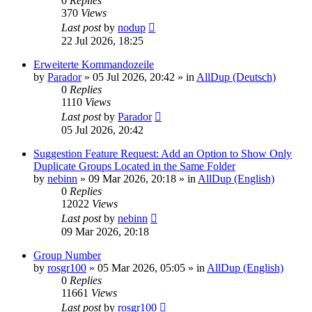
0
Replies
370
Views
Last post
by
nodup
22 Jul 2026, 18:25
Erweiterte Kommandozeile
by
Parador
»
05 Jul 2026, 20:42
» in
AllDup (Deutsch)
0
Replies
1110
Views
Last post
by
Parador
05 Jul 2026, 20:42
Suggestion Feature Request: Add an Option to Show Only
Duplicate Groups Located in the Same Folder
by
nebinn
»
09 Mar 2026, 20:18
» in
AllDup (English)
0
Replies
12022
Views
Last post
by
nebinn
09 Mar 2026, 20:18
Group Number
by
rosgr100
»
05 Mar 2026, 05:05
» in
AllDup (English)
0
Replies
11661
Views
Last post
by
rosgr100