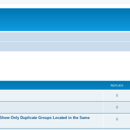
REPLIES
0
0
 Show Only Duplicate Groups Located in the Same
0