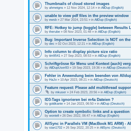
Thumbnails of cloud stored images
by
ahmetgns
»
12 Nov 2024, 12:14
» in
AllDup (English)
unable to view pdf files in the preview window
by
ewsb
»
27 Mar 2024, 23:51
» in
AllDup (English)
RFE: Hotkey to jump (toggle) between Results L
by
therube
»
08 Nov 2023, 01:48
» in
AllDup (English)
Bug: Important Inverse Selection is NOT on th
by
dec
»
02 Oct 2023, 12:21
» in
AllDup (English)
Info column to display picture size ratio
by
tim9541
»
27 Sep 2023, 08:53
» in
AllDup (English)
Schriftgrösse für Menu und Kontext (auch) ver
by
AllDupUser83
»
19 Sep 2023, 19:36
» in
AllDup (Deutsch)
Fehler in Anwendung beim beenden von Alldu
by
HaJo
»
10 Apr 2023, 08:21
» in
AllDup (Deutsch)
Feature request: Please add multithread suppor
by
mkuser
»
24 Feb 2023, 20:56
» in
AllDup (English)
ID3-Tags ignorieren bei m4a Dateien ?
by
goldkante
»
14 Jan 2023, 06:50
» in
AllDup (Deutsch)
Option to create symbolic links and a question
by
wontell
»
26 Dec 2022, 06:47
» in
AllDup (English)
AllSync in Parallels VM (MacBook M1 ARM) - Al
by
stan1702
»
26 Sep 2022, 20:25
» in
AllSync (Deutsch)