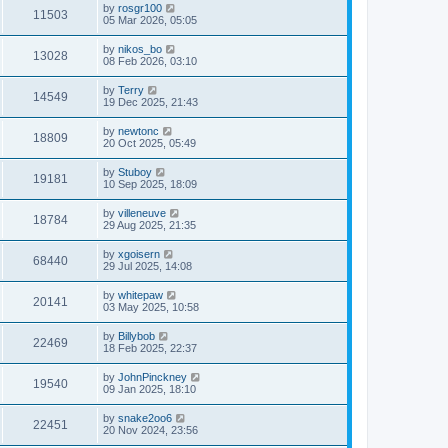
by
rosgr100
11503
05 Mar 2026, 05:05
by
nikos_bo
13028
08 Feb 2026, 03:10
by
Terry
14549
19 Dec 2025, 21:43
by
newtonc
18809
20 Oct 2025, 05:49
by
Stuboy
19181
10 Sep 2025, 18:09
by
villeneuve
18784
29 Aug 2025, 21:35
by
xgoisern
68440
29 Jul 2025, 14:08
by
whitepaw
20141
03 May 2025, 10:58
by
Billybob
22469
18 Feb 2025, 22:37
by
JohnPinckney
19540
09 Jan 2025, 18:10
by
snake2oo6
22451
20 Nov 2024, 23:56