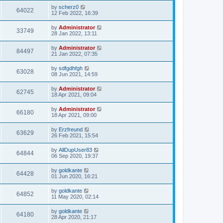
by
scherz0
64022
12 Feb 2022, 16:39
by
Administrator
33749
28 Jan 2022, 13:11
by
Administrator
84497
21 Jan 2022, 07:35
by
sdfgdhfgh
63028
08 Jun 2021, 14:59
by
Administrator
62745
18 Apr 2021, 09:04
by
Administrator
66180
18 Apr 2021, 09:00
by
Erzfreund
63629
26 Feb 2021, 15:54
by
AllDupUser83
64844
06 Sep 2020, 19:37
by
goldkante
64428
01 Jun 2020, 16:21
by
goldkante
64852
11 May 2020, 02:14
by
goldkante
64180
28 Apr 2020, 21:17