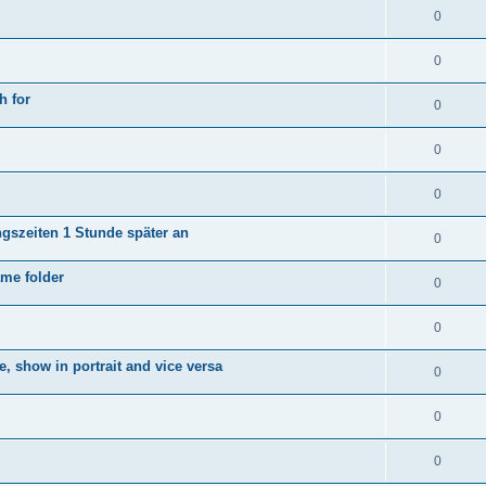
0
0
h for
0
0
0
ngszeiten 1 Stunde später an
0
ame folder
0
0
e, show in portrait and vice versa
0
0
0