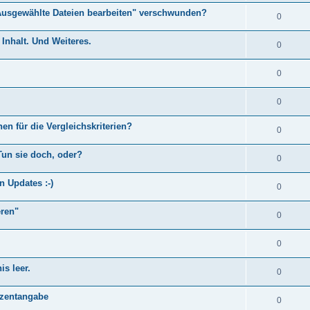
Ausgewählte Dateien bearbeiten" verschwunden?
0
Inhalt. Und Weiteres.
0
0
0
en für die Vergleichskriterien?
0
Tun sie doch, oder?
0
n Updates :-)
0
eren"
0
0
s leer.
0
)
ozentangabe
0