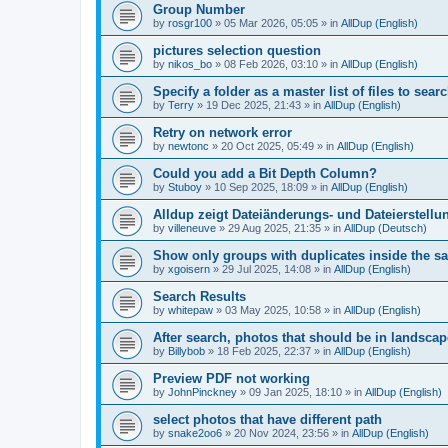
Group Number
by
rosgr100
»
05 Mar 2026, 05:05
» in
AllDup (English)
pictures selection question
by
nikos_bo
»
08 Feb 2026, 03:10
» in
AllDup (English)
Specify a folder as a master list of files to searc
by
Terry
»
19 Dec 2025, 21:43
» in
AllDup (English)
Retry on network error
by
newtonc
»
20 Oct 2025, 05:49
» in
AllDup (English)
Could you add a Bit Depth Column?
by
Stuboy
»
10 Sep 2025, 18:09
» in
AllDup (English)
Alldup zeigt Dateiänderungs- und Dateierstellu
by
villeneuve
»
29 Aug 2025, 21:35
» in
AllDup (Deutsch)
Show only groups with duplicates inside the s
by
xgoisern
»
29 Jul 2025, 14:08
» in
AllDup (English)
Search Results
by
whitepaw
»
03 May 2025, 10:58
» in
AllDup (English)
After search, photos that should be in landscap
by
Billybob
»
18 Feb 2025, 22:37
» in
AllDup (English)
Preview PDF not working
by
JohnPinckney
»
09 Jan 2025, 18:10
» in
AllDup (English)
select photos that have different path
by
snake2oo6
»
20 Nov 2024, 23:56
» in
AllDup (English)