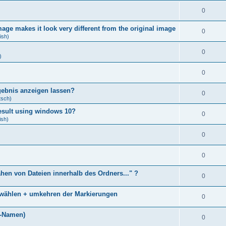
0
age makes it look very different from the original image
0
ish)
0
)
0
gebnis anzeigen lassen?
0
tsch)
result using windows 10?
0
ish)
0
0
ähen von Dateien innerhalb des Ordners..." ?
0
bwählen + umkehren der Markierungen
0
)
i-Namen)
0