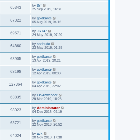
by
Biff
65343
25 Sep 2019, 16:31
by
goldkante
67322
05 Aug 2019, 04:16
by
JR147
69571
24 May 2019, 07:20
by
sndhude
64860
23 May 2019, 01:28
by
goldkante
63905
13 Apr 2019, 20:21
by
goldkante
63198
12 Apr 2019, 00:33
by
goldkante
127364
04 Apr 2019, 22:02
by
Ein Anwender
63835
29 Mar 2019, 18:23
by
Administrator
98023
04 Dec 2018, 09:19
by
goldkante
63721
22 Nov 2018, 20:52
by
ack
64024
20 Nov 2018, 17:38