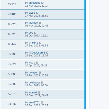
by
ahmetgns
22311
12 Nov 2024, 12:14
by
ewsb
44486
27 Mar 2024, 23:51
by
therube
68020
08 Nov 2023, 01:48
by
dec
63225
02 Oct 2023, 12:21
by
tim9541
63442
27 Sep 2023, 08:53
by
AllDupUser83
72203
19 Sep 2023, 19:36
by
HaJo
72621
10 Apr 2023, 08:21
by
mkuser
56808
24 Feb 2023, 20:56
by
goldkante
77609
14 Jan 2023, 06:50
by
wontell
57570
26 Dec 2022, 06:47
by
stan1702
74537
26 Sep 2022, 20:25