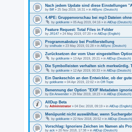
Nach jedem Update sind diese Einstellungen "
by
Biff
»
25 Sep 2019, 16:31
» in
AllSync (Deutsch)
4.4PE: Gruppenvorschau bei mp3 Dateien ohne 
by
goldkante
»
05 Aug 2019, 04:16
» in
AllDup (Deutsch)
Feature Request: Total Files in Folder
by
JR147
»
24 May 2019, 07:20
» in
AllDup (English)
Programmabsturz bei Profilerstellung
by
sndhude
»
23 May 2019, 01:28
» in
AllSync (Deutsch)
Zurücksetzen der vom User eingestellten Option
by
goldkante
»
13 Apr 2019, 20:21
» in
AllDup (Deutsch)
Die Symbolleisten verhalten sich merkwürdig. 
by
goldkante
»
12 Apr 2019, 00:33
» in
AllDup (Deutsch)
Ein Dankeschön an den Entwickler, ob der gute
by
goldkante
»
04 Apr 2019, 22:02
» in
Off-Topic
Benennung der Option "EXIF Metadaten ignori
by
Ein Anwender
»
29 Mar 2019, 18:23
» in
AllDup (Deutsch)
AllDup Beta
by
Administrator
»
04 Dec 2018, 09:19
» in
AllDup (English)
Menüpunkt nicht auswählbar, wenn Suchergebni
by
goldkante
»
22 Nov 2018, 20:52
» in
AllDup (Deutsch
Vorschlag: Ignoriere Zeichen im Namen als Pr
by
ack
»
20 Nov 2018, 17:38
» in
AllDup (Deutsch)