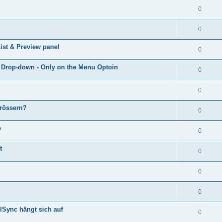
0
0
ist & Preview panel
0
e Drop-down - Only on the Menu Optoin
0
0
grössern?
0
p
0
t
0
0
0
lSync hängt sich auf
0