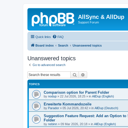
AllSync & AllDup
Support Forum
Quick links
FAQ
Board index
Search
Unanswered topics
Unanswered topics
Go to advanced search
Search
Advanced search
TOPICS
Comparison option for Parent Folder
by
nodup
»
22 Jul 2026, 18:25
» in
AllDup (English)
Erweiterte Kommandozeile
by
Parador
»
05 Jul 2026, 20:42
» in
AllDup (Deutsch)
Suggestion Feature Request: Add an Option to
Folder
by
nebinn
»
09 Mar 2026, 20:18
» in
AllDup (English)