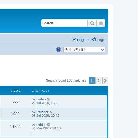
Search
Advanced search
Register
Login
1
2
Next
Search found 100 matches
VIEWS
LAST POST
by
nodup
365
22 Jul 2026, 18:25
by
Parador
1089
05 Jul 2026, 20:42
by
nebinn
11851
09 Mar 2026, 20:18