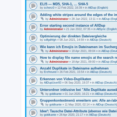
ELI5 — MD5, SHA-1, ... SHA-5
by
scherz0
»
12 Feb 2022, 16:39
» in
AllDup (English)
Adding white stripes around the edges of the im
by
Administrator
»
28 Jan 2022, 13:11
» in
AllDup (Engl
Error starting second instance of AllDup
by
Administrator
»
21 Jan 2022, 07:35
» in
AllSync (English
Optimierung der direkten Dateivergleiche
by
sdfgdhfgh
»
08 Jun 2021, 14:59
» in
AllDup (Deutsch)
Wie kann ich Emojis in Dateinamen im Sucher
by
Administrator
»
18 Apr 2021, 09:04
» in
AllDup (Deu
How to display file name emojis at the search 
by
Administrator
»
18 Apr 2021, 09:00
» in
AllDup (Engl
Anzahl Duplikate in Dateiname aufnehmen
by
Erzfreund
»
26 Feb 2021, 15:54
» in
AllDup (Deutsch)
Erkennen von Video-Duplikaten
by
AllDupUser83
»
06 Sep 2020, 19:37
» in
AllDup (Deutsch)
Unterordner inklusive bei "Alle Duplikate ausw
by
goldkante
»
01 Jun 2020, 16:21
» in
AllDup (Deutsch)
Gruppenkontextmenü erweitern um: Alle an-/a
by
goldkante
»
11 May 2020, 02:14
» in
AllDup (Deutsch
Idee²: Tausche Datei-Attribute (ebenso wie Date
by
goldkante
»
28 Apr 2020, 21:17
» in
AllDup (Deutsch)