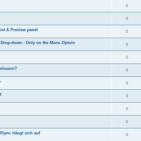
0
0
ist & Preview panel
0
e Drop-down - Only on the Menu Optoin
0
0
grössern?
0
p
0
t
0
0
0
lSync hängt sich auf
0