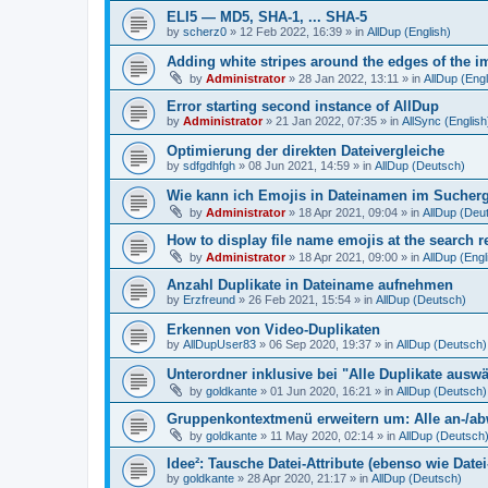
ELI5 — MD5, SHA-1, ... SHA-5
by
scherz0
»
12 Feb 2022, 16:39
» in
AllDup (English)
Adding white stripes around the edges of the im
by
Administrator
»
28 Jan 2022, 13:11
» in
AllDup (Engl
Error starting second instance of AllDup
by
Administrator
»
21 Jan 2022, 07:35
» in
AllSync (English
Optimierung der direkten Dateivergleiche
by
sdfgdhfgh
»
08 Jun 2021, 14:59
» in
AllDup (Deutsch)
Wie kann ich Emojis in Dateinamen im Sucher
by
Administrator
»
18 Apr 2021, 09:04
» in
AllDup (Deu
How to display file name emojis at the search 
by
Administrator
»
18 Apr 2021, 09:00
» in
AllDup (Engl
Anzahl Duplikate in Dateiname aufnehmen
by
Erzfreund
»
26 Feb 2021, 15:54
» in
AllDup (Deutsch)
Erkennen von Video-Duplikaten
by
AllDupUser83
»
06 Sep 2020, 19:37
» in
AllDup (Deutsch)
Unterordner inklusive bei "Alle Duplikate ausw
by
goldkante
»
01 Jun 2020, 16:21
» in
AllDup (Deutsch)
Gruppenkontextmenü erweitern um: Alle an-/a
by
goldkante
»
11 May 2020, 02:14
» in
AllDup (Deutsch
Idee²: Tausche Datei-Attribute (ebenso wie Date
by
goldkante
»
28 Apr 2020, 21:17
» in
AllDup (Deutsch)