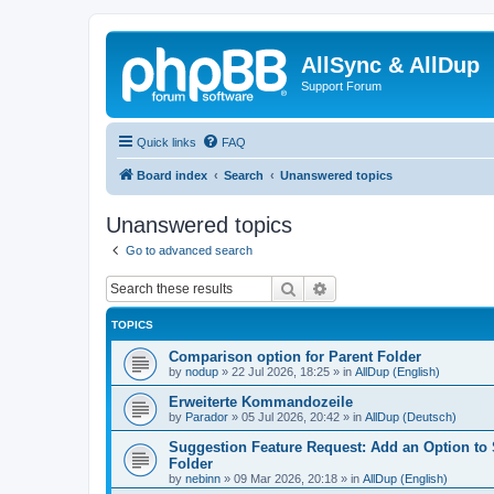
AllSync & AllDup
Support Forum
Quick links
FAQ
Board index
Search
Unanswered topics
Unanswered topics
Go to advanced search
Search
Advanced search
TOPICS
Comparison option for Parent Folder
by
nodup
»
22 Jul 2026, 18:25
» in
AllDup (English)
Erweiterte Kommandozeile
by
Parador
»
05 Jul 2026, 20:42
» in
AllDup (Deutsch)
Suggestion Feature Request: Add an Option to
Folder
by
nebinn
»
09 Mar 2026, 20:18
» in
AllDup (English)