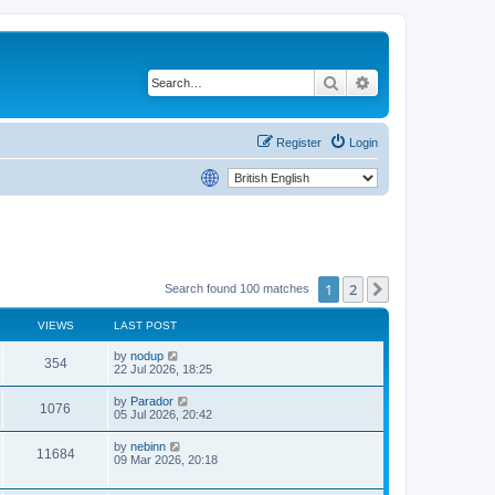
Search
Advanced search
Register
Login
1
2
Next
Search found 100 matches
VIEWS
LAST POST
by
nodup
354
22 Jul 2026, 18:25
by
Parador
1076
05 Jul 2026, 20:42
by
nebinn
11684
09 Mar 2026, 20:18