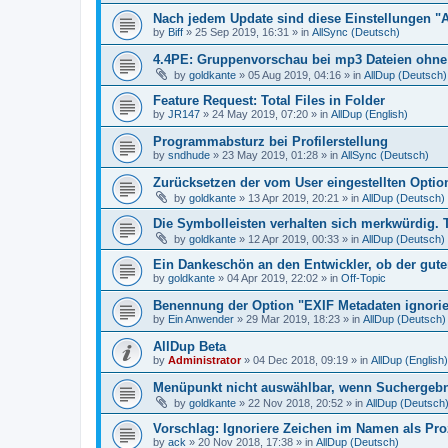
Nach jedem Update sind diese Einstellungen "
by
Biff
»
25 Sep 2019, 16:31
» in
AllSync (Deutsch)
4.4PE: Gruppenvorschau bei mp3 Dateien ohne 
by
goldkante
»
05 Aug 2019, 04:16
» in
AllDup (Deutsch)
Feature Request: Total Files in Folder
by
JR147
»
24 May 2019, 07:20
» in
AllDup (English)
Programmabsturz bei Profilerstellung
by
sndhude
»
23 May 2019, 01:28
» in
AllSync (Deutsch)
Zurücksetzen der vom User eingestellten Option
by
goldkante
»
13 Apr 2019, 20:21
» in
AllDup (Deutsch)
Die Symbolleisten verhalten sich merkwürdig. 
by
goldkante
»
12 Apr 2019, 00:33
» in
AllDup (Deutsch)
Ein Dankeschön an den Entwickler, ob der gute
by
goldkante
»
04 Apr 2019, 22:02
» in
Off-Topic
Benennung der Option "EXIF Metadaten ignori
by
Ein Anwender
»
29 Mar 2019, 18:23
» in
AllDup (Deutsch)
AllDup Beta
by
Administrator
»
04 Dec 2018, 09:19
» in
AllDup (English)
Menüpunkt nicht auswählbar, wenn Suchergebni
by
goldkante
»
22 Nov 2018, 20:52
» in
AllDup (Deutsch
Vorschlag: Ignoriere Zeichen im Namen als Pr
by
ack
»
20 Nov 2018, 17:38
» in
AllDup (Deutsch)