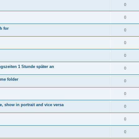
0
0
h for
0
0
0
ngszeiten 1 Stunde später an
0
ame folder
0
0
e, show in portrait and vice versa
0
0
0