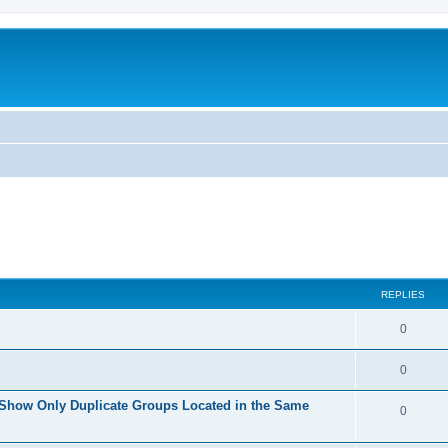
REPLIES
0
0
 Show Only Duplicate Groups Located in the Same
0