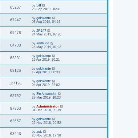
by
Biff
65267
25 Sep 2019, 16:31
by
goldkante
67247
05 Aug 2019, 04:16
by
JR147
69478
24 May 2019, 07:20
by
sndhude
64783
23 May 2019, 01:28
by
goldkante
63831
13 Apr 2019, 20:21
by
goldkante
63126
12 Apr 2019, 00:33
by
goldkante
127191
04 Apr 2019, 22:02
by
Ein Anwender
63752
29 Mar 2019, 18:23
by
Administrator
97863
04 Dec 2018, 09:19
by
goldkante
63657
22 Nov 2018, 20:52
by
ack
63943
20 Nov 2018, 17:38