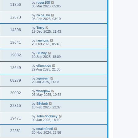
by
rosgr100
11356
05 Mar 2026, 05:05
by
nikos_bo
12873
08 Feb 2026, 03:10
by
Terry
14396
19 Dec 2025, 21:43
by
newtonc
18641
20 Oct 2025, 05:49
by
Stuboy
19032
10 Sep 2025, 18:09
by
villeneuve
18649
29 Aug 2025, 21:35
by
xgoisern
68279
29 Jul 2025, 14:08
by
whitepaw
20002
03 May 2025, 10:58
by
Billybob
22315
18 Feb 2025, 22:37
by
JohnPinckney
19471
09 Jan 2025, 18:10
by
snake2oo6
22361
20 Nov 2024, 23:56