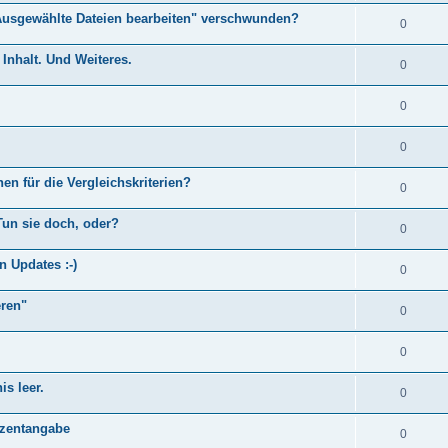
Ausgewählte Dateien bearbeiten" verschwunden?
0
Inhalt. Und Weiteres.
0
0
0
en für die Vergleichskriterien?
0
Tun sie doch, oder?
0
n Updates :-)
0
eren"
0
0
s leer.
0
)
ozentangabe
0