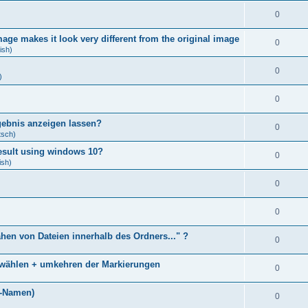
0
age makes it look very different from the original image
0
ish)
0
)
0
gebnis anzeigen lassen?
0
tsch)
result using windows 10?
0
ish)
0
0
ähen von Dateien innerhalb des Ordners..." ?
0
bwählen + umkehren der Markierungen
0
)
i-Namen)
0