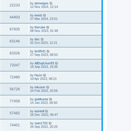
by
ahmetgns
22233
12 Nov 2024, 12:14
by
ewsb
44403
27 Mar 2024, 23:51
by
therube
67935
08 Nov 2023, 01:48
by
dec
63146
02 Oct 2023, 12:21
by
tim9541
63326
27 Sep 2023, 08:53
by
AllDupUser83
72047
19 Sep 2023, 19:36
by
HaJo
72480
10 Apr 2023, 08:21
by
mkuser
56726
24 Feb 2023, 20:56
by
goldkante
77458
14 Jan 2023, 06:50
by
wontell
57482
26 Dec 2022, 06:47
by
stan1702
74401
26 Sep 2022, 20:25