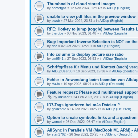
Thumbnails of cloud stored images
by
ahmetgns
»
12 Nov 2024, 12:14
» in
AllDup (English)
unable to view pdf files in the preview window
by
ewsb
»
27 Mar 2024, 23:51
» in
AllDup (English)
RFE: Hotkey to jump (toggle) between Results L
by
therube
»
08 Nov 2023, 01:48
» in
AllDup (English)
Bug: Important Inverse Selection is NOT on th
by
dec
»
02 Oct 2023, 12:21
» in
AllDup (English)
Info column to display picture size ratio
by
tim9541
»
27 Sep 2023, 08:53
» in
AllDup (English)
Schriftgrösse für Menu und Kontext (auch) ver
by
AllDupUser83
»
19 Sep 2023, 19:36
» in
AllDup (Deutsch)
Fehler in Anwendung beim beenden von Alldu
by
HaJo
»
10 Apr 2023, 08:21
» in
AllDup (Deutsch)
Feature request: Please add multithread suppor
by
mkuser
»
24 Feb 2023, 20:56
» in
AllDup (English)
ID3-Tags ignorieren bei m4a Dateien ?
by
goldkante
»
14 Jan 2023, 06:50
» in
AllDup (Deutsch)
Option to create symbolic links and a question
by
wontell
»
26 Dec 2022, 06:47
» in
AllDup (English)
AllSync in Parallels VM (MacBook M1 ARM) - Al
by
stan1702
»
26 Sep 2022, 20:25
» in
AllSync (Deutsch)