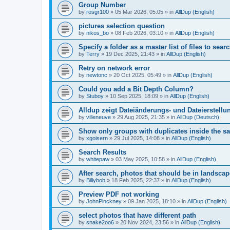
Group Number
by
rosgr100
»
05 Mar 2026, 05:05
» in
AllDup (English)
pictures selection question
by
nikos_bo
»
08 Feb 2026, 03:10
» in
AllDup (English)
Specify a folder as a master list of files to searc
by
Terry
»
19 Dec 2025, 21:43
» in
AllDup (English)
Retry on network error
by
newtonc
»
20 Oct 2025, 05:49
» in
AllDup (English)
Could you add a Bit Depth Column?
by
Stuboy
»
10 Sep 2025, 18:09
» in
AllDup (English)
Alldup zeigt Dateiänderungs- und Dateierstellu
by
villeneuve
»
29 Aug 2025, 21:35
» in
AllDup (Deutsch)
Show only groups with duplicates inside the s
by
xgoisern
»
29 Jul 2025, 14:08
» in
AllDup (English)
Search Results
by
whitepaw
»
03 May 2025, 10:58
» in
AllDup (English)
After search, photos that should be in landscap
by
Billybob
»
18 Feb 2025, 22:37
» in
AllDup (English)
Preview PDF not working
by
JohnPinckney
»
09 Jan 2025, 18:10
» in
AllDup (English)
select photos that have different path
by
snake2oo6
»
20 Nov 2024, 23:56
» in
AllDup (English)