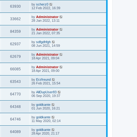
by
scherz0
63930
12 Feb 2022, 16:39
by
Administrator
33662
28 Jan 2022, 13:11
by
Administrator
84359
21 Jan 2022, 07:35
by
sdfgdhfgh
62937
08 Jun 2021, 14:59
by
Administrator
62679
18 Apr 2021, 09:04
by
Administrator
66085
18 Apr 2021, 09:00
by
Erzfreund
63543
26 Feb 2021, 15:54
by
AllDupUser83
64770
06 Sep 2020, 19:37
by
goldkante
64348
01 Jun 2020, 16:21
by
goldkante
64746
11 May 2020, 02:14
by
goldkante
64089
28 Apr 2020, 21:17