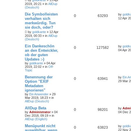
by
goldkante
»
13 Apr
2019, 20:21
» in
AllDup
(Deutsch)
Die Symbolleisten
by
goldk
0
63293
verhalten sich
12 Apr 2
merkwürdig. Tun
sie doch, oder?
by
goldkante
»
12 Apr
2019, 00:33
» in
AllDup
(Deutsch)
Ein Dankeschön
by
goldk
0
127582
an den Entwickler,
04 Apr 2
ob der guten
Updates :-)
by
goldkante
»
04 Apr
2019, 22:02
» in
Off-
Topic
Benennung der
by
Ein A
0
63941
Option "EXIF
29 Mar 2
Metadaten
ignorieren"
by
Ein Anwender
»
29
Mar 2019, 18:23
» in
AllDup (Deutsch)
AllDup Beta
by
Admin
0
98201
by
Administrator
»
04
04 Dec 2
Dec 2018, 09:19
» in
AllDup (English)
Menüpunkt nicht
by
goldk
0
63823
auswählbar, wenn
22 Nov 2