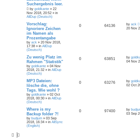
Suchergebnis leer.
by
goldkante
»
22
Nov 2018, 20:52
» in
AllDup (Deutsch)
Vorschlag:
by
ack
0
64136
Ignoriere Zeichen
20 Nov 2
im Namen als
Prozentangabe
by
ack
»
20 Nov 2018,
17:38
» in
AllDup
(Deutsch)
Zu wenig Platz im
by
goldk
0
63851
Rahmen "Statistik"
04 Nov 2
by
goldkante
»
04 Nov
2018, 21:32
» in
AllDup
(Deutsch)
MP3 Dateien:
by
goldk
0
63276
lösche die, ohne
02 Oct 2
Tags. Wie wohl ?
by
goldkante
»
02 Oct
2018, 00:30
» in
AllDup
(Deutsch)
Where is my
by
budj
0
97400
Backup folder ?!
03 Sep 2
by
budjum
»
03 Sep
2018, 16:34
» in
AllSync
(English)