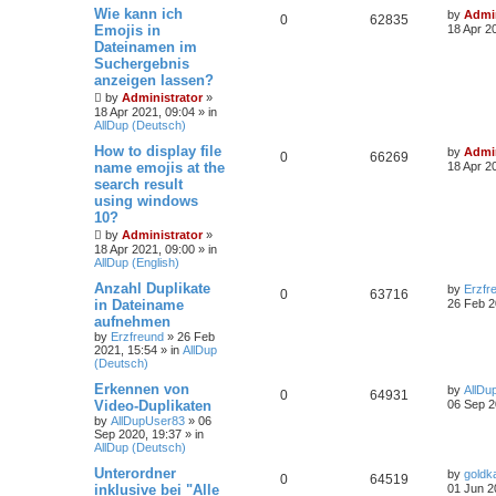
Wie kann ich
by
Admin
0
62835
Emojis in
18 Apr 2
Dateinamen im
Suchergebnis
anzeigen lassen?
by
Administrator
»
18 Apr 2021, 09:04
» in
AllDup (Deutsch)
How to display file
by
Admin
0
66269
name emojis at the
18 Apr 2
search result
using windows
10?
by
Administrator
»
18 Apr 2021, 09:00
» in
AllDup (English)
Anzahl Duplikate
by
Erzfr
0
63716
in Dateiname
26 Feb 2
aufnehmen
by
Erzfreund
»
26 Feb
2021, 15:54
» in
AllDup
(Deutsch)
Erkennen von
by
AllDu
0
64931
Video-Duplikaten
06 Sep 2
by
AllDupUser83
»
06
Sep 2020, 19:37
» in
AllDup (Deutsch)
Unterordner
by
goldk
0
64519
inklusive bei "Alle
01 Jun 2