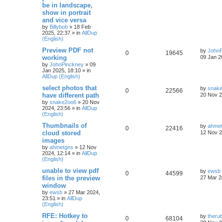
be in landscape,
show in portrait
and vice versa
by
Billybob
»
18 Feb
2025, 22:37
» in
AllDup
(English)
Preview PDF not
by
JohnP
0
19645
working
09 Jan 2
by
JohnPinckney
»
09
Jan 2025, 18:10
» in
AllDup (English)
select photos that
by
snak
0
22566
have different path
20 Nov 2
by
snake2oo6
»
20 Nov
2024, 23:56
» in
AllDup
(English)
Thumbnails of
by
ahme
0
22416
cloud stored
12 Nov 2
images
by
ahmetgns
»
12 Nov
2024, 12:14
» in
AllDup
(English)
unable to view pdf
by
ewsb
0
44599
files in the preview
27 Mar 2
window
by
ewsb
»
27 Mar 2024,
23:51
» in
AllDup
(English)
RFE: Hotkey to
by
theru
0
68104