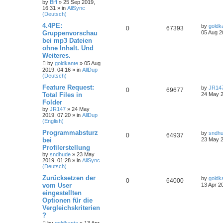
by
Biff
»
25 Sep 2019,
16:31
» in
AllSync
(Deutsch)
4.4PE:
by
goldk
0
67393
Gruppenvorschau
05 Aug 2
bei mp3 Dateien
ohne Inhalt. Und
Weiteres.
by
goldkante
»
05 Aug
2019, 04:16
» in
AllDup
(Deutsch)
Feature Request:
by
JR14
0
69677
Total Files in
24 May 2
Folder
by
JR147
»
24 May
2019, 07:20
» in
AllDup
(English)
Programmabsturz
by
sndh
0
64937
bei
23 May 2
Profilerstellung
by
sndhude
»
23 May
2019, 01:28
» in
AllSync
(Deutsch)
Zurücksetzen der
by
goldk
0
64000
vom User
13 Apr 2
eingestellten
Optionen für die
Vergleichskriterien
?