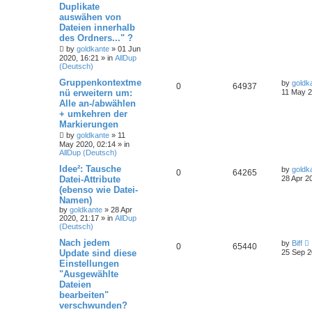
Duplikate
auswähen von
Dateien innerhalb
des Ordners..." ?
by
goldkante
»
01 Jun
2020, 16:21
» in
AllDup
(Deutsch)
Gruppenkontextme
by
goldk
0
64937
nü erweitern um:
11 May 2
Alle an-/abwählen
+ umkehren der
Markierungen
by
goldkante
»
11
May 2020, 02:14
» in
AllDup (Deutsch)
Idee²: Tausche
by
goldk
0
64265
Datei-Attribute
28 Apr 2
(ebenso wie Datei-
Namen)
by
goldkante
»
28 Apr
2020, 21:17
» in
AllDup
(Deutsch)
Nach jedem
by
Biff
0
65440
Update sind diese
25 Sep 2
Einstellungen
"Ausgewählte
Dateien
bearbeiten"
verschwunden?