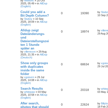
by
newtonc
»
20 Oct
2025, 05:49
» in
AllDup
(English)
Could you add a
by
Stubo
0
19390
Bit Depth Column?
10 Sep 2
by
Stuboy
»
10 Sep
2025, 18:09
» in
AllDup
(English)
Alldup zeigt
by
villen
0
18974
Dateiänderungs-
29 Aug 2
und
Dateierstellungszei
ten 1 Stunde
später an
by
villeneuve
»
29 Aug
2025, 21:35
» in
AllDup
(Deutsch)
Show only groups
by
xgois
0
68634
with duplicates
29 Jul 2
inside the same
folder
by
xgoisern
»
29 Jul
2025, 14:08
» in
AllDup
(English)
Search Results
by
white
0
20318
by
whitepaw
»
03 May
03 May 2
2025, 10:58
» in
AllDup
(English)
After search,
by
Billyb
0
22624
photos that should
18 Feb 2