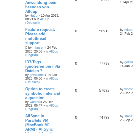
Anwendung beim
10 Apr 2
beenden von
Alldup
by
HaJo
»
10 Apr 2023,
08:21
» in
AllDup
(Deutsch)
Feature request:
by
mkus
0
56913
Please add
24 Feb 2
multithread
support
by
mkuser
»
24 Feb
2023, 20:56
» in
AllDup
(English)
ID3-Tags
by
goldk
0
77798
ignorieren bei m4a
14 Jan 2
Dateien ?
by
goldkante
»
14 Jan
2023, 06:50
» in
AllDup
(Deutsch)
Option to create
by
wontel
0
57682
symbolic links and
26 Dec 2
a question
by
wontell
»
26 Dec
2022, 06:47
» in
AllDup
(English)
AllSync in
by
stan1
0
74733
Parallels VM
26 Sep 2
(MacBook M1
ARM) - AllSync