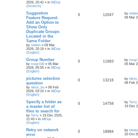
2026, 20:42
» in
AllDup
(Deutsch)
Suggestion
by
nebin
0
12047
Feature Request:
09 Mar 2
Add an Option to
Show Only
Duplicate Groups
Located in the
Same Folder
by
nebinn
»
09 Mar
2026, 20:18
» in
AllDup
(English)
Group Number
by
rosgr
0
11683
by
rosgr100
»
05 Mar
05 Mar 2
2026, 05:05
» in
AllDup
(English)
pictures selection
by
nikos
0
13216
question
08 Feb 2
by
nikos_bo
»
08 Feb
2026, 03:10
» in
AllDup
(English)
Specify a folder as
by
Terry
0
14758
a master list of
19 Dec 2
files to search for
by
Terry
»
19 Dec 2025,
21:43
» in
AllDup
(English)
Retry on network
by
newt
0
18984
error
20 Oct 2