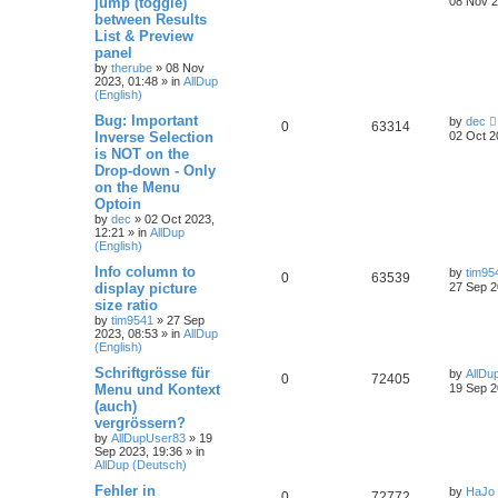
jump (toggle)
08 Nov 2
between Results
List & Preview
panel
by
therube
»
08 Nov
2023, 01:48
» in
AllDup
(English)
Bug: Important
by
dec
0
63314
Inverse Selection
02 Oct 2
is NOT on the
Drop-down - Only
on the Menu
Optoin
by
dec
»
02 Oct 2023,
12:21
» in
AllDup
(English)
Info column to
by
tim95
0
63539
display picture
27 Sep 2
size ratio
by
tim9541
»
27 Sep
2023, 08:53
» in
AllDup
(English)
Schriftgrösse für
by
AllDu
0
72405
Menu und Kontext
19 Sep 2
(auch)
vergrössern?
by
AllDupUser83
»
19
Sep 2023, 19:36
» in
AllDup (Deutsch)
Fehler in
by
HaJo
0
72772