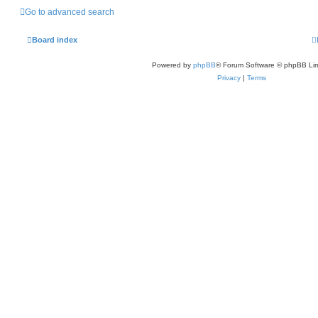
Go to advanced search
Board index
Powered by
phpBB
® Forum Software © phpBB Lim
Privacy
|
Terms