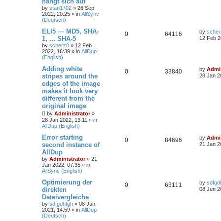
hängt sich auf
by
stan1702
»
26 Sep
2022, 20:25
» in
AllSync
(Deutsch)
ELI5 — MD5, SHA-
by
scher
0
64116
1, ... SHA-5
12 Feb 2
by
scherz0
»
12 Feb
2022, 16:39
» in
AllDup
(English)
Adding white
by
Admin
0
33840
stripes around the
28 Jan 2
edges of the image
makes it look very
different from the
original image
by
Administrator
»
28 Jan 2022, 13:11
» in
AllDup (English)
Error starting
by
Admin
0
84696
second instance of
21 Jan 2
AllDup
by
Administrator
»
21
Jan 2022, 07:35
» in
AllSync (English)
Optimierung der
by
sdfgd
0
63111
direkten
08 Jun 2
Dateivergleiche
by
sdfgdhfgh
»
08 Jun
2021, 14:59
» in
AllDup
(Deutsch)