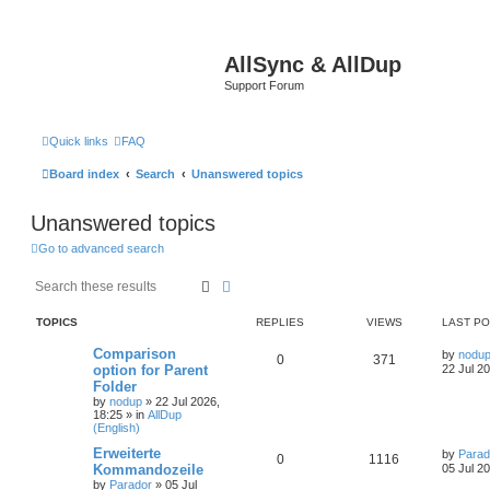
AllSync & AllDup
Support Forum
Quick links
FAQ
Board index
Search
Unanswered topics
Unanswered topics
Go to advanced search
Search
Advanced search
TOPICS
REPLIES
VIEWS
LAST P
Comparison
by
nodu
0
371
option for Parent
22 Jul 2
Folder
by
nodup
»
22 Jul 2026,
18:25
» in
AllDup
(English)
Erweiterte
by
Parad
0
1116
Kommandozeile
05 Jul 2
by
Parador
»
05 Jul