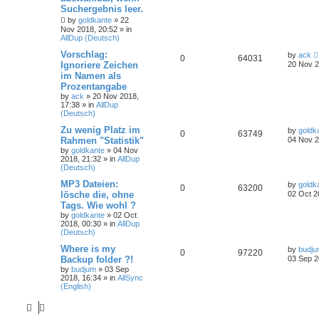
Suchergebnis leer.
by
goldkante
»
22
Nov 2018, 20:52
» in
AllDup (Deutsch)
Vorschlag:
by
ack
0
64031
Ignoriere Zeichen
20 Nov 2
im Namen als
Prozentangabe
by
ack
»
20 Nov 2018,
17:38
» in
AllDup
(Deutsch)
Zu wenig Platz im
by
goldk
0
63749
Rahmen "Statistik"
04 Nov 2
by
goldkante
»
04 Nov
2018, 21:32
» in
AllDup
(Deutsch)
MP3 Dateien:
by
goldk
0
63200
lösche die, ohne
02 Oct 2
Tags. Wie wohl ?
by
goldkante
»
02 Oct
2018, 00:30
» in
AllDup
(Deutsch)
Where is my
by
budj
0
97220
Backup folder ?!
03 Sep 2
by
budjum
»
03 Sep
2018, 16:34
» in
AllSync
(English)