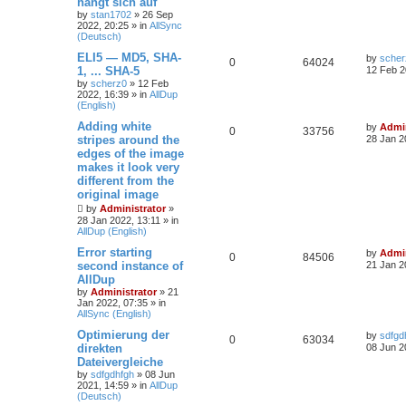
hängt sich auf
by
stan1702
»
26 Sep
2022, 20:25
» in
AllSync
(Deutsch)
ELI5 — MD5, SHA-
by
scher
0
64024
1, ... SHA-5
12 Feb 2
by
scherz0
»
12 Feb
2022, 16:39
» in
AllDup
(English)
Adding white
by
Admin
0
33756
stripes around the
28 Jan 2
edges of the image
makes it look very
different from the
original image
by
Administrator
»
28 Jan 2022, 13:11
» in
AllDup (English)
Error starting
by
Admin
0
84506
second instance of
21 Jan 2
AllDup
by
Administrator
»
21
Jan 2022, 07:35
» in
AllSync (English)
Optimierung der
by
sdfgd
0
63034
direkten
08 Jun 2
Dateivergleiche
by
sdfgdhfgh
»
08 Jun
2021, 14:59
» in
AllDup
(Deutsch)