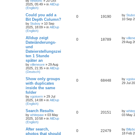
by
newtonc
»
20 Oct
2025, 05:49
» in
AllDup
(English)
Could you add a
by
Stubo
0
19190
Bit Depth Column?
10 Sep 2
by
Stuboy
»
10 Sep
2025, 18:09
» in
AllDup
(English)
Alldup zeigt
by
villen
0
18789
Dateiänderungs-
29 Aug 2
und
Dateierstellungszei
ten 1 Stunde
später an
by
villeneuve
»
29 Aug
2025, 21:35
» in
AllDup
(Deutsch)
Show only groups
by
xgois
0
68448
with duplicates
29 Jul 2
inside the same
folder
by
xgoisern
»
29 Jul
2025, 14:08
» in
AllDup
(English)
Search Results
by
white
0
20151
by
whitepaw
»
03 May
03 May 2
2025, 10:58
» in
AllDup
(English)
After search,
by
Billyb
0
22479
photos that should
18 Feb 2