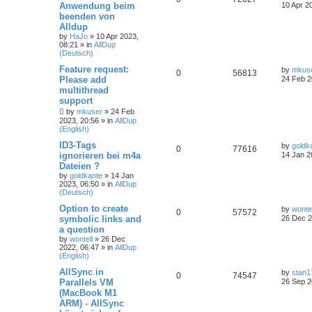
Anwendung beim
10 Apr 2
beenden von
Alldup
by
HaJo
»
10 Apr 2023,
08:21
» in
AllDup
(Deutsch)
Feature request:
by
mkus
0
56813
Please add
24 Feb 2
multithread
support
by
mkuser
»
24 Feb
2023, 20:56
» in
AllDup
(English)
ID3-Tags
by
goldk
0
77616
ignorieren bei m4a
14 Jan 2
Dateien ?
by
goldkante
»
14 Jan
2023, 06:50
» in
AllDup
(Deutsch)
Option to create
by
wontel
0
57572
symbolic links and
26 Dec 2
a question
by
wontell
»
26 Dec
2022, 06:47
» in
AllDup
(English)
AllSync in
by
stan1
0
74547
Parallels VM
26 Sep 2
(MacBook M1
ARM) - AllSync