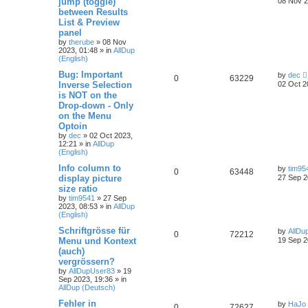
jump (toggle)
08 Nov 2
between Results
List & Preview
panel
by
therube
»
08 Nov
2023, 01:48
» in
AllDup
(English)
Bug: Important
by
dec
0
63229
Inverse Selection
02 Oct 2
is NOT on the
Drop-down - Only
on the Menu
Optoin
by
dec
»
02 Oct 2023,
12:21
» in
AllDup
(English)
Info column to
by
tim95
0
63448
display picture
27 Sep 2
size ratio
by
tim9541
»
27 Sep
2023, 08:53
» in
AllDup
(English)
Schriftgrösse für
by
AllDu
0
72212
Menu und Kontext
19 Sep 2
(auch)
vergrössern?
by
AllDupUser83
»
19
Sep 2023, 19:36
» in
AllDup (Deutsch)
Fehler in
by
HaJo
0
72627