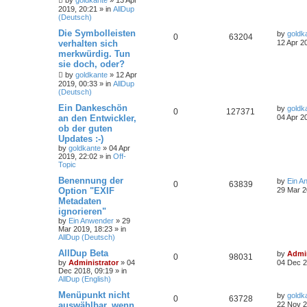
by
goldkante
»
13 Apr
2019, 20:21
» in
AllDup
(Deutsch)
Die Symbolleisten
by
goldk
0
63204
verhalten sich
12 Apr 2
merkwürdig. Tun
sie doch, oder?
by
goldkante
»
12 Apr
2019, 00:33
» in
AllDup
(Deutsch)
Ein Dankeschön
by
goldk
0
127371
an den Entwickler,
04 Apr 2
ob der guten
Updates :-)
by
goldkante
»
04 Apr
2019, 22:02
» in
Off-
Topic
Benennung der
by
Ein A
0
63839
Option "EXIF
29 Mar 2
Metadaten
ignorieren"
by
Ein Anwender
»
29
Mar 2019, 18:23
» in
AllDup (Deutsch)
AllDup Beta
by
Admin
0
98031
by
Administrator
»
04
04 Dec 2
Dec 2018, 09:19
» in
AllDup (English)
Menüpunkt nicht
by
goldk
0
63728
auswählbar, wenn
22 Nov 2