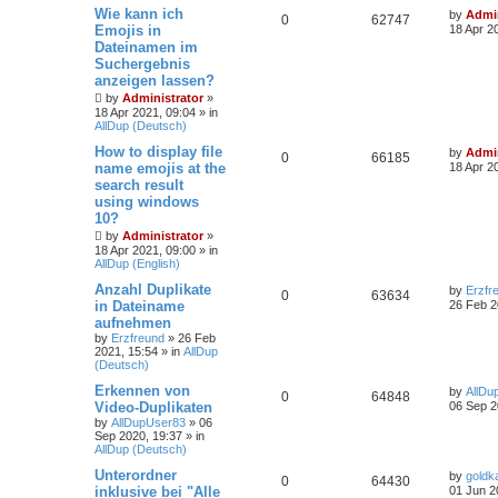
Wie kann ich
by
Admin
0
62747
Emojis in
18 Apr 2
Dateinamen im
Suchergebnis
anzeigen lassen?
by
Administrator
»
18 Apr 2021, 09:04
» in
AllDup (Deutsch)
How to display file
by
Admin
0
66185
name emojis at the
18 Apr 2
search result
using windows
10?
by
Administrator
»
18 Apr 2021, 09:00
» in
AllDup (English)
Anzahl Duplikate
by
Erzfr
0
63634
in Dateiname
26 Feb 2
aufnehmen
by
Erzfreund
»
26 Feb
2021, 15:54
» in
AllDup
(Deutsch)
Erkennen von
by
AllDu
0
64848
Video-Duplikaten
06 Sep 2
by
AllDupUser83
»
06
Sep 2020, 19:37
» in
AllDup (Deutsch)
Unterordner
by
goldk
0
64430
inklusive bei "Alle
01 Jun 2