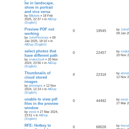
be in landscape,
show in portrait
and vice versa
by
Billybob
»
18 Feb
2025, 22:37
» in
AllDup
(English)
Preview PDF not
by
JohnP
0
19545
working
09 Jan 2
by
JohnPinckney
»
09
Jan 2025, 18:10
» in
AllDup (English)
select photos that
by
snak
0
22457
have different path
20 Nov 2
by
snake2oo6
»
20 Nov
2024, 23:56
» in
AllDup
(English)
Thumbnails of
by
ahme
0
22316
cloud stored
12 Nov 2
images
by
ahmetgns
»
12 Nov
2024, 12:14
» in
AllDup
(English)
unable to view pdf
by
ewsb
0
44492
files in the preview
27 Mar 2
window
by
ewsb
»
27 Mar 2024,
23:51
» in
AllDup
(English)
RFE: Hotkey to
by
theru
0
68026