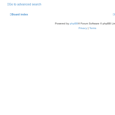
Go to advanced search
Board index
Powered by
phpBB
® Forum Software © phpBB Lim
Privacy
|
Terms