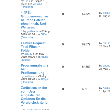
by
Biff
»
25 Sep 2019,
16:31
» in
AllSync
(Deutsch)
4.4PE:
by
goldk
0
67326
Gruppenvorschau
05 Aug 2
bei mp3 Dateien
ohne Inhalt. Und
Weiteres.
by
goldkante
»
05 Aug
2019, 04:16
» in
AllDup
(Deutsch)
Feature Request:
by
JR14
0
69579
Total Files in
24 May 2
Folder
by
JR147
»
24 May
2019, 07:20
» in
AllDup
(English)
Programmabsturz
by
sndh
0
64863
bei
23 May 2
Profilerstellung
by
sndhude
»
23 May
2019, 01:28
» in
AllSync
(Deutsch)
Zurücksetzen der
by
goldk
0
63910
vom User
13 Apr 2
eingestellten
Optionen für die
Vergleichskriterien
?