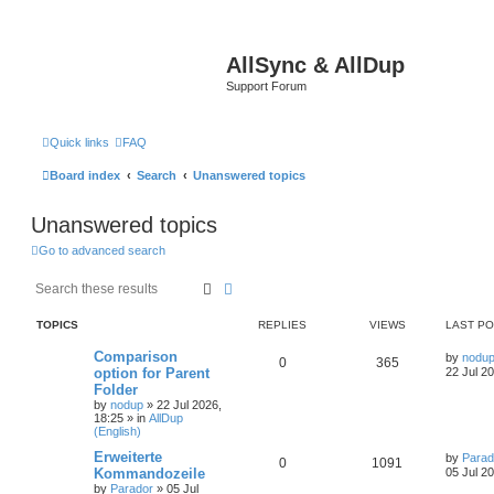
AllSync & AllDup
Support Forum
Quick links
FAQ
Board index
Search
Unanswered topics
Unanswered topics
Go to advanced search
Search
Advanced search
TOPICS
REPLIES
VIEWS
LAST P
Comparison
by
nodu
0
365
option for Parent
22 Jul 2
Folder
by
nodup
»
22 Jul 2026,
18:25
» in
AllDup
(English)
Erweiterte
by
Parad
0
1091
Kommandozeile
05 Jul 2
by
Parador
»
05 Jul