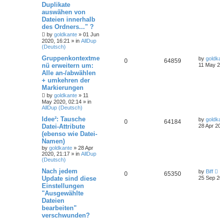
Duplikate
auswähen von
Dateien innerhalb
des Ordners..." ?
by
goldkante
»
01 Jun
2020, 16:21
» in
AllDup
(Deutsch)
Gruppenkontextme
by
goldk
0
64859
nü erweitern um:
11 May 2
Alle an-/abwählen
+ umkehren der
Markierungen
by
goldkante
»
11
May 2020, 02:14
» in
AllDup (Deutsch)
Idee²: Tausche
by
goldk
0
64184
Datei-Attribute
28 Apr 2
(ebenso wie Datei-
Namen)
by
goldkante
»
28 Apr
2020, 21:17
» in
AllDup
(Deutsch)
Nach jedem
by
Biff
0
65350
Update sind diese
25 Sep 2
Einstellungen
"Ausgewählte
Dateien
bearbeiten"
verschwunden?