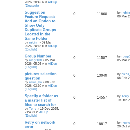
2026, 20:42
» in
AllDup
(Deutsch)
Suggestion
by
nebin
0
11860
Feature Request:
09 Mar 2
Add an Option to
Show Only
Duplicate Groups
Located in the
Same Folder
by
nebinn
»
09 Mar
2026, 20:18
» in
AllDup
(English)
Group Number
by
rosgr
0
11507
by
rosgr100
»
05 Mar
05 Mar 2
2026, 05:05
» in
AllDup
(English)
pictures selection
by
nikos
0
13040
question
08 Feb 2
by
nikos_bo
»
08 Feb
2026, 03:10
» in
AllDup
(English)
Specify a folder as
by
Terry
0
14557
a master list of
19 Dec 2
files to search for
by
Terry
»
19 Dec 2025,
21:43
» in
AllDup
(English)
Retry on network
by
newt
0
18817
error
20 Oct 2