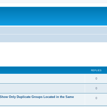
REPLIES
0
0
 Show Only Duplicate Groups Located in the Same
0