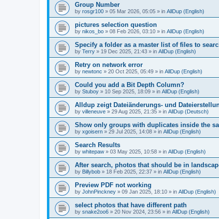
Group Number
by
rosgr100
»
05 Mar 2026, 05:05
» in
AllDup (English)
pictures selection question
by
nikos_bo
»
08 Feb 2026, 03:10
» in
AllDup (English)
Specify a folder as a master list of files to searc
by
Terry
»
19 Dec 2025, 21:43
» in
AllDup (English)
Retry on network error
by
newtonc
»
20 Oct 2025, 05:49
» in
AllDup (English)
Could you add a Bit Depth Column?
by
Stuboy
»
10 Sep 2025, 18:09
» in
AllDup (English)
Alldup zeigt Dateiänderungs- und Dateierstellu
by
villeneuve
»
29 Aug 2025, 21:35
» in
AllDup (Deutsch)
Show only groups with duplicates inside the s
by
xgoisern
»
29 Jul 2025, 14:08
» in
AllDup (English)
Search Results
by
whitepaw
»
03 May 2025, 10:58
» in
AllDup (English)
After search, photos that should be in landscap
by
Billybob
»
18 Feb 2025, 22:37
» in
AllDup (English)
Preview PDF not working
by
JohnPinckney
»
09 Jan 2025, 18:10
» in
AllDup (English)
select photos that have different path
by
snake2oo6
»
20 Nov 2024, 23:56
» in
AllDup (English)