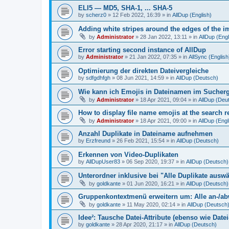
ELI5 — MD5, SHA-1, ... SHA-5
by
scherz0
»
12 Feb 2022, 16:39
» in
AllDup (English)
Adding white stripes around the edges of the im
by
Administrator
»
28 Jan 2022, 13:11
» in
AllDup (Engl
Error starting second instance of AllDup
by
Administrator
»
21 Jan 2022, 07:35
» in
AllSync (English
Optimierung der direkten Dateivergleiche
by
sdfgdhfgh
»
08 Jun 2021, 14:59
» in
AllDup (Deutsch)
Wie kann ich Emojis in Dateinamen im Sucher
by
Administrator
»
18 Apr 2021, 09:04
» in
AllDup (Deu
How to display file name emojis at the search 
by
Administrator
»
18 Apr 2021, 09:00
» in
AllDup (Engl
Anzahl Duplikate in Dateiname aufnehmen
by
Erzfreund
»
26 Feb 2021, 15:54
» in
AllDup (Deutsch)
Erkennen von Video-Duplikaten
by
AllDupUser83
»
06 Sep 2020, 19:37
» in
AllDup (Deutsch)
Unterordner inklusive bei "Alle Duplikate ausw
by
goldkante
»
01 Jun 2020, 16:21
» in
AllDup (Deutsch)
Gruppenkontextmenü erweitern um: Alle an-/a
by
goldkante
»
11 May 2020, 02:14
» in
AllDup (Deutsch
Idee²: Tausche Datei-Attribute (ebenso wie Date
by
goldkante
»
28 Apr 2020, 21:17
» in
AllDup (Deutsch)