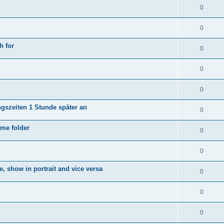
0
0
h for
0
0
0
ngszeiten 1 Stunde später an
0
ame folder
0
0
e, show in portrait and vice versa
0
0
0