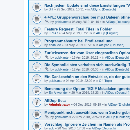
Nach jedem Update sind diese Einstellungen "
by
Biff
»
25 Sep 2019, 16:31
» in
AllSync (Deutsch)
4.4PE: Gruppenvorschau bei mp3 Dateien ohne 
by
goldkante
»
05 Aug 2019, 04:16
» in
AllDup (Deutsch)
Feature Request: Total Files in Folder
by
JR147
»
24 May 2019, 07:20
» in
AllDup (English)
Programmabsturz bei Profilerstellung
by
sndhude
»
23 May 2019, 01:28
» in
AllSync (Deutsch)
Zurücksetzen der vom User eingestellten Option
by
goldkante
»
13 Apr 2019, 20:21
» in
AllDup (Deutsch)
Die Symbolleisten verhalten sich merkwürdig. 
by
goldkante
»
12 Apr 2019, 00:33
» in
AllDup (Deutsch)
Ein Dankeschön an den Entwickler, ob der gute
by
goldkante
»
04 Apr 2019, 22:02
» in
Off-Topic
Benennung der Option "EXIF Metadaten ignori
by
Ein Anwender
»
29 Mar 2019, 18:23
» in
AllDup (Deutsch)
AllDup Beta
by
Administrator
»
04 Dec 2018, 09:19
» in
AllDup (English)
Menüpunkt nicht auswählbar, wenn Suchergebni
by
goldkante
»
22 Nov 2018, 20:52
» in
AllDup (Deutsch
Vorschlag: Ignoriere Zeichen im Namen als Pr
by
ack
»
20 Nov 2018, 17:38
» in
AllDup (Deutsch)