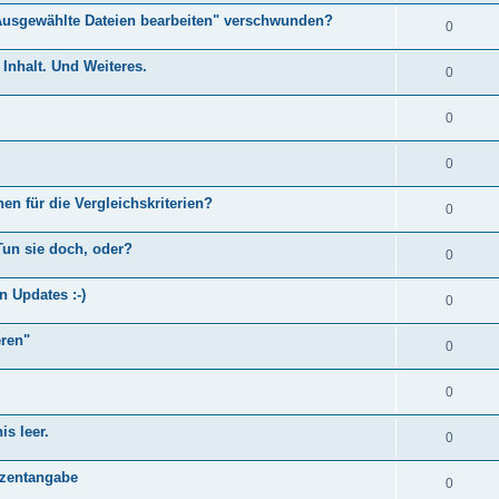
Ausgewählte Dateien bearbeiten" verschwunden?
0
Inhalt. Und Weiteres.
0
0
0
en für die Vergleichskriterien?
0
Tun sie doch, oder?
0
n Updates :-)
0
eren"
0
0
s leer.
0
)
ozentangabe
0