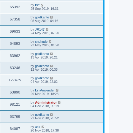
by
Biff
65392
25 Sep 2019, 16:31
by
goldkante
67358
05 Aug 2019, 04:16
by
JR147
69633
24 May 2019, 07:20
by
sndhude
64893
23 May 2019, 01:28
by
goldkante
63962
13 Apr 2019, 20:21
by
goldkante
63246
12 Apr 2019, 00:33
by
goldkante
127475
04 Apr 2019, 22:02
by
Ein Anwender
63890
29 Mar 2019, 18:23
by
Administrator
98121
04 Dec 2018, 09:19
by
goldkante
63769
22 Nov 2018, 20:52
by
ack
64087
20 Nov 2018, 17:38