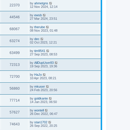
by
ahmetgns
22370
12 Nov 2024, 12:14
by
ewsb
44546
27 Mar 2024, 23:51
by
therube
68067
08 Nov 2023, 01:48
by
dec
63274
02 Oct 2023, 12:21
by
tim9541
63499
27 Sep 2023, 08:53
by
AllDupUser83
72313
19 Sep 2023, 19:36
by
HaJo
72700
10 Apr 2023, 08:21
by
mkuser
56860
24 Feb 2023, 20:56
by
goldkante
77714
14 Jan 2023, 06:50
by
wontell
57627
26 Dec 2022, 06:47
by
stan1702
74643
26 Sep 2022, 20:25