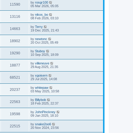
by
rosgr100
11590
05 Mar 2026, 05:05
by
nikos_bo
13116
08 Feb 2026, 03:10
by
Terry
14663
19 Dec 2025, 21:43
by
newtonc
18902
20 Oct 2025, 05:49
by
Stuboy
19290
10 Sep 2025, 18:09
by
villeneuve
18877
29 Aug 2025, 21:35
by
xgoisern
68521
29 Jul 2025, 14:08
by
whitepaw
20237
03 May 2025, 10:58
by
Billybob
22563
18 Feb 2025, 22:37
by
JohnPinckney
19598
09 Jan 2025, 18:10
by
snake2oo6
22515
20 Nov 2024, 23:56