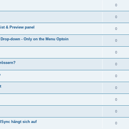
0
0
ist & Preview panel
0
e Drop-down - Only on the Menu Optoin
0
0
grössern?
0
p
0
t
0
0
0
lSync hängt sich auf
0