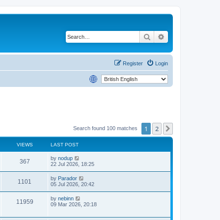
Search
Advanced search
Register
Login
1
2
Next
Search found 100 matches
VIEWS
LAST POST
by
nodup
367
22 Jul 2026, 18:25
by
Parador
1101
05 Jul 2026, 20:42
by
nebinn
11959
09 Mar 2026, 20:18