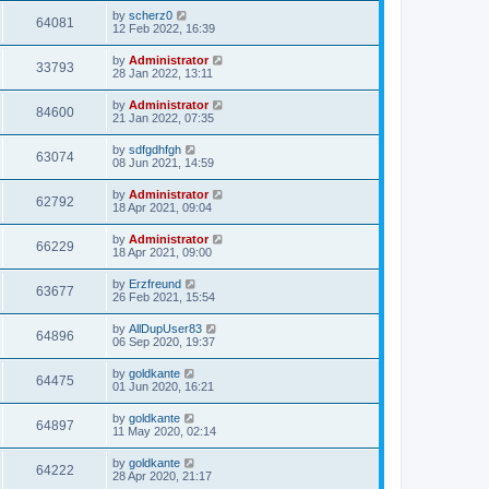
by
scherz0
64081
12 Feb 2022, 16:39
by
Administrator
33793
28 Jan 2022, 13:11
by
Administrator
84600
21 Jan 2022, 07:35
by
sdfgdhfgh
63074
08 Jun 2021, 14:59
by
Administrator
62792
18 Apr 2021, 09:04
by
Administrator
66229
18 Apr 2021, 09:00
by
Erzfreund
63677
26 Feb 2021, 15:54
by
AllDupUser83
64896
06 Sep 2020, 19:37
by
goldkante
64475
01 Jun 2020, 16:21
by
goldkante
64897
11 May 2020, 02:14
by
goldkante
64222
28 Apr 2020, 21:17