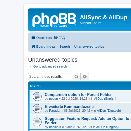
AllSync & AllDup
Support Forum
Quick links
FAQ
Board index
Search
Unanswered topics
Unanswered topics
Go to advanced search
Search
Advanced search
TOPICS
Comparison option for Parent Folder
by
nodup
»
22 Jul 2026, 18:25
» in
AllDup (English)
Erweiterte Kommandozeile
by
Parador
»
05 Jul 2026, 20:42
» in
AllDup (Deutsch)
Suggestion Feature Request: Add an Option to
Folder
by
nebinn
»
09 Mar 2026, 20:18
» in
AllDup (English)