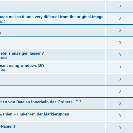
0
age makes it look very different from the original image
0
ish)
0
)
0
gebnis anzeigen lassen?
0
tsch)
result using windows 10?
0
ish)
0
0
ähen von Dateien innerhalb des Ordners..." ?
0
bwählen + umkehren der Markierungen
0
)
i-Namen)
0