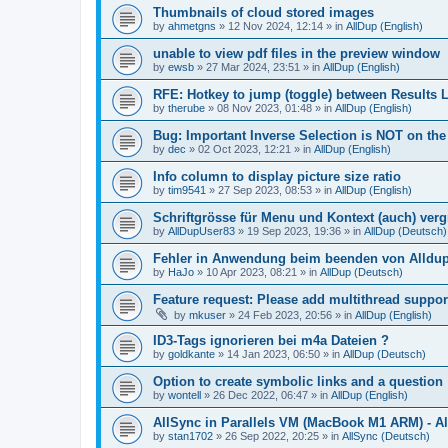
Thumbnails of cloud stored images
by
ahmetgns
»
12 Nov 2024, 12:14
» in
AllDup (English)
unable to view pdf files in the preview window
by
ewsb
»
27 Mar 2024, 23:51
» in
AllDup (English)
RFE: Hotkey to jump (toggle) between Results L
by
therube
»
08 Nov 2023, 01:48
» in
AllDup (English)
Bug: Important Inverse Selection is NOT on th
by
dec
»
02 Oct 2023, 12:21
» in
AllDup (English)
Info column to display picture size ratio
by
tim9541
»
27 Sep 2023, 08:53
» in
AllDup (English)
Schriftgrösse für Menu und Kontext (auch) ver
by
AllDupUser83
»
19 Sep 2023, 19:36
» in
AllDup (Deutsch)
Fehler in Anwendung beim beenden von Alldu
by
HaJo
»
10 Apr 2023, 08:21
» in
AllDup (Deutsch)
Feature request: Please add multithread suppor
by
mkuser
»
24 Feb 2023, 20:56
» in
AllDup (English)
ID3-Tags ignorieren bei m4a Dateien ?
by
goldkante
»
14 Jan 2023, 06:50
» in
AllDup (Deutsch)
Option to create symbolic links and a question
by
wontell
»
26 Dec 2022, 06:47
» in
AllDup (English)
AllSync in Parallels VM (MacBook M1 ARM) - Al
by
stan1702
»
26 Sep 2022, 20:25
» in
AllSync (Deutsch)