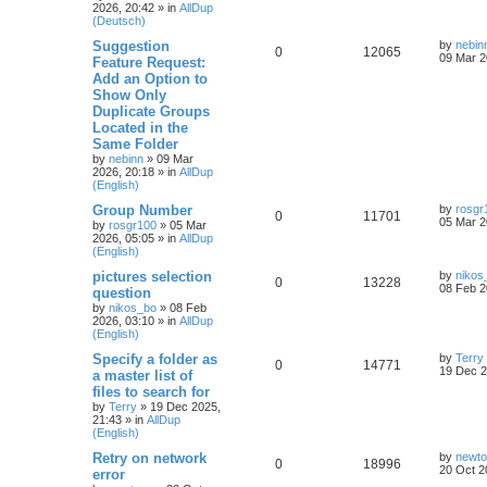
2026, 20:42
» in
AllDup
(Deutsch)
Suggestion
by
nebin
0
12065
09 Mar 2
Feature Request:
Add an Option to
Show Only
Duplicate Groups
Located in the
Same Folder
by
nebinn
»
09 Mar
2026, 20:18
» in
AllDup
(English)
Group Number
by
rosgr
0
11701
05 Mar 2
by
rosgr100
»
05 Mar
2026, 05:05
» in
AllDup
(English)
pictures selection
by
nikos
0
13228
08 Feb 2
question
by
nikos_bo
»
08 Feb
2026, 03:10
» in
AllDup
(English)
Specify a folder as
by
Terry
0
14771
19 Dec 2
a master list of
files to search for
by
Terry
»
19 Dec 2025,
21:43
» in
AllDup
(English)
Retry on network
by
newt
0
18996
20 Oct 2
error