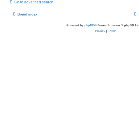
Go to advanced search
Board index
Powered by
phpBB
® Forum Software © phpBB Lim
Privacy
|
Terms