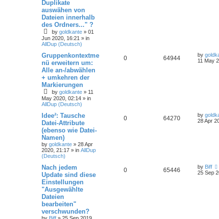
Duplikate
auswähen von
Dateien innerhalb
des Ordners..." ?
by
goldkante
»
01
Jun 2020, 16:21
» in
AllDup (Deutsch)
Gruppenkontextme
by
goldk
0
64944
11 May 2
nü erweitern um:
Alle an-/abwählen
+ umkehren der
Markierungen
by
goldkante
»
11
May 2020, 02:14
» in
AllDup (Deutsch)
Idee²: Tausche
by
goldk
0
64270
28 Apr 2
Datei-Attribute
(ebenso wie Datei-
Namen)
by
goldkante
»
28 Apr
2020, 21:17
» in
AllDup
(Deutsch)
Nach jedem
by
Biff
0
65446
25 Sep 2
Update sind diese
Einstellungen
"Ausgewählte
Dateien
bearbeiten"
verschwunden?
by
Biff
»
25 Sep 2019,