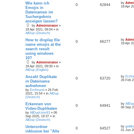
Wie kann ich
by
Admin
0
62844
18 Apr 2
Emojis in
Dateinamen im
Suchergebnis
anzeigen lassen?
by
Administrator
»
18 Apr 2021, 09:04
» in
AllDup (Deutsch)
How to display file
by
Admin
0
66277
18 Apr 2
name emojis at the
search result
using windows
10?
by
Administrator
»
18 Apr 2021, 09:00
» in
AllDup (English)
Anzahl Duplikate
by
Erzfr
0
63720
26 Feb 2
in Dateiname
aufnehmen
by
Erzfreund
»
26 Feb
2021, 15:54
» in
AllDup
(Deutsch)
Erkennen von
by
AllDu
0
64941
06 Sep 2
Video-Duplikaten
by
AllDupUser83
»
06
Sep 2020, 19:37
» in
AllDup (Deutsch)
Unterordner
by
goldk
0
64527
01 Jun 2
inklusive bei "Alle