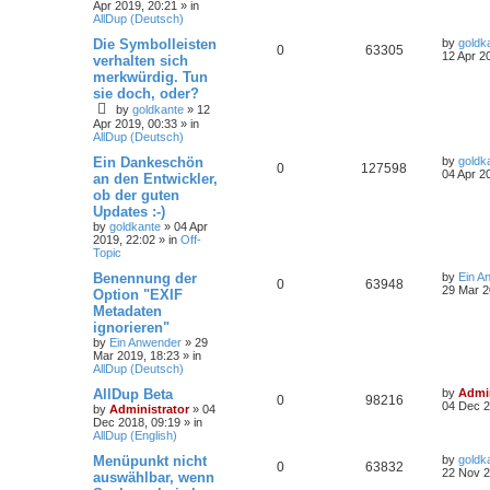
Apr 2019, 20:21
» in
AllDup (Deutsch)
Die Symbolleisten
by
goldk
0
63305
12 Apr 2
verhalten sich
merkwürdig. Tun
sie doch, oder?
by
goldkante
»
12
Apr 2019, 00:33
» in
AllDup (Deutsch)
Ein Dankeschön
by
goldk
0
127598
04 Apr 2
an den Entwickler,
ob der guten
Updates :-)
by
goldkante
»
04 Apr
2019, 22:02
» in
Off-
Topic
Benennung der
by
Ein A
0
63948
29 Mar 2
Option "EXIF
Metadaten
ignorieren"
by
Ein Anwender
»
29
Mar 2019, 18:23
» in
AllDup (Deutsch)
AllDup Beta
by
Admin
0
98216
04 Dec 2
by
Administrator
»
04
Dec 2018, 09:19
» in
AllDup (English)
Menüpunkt nicht
by
goldk
0
63832
22 Nov 2
auswählbar, wenn