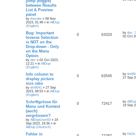
jump (toggle)
between Results
List & Preview
panel
by
therube
»
08 Nov
2023, 01:48
» in
AllDup
(English)
Bug: Important
by
dec
0
63320
02 Oct 2
Inverse Selection
is NOT on the
Drop-down - Only
on the Menu
Optoin
by
dec
»
02 Oct 2023,
12:21
» in
AllDup
(English)
Info column to
by
tim95
0
63545
27 Sep 2
display picture
size ratio
by
tim9541
»
27 Sep
2023, 08:53
» in
AllDup
(English)
Schriftgrösse für
by
AllDu
0
72417
19 Sep 2
Menu und Kontext
(auch)
vergrössern?
by
AllDupUser83
»
19
Sep 2023, 19:36
» in
AllDup (Deutsch)
Fehler in
by
HaJo
0
72787