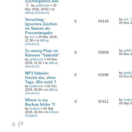
Suchergebnis leer.
by
goldkante
»
22
Nov 2018, 20:52
» in
AllDup (Deutsch)
Vorschlag:
by
ack
0
64143
20 Nov 2
Ignoriere Zeichen
im Namen als
Prozentangabe
by
ack
»
20 Nov 2018,
17:38
» in
AllDup
(Deutsch)
Zu wenig Platz im
by
goldk
0
63859
04 Nov 2
Rahmen "Statistik"
by
goldkante
»
04 Nov
2018, 21:32
» in
AllDup
(Deutsch)
MP3 Dateien:
by
goldk
0
63286
02 Oct 2
lösche die, ohne
Tags. Wie wohl ?
by
goldkante
»
02 Oct
2018, 00:30
» in
AllDup
(Deutsch)
Where is my
by
budj
0
97411
03 Sep 2
Backup folder ?!
by
budjum
»
03 Sep
2018, 16:34
» in
AllSync
(English)