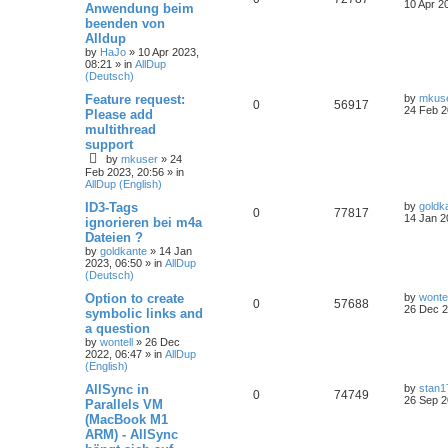
10 Apr 2
Anwendung beim
beenden von
Alldup
by
HaJo
»
10 Apr 2023,
08:21
» in
AllDup
(Deutsch)
Feature request:
by
mkus
0
56917
24 Feb 2
Please add
multithread
support
by
mkuser
»
24
Feb 2023, 20:56
» in
AllDup (English)
ID3-Tags
by
goldk
0
77817
14 Jan 2
ignorieren bei m4a
Dateien ?
by
goldkante
»
14 Jan
2023, 06:50
» in
AllDup
(Deutsch)
Option to create
by
wontel
0
57688
26 Dec 2
symbolic links and
a question
by
wontell
»
26 Dec
2022, 06:47
» in
AllDup
(English)
AllSync in
by
stan1
0
74749
26 Sep 2
Parallels VM
(MacBook M1
ARM) - AllSync