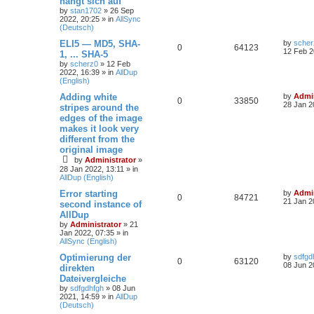
hängt sich auf
by
stan1702
»
26 Sep
2022, 20:25
» in
AllSync
(Deutsch)
ELI5 — MD5, SHA-
by
scher
0
64123
12 Feb 2
1, ... SHA-5
by
scherz0
»
12 Feb
2022, 16:39
» in
AllDup
(English)
Adding white
by
Admin
0
33850
28 Jan 2
stripes around the
edges of the image
makes it look very
different from the
original image
by
Administrator
»
28 Jan 2022, 13:11
» in
AllDup (English)
Error starting
by
Admin
0
84721
21 Jan 2
second instance of
AllDup
by
Administrator
»
21
Jan 2022, 07:35
» in
AllSync (English)
Optimierung der
by
sdfgd
0
63120
08 Jun 2
direkten
Dateivergleiche
by
sdfgdhfgh
»
08 Jun
2021, 14:59
» in
AllDup
(Deutsch)