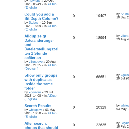
by
newtonc
»
20 Oct
2025, 05:49
» in
AllDup
(English)
Could you add a
by
Stubo
0
19407
10 Sep 2
Bit Depth Column?
by
Stuboy
»
10 Sep
2025, 18:09
» in
AllDup
(English)
Alldup zeigt
by
villen
0
18994
29 Aug 2
Dateiänderungs-
und
Dateierstellungszei
ten 1 Stunde
später an
by
villeneuve
»
29 Aug
2025, 21:35
» in
AllDup
(Deutsch)
Show only groups
by
xgois
0
68651
29 Jul 2
with duplicates
inside the same
folder
by
xgoisern
»
29 Jul
2025, 14:08
» in
AllDup
(English)
Search Results
by
white
0
20329
03 May 2
by
whitepaw
»
03 May
2025, 10:58
» in
AllDup
(English)
After search,
by
Billyb
0
22635
18 Feb 2
photos that should