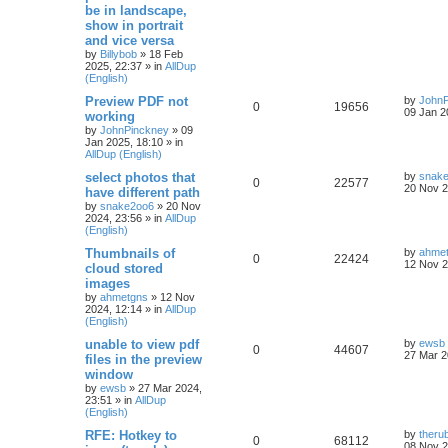
be in landscape,
show in portrait
and vice versa
by
Billybob
»
18 Feb
2025, 22:37
» in
AllDup
(English)
Preview PDF not
by
JohnP
0
19656
09 Jan 2
working
by
JohnPinckney
»
09
Jan 2025, 18:10
» in
AllDup (English)
select photos that
by
snak
0
22577
20 Nov 2
have different path
by
snake2oo6
»
20 Nov
2024, 23:56
» in
AllDup
(English)
Thumbnails of
by
ahme
0
22424
12 Nov 2
cloud stored
images
by
ahmetgns
»
12 Nov
2024, 12:14
» in
AllDup
(English)
unable to view pdf
by
ewsb
0
44607
27 Mar 2
files in the preview
window
by
ewsb
»
27 Mar 2024,
23:51
» in
AllDup
(English)
RFE: Hotkey to
by
theru
0
68112
08 Nov 2