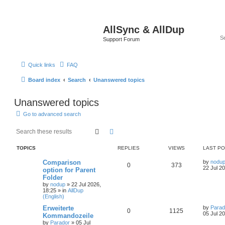
AllSync & AllDup
Support Forum
Quick links
FAQ
Board index
Search
Unanswered topics
Unanswered topics
Go to advanced search
Search
Advanced search
TOPICS
REPLIES
VIEWS
LAST P
Comparison
by
nodu
0
373
22 Jul 2
option for Parent
Folder
by
nodup
»
22 Jul 2026,
18:25
» in
AllDup
(English)
Erweiterte
by
Parad
0
1125
05 Jul 2
Kommandozeile
by
Parador
»
05 Jul