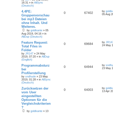
16:31
» in
AllSync
(Deutsch)
4.4PE:
by
goldk
0
67402
05 Aug 2
Gruppenvorschau
bei mp3 Dateien
ohne Inhalt. Und
Weiteres.
by
goldkante
»
05
Aug 2019, 04:16
» in
AllDup (Deutsch)
Feature Request:
by
JR14
0
69684
24 May 2
Total Files in
Folder
by
JR147
»
24 May
2019, 07:20
» in
AllDup
(English)
Programmabsturz
by
sndh
0
64944
23 May 2
bei
Profilerstellung
by
sndhude
»
23 May
2019, 01:28
» in
AllSync
(Deutsch)
Zurücksetzen der
by
goldk
0
64003
13 Apr 2
vom User
eingestellten
Optionen für die
Vergleichskriterien
?
by
goldkante
»
13