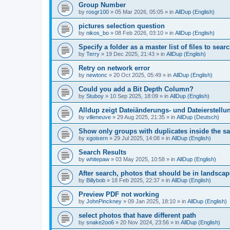
Group Number
by
rosgr100
»
05 Mar 2026, 05:05
» in
AllDup (English)
pictures selection question
by
nikos_bo
»
08 Feb 2026, 03:10
» in
AllDup (English)
Specify a folder as a master list of files to searc
by
Terry
»
19 Dec 2025, 21:43
» in
AllDup (English)
Retry on network error
by
newtonc
»
20 Oct 2025, 05:49
» in
AllDup (English)
Could you add a Bit Depth Column?
by
Stuboy
»
10 Sep 2025, 18:09
» in
AllDup (English)
Alldup zeigt Dateiänderungs- und Dateierstellu
by
villeneuve
»
29 Aug 2025, 21:35
» in
AllDup (Deutsch)
Show only groups with duplicates inside the s
by
xgoisern
»
29 Jul 2025, 14:08
» in
AllDup (English)
Search Results
by
whitepaw
»
03 May 2025, 10:58
» in
AllDup (English)
After search, photos that should be in landscap
by
Billybob
»
18 Feb 2025, 22:37
» in
AllDup (English)
Preview PDF not working
by
JohnPinckney
»
09 Jan 2025, 18:10
» in
AllDup (English)
select photos that have different path
by
snake2oo6
»
20 Nov 2024, 23:56
» in
AllDup (English)