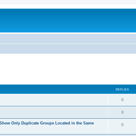
REPLIES
0
0
 Show Only Duplicate Groups Located in the Same
0