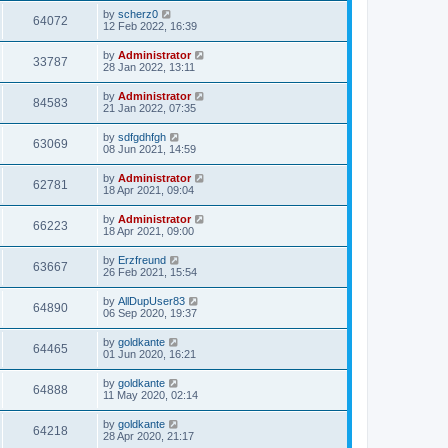
by
scherz0
64072
12 Feb 2022, 16:39
by
Administrator
33787
28 Jan 2022, 13:11
by
Administrator
84583
21 Jan 2022, 07:35
by
sdfgdhfgh
63069
08 Jun 2021, 14:59
by
Administrator
62781
18 Apr 2021, 09:04
by
Administrator
66223
18 Apr 2021, 09:00
by
Erzfreund
63667
26 Feb 2021, 15:54
by
AllDupUser83
64890
06 Sep 2020, 19:37
by
goldkante
64465
01 Jun 2020, 16:21
by
goldkante
64888
11 May 2020, 02:14
by
goldkante
64218
28 Apr 2020, 21:17