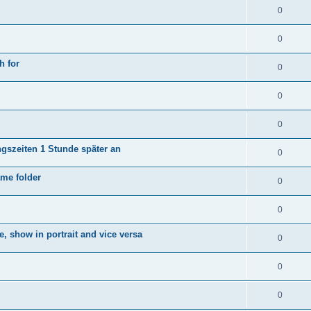
0
0
h for
0
0
0
ngszeiten 1 Stunde später an
0
ame folder
0
0
e, show in portrait and vice versa
0
0
0