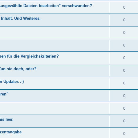
Ausgewählte Dateien bearbeiten" verschwunden?
0
Inhalt. Und Weiteres.
0
0
0
en für die Vergleichskriterien?
0
Tun sie doch, oder?
0
n Updates :-)
0
eren"
0
0
s leer.
0
)
ozentangabe
0