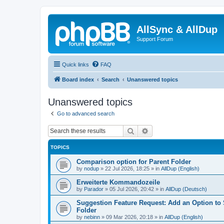
AllSync & AllDup
Support Forum
Quick links
FAQ
Board index
Search
Unanswered topics
Unanswered topics
Go to advanced search
Search
Advanced search
TOPICS
Comparison option for Parent Folder
by
nodup
»
22 Jul 2026, 18:25
» in
AllDup (English)
Erweiterte Kommandozeile
by
Parador
»
05 Jul 2026, 20:42
» in
AllDup (Deutsch)
Suggestion Feature Request: Add an Option to
Folder
by
nebinn
»
09 Mar 2026, 20:18
» in
AllDup (English)