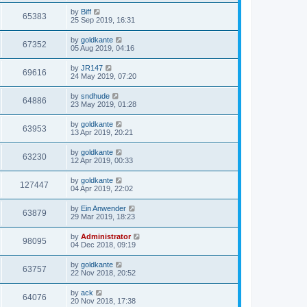
by
Biff
65383
25 Sep 2019, 16:31
by
goldkante
67352
05 Aug 2019, 04:16
by
JR147
69616
24 May 2019, 07:20
by
sndhude
64886
23 May 2019, 01:28
by
goldkante
63953
13 Apr 2019, 20:21
by
goldkante
63230
12 Apr 2019, 00:33
by
goldkante
127447
04 Apr 2019, 22:02
by
Ein Anwender
63879
29 Mar 2019, 18:23
by
Administrator
98095
04 Dec 2018, 09:19
by
goldkante
63757
22 Nov 2018, 20:52
by
ack
64076
20 Nov 2018, 17:38