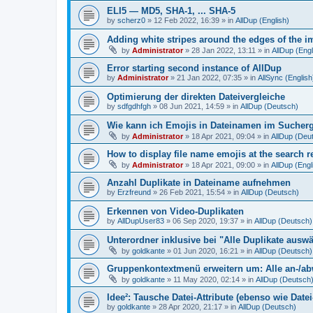
ELI5 — MD5, SHA-1, ... SHA-5
by
scherz0
»
12 Feb 2022, 16:39
» in
AllDup (English)
Adding white stripes around the edges of the im
by
Administrator
»
28 Jan 2022, 13:11
» in
AllDup (Engl
Error starting second instance of AllDup
by
Administrator
»
21 Jan 2022, 07:35
» in
AllSync (English
Optimierung der direkten Dateivergleiche
by
sdfgdhfgh
»
08 Jun 2021, 14:59
» in
AllDup (Deutsch)
Wie kann ich Emojis in Dateinamen im Sucher
by
Administrator
»
18 Apr 2021, 09:04
» in
AllDup (Deu
How to display file name emojis at the search 
by
Administrator
»
18 Apr 2021, 09:00
» in
AllDup (Engl
Anzahl Duplikate in Dateiname aufnehmen
by
Erzfreund
»
26 Feb 2021, 15:54
» in
AllDup (Deutsch)
Erkennen von Video-Duplikaten
by
AllDupUser83
»
06 Sep 2020, 19:37
» in
AllDup (Deutsch)
Unterordner inklusive bei "Alle Duplikate ausw
by
goldkante
»
01 Jun 2020, 16:21
» in
AllDup (Deutsch)
Gruppenkontextmenü erweitern um: Alle an-/a
by
goldkante
»
11 May 2020, 02:14
» in
AllDup (Deutsch
Idee²: Tausche Datei-Attribute (ebenso wie Date
by
goldkante
»
28 Apr 2020, 21:17
» in
AllDup (Deutsch)