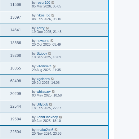
by
rosgr100
11566
05 Mar 2026, 05:05
by
nikos_bo
13097
08 Feb 2026, 03:10
by
Terry
14641
19 Dec 2025, 21:43
by
newtonc
18886
20 Oct 2025, 05:49
by
Stuboy
19268
10 Sep 2025, 18:09
by
villeneuve
18855
29 Aug 2025, 21:35
by
xgoisern
68498
29 Jul 2025, 14:08
by
whitepaw
20209
03 May 2025, 10:58
by
Billybob
22544
18 Feb 2025, 22:37
by
JohnPinckney
19584
09 Jan 2025, 18:10
by
snake2oo6
22504
20 Nov 2024, 23:56