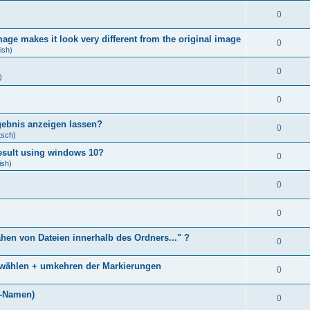
0
age makes it look very different from the original image
0
ish)
0
)
0
gebnis anzeigen lassen?
0
tsch)
result using windows 10?
0
ish)
0
0
ähen von Dateien innerhalb des Ordners..." ?
0
bwählen + umkehren der Markierungen
0
)
i-Namen)
0