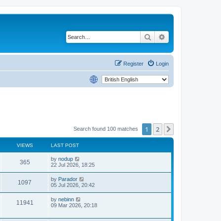
Search
Advanced search
Register
Login
1
2
Next
Search found 100 matches
VIEWS
LAST POST
by
nodup
365
22 Jul 2026, 18:25
by
Parador
1097
05 Jul 2026, 20:42
by
nebinn
11941
09 Mar 2026, 20:18