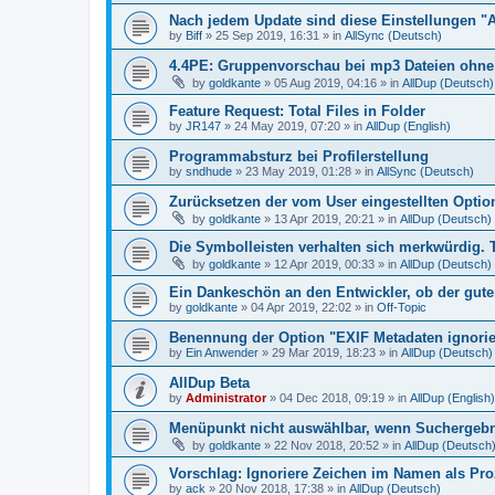
Nach jedem Update sind diese Einstellungen "
by
Biff
»
25 Sep 2019, 16:31
» in
AllSync (Deutsch)
4.4PE: Gruppenvorschau bei mp3 Dateien ohne 
by
goldkante
»
05 Aug 2019, 04:16
» in
AllDup (Deutsch)
Feature Request: Total Files in Folder
by
JR147
»
24 May 2019, 07:20
» in
AllDup (English)
Programmabsturz bei Profilerstellung
by
sndhude
»
23 May 2019, 01:28
» in
AllSync (Deutsch)
Zurücksetzen der vom User eingestellten Option
by
goldkante
»
13 Apr 2019, 20:21
» in
AllDup (Deutsch)
Die Symbolleisten verhalten sich merkwürdig. 
by
goldkante
»
12 Apr 2019, 00:33
» in
AllDup (Deutsch)
Ein Dankeschön an den Entwickler, ob der gute
by
goldkante
»
04 Apr 2019, 22:02
» in
Off-Topic
Benennung der Option "EXIF Metadaten ignori
by
Ein Anwender
»
29 Mar 2019, 18:23
» in
AllDup (Deutsch)
AllDup Beta
by
Administrator
»
04 Dec 2018, 09:19
» in
AllDup (English)
Menüpunkt nicht auswählbar, wenn Suchergebni
by
goldkante
»
22 Nov 2018, 20:52
» in
AllDup (Deutsch
Vorschlag: Ignoriere Zeichen im Namen als Pr
by
ack
»
20 Nov 2018, 17:38
» in
AllDup (Deutsch)