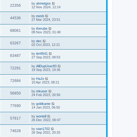
by
ahmetgns
22356
12 Nov 2024, 12:14
by
ewsb
44536
27 Mar 2024, 23:51
by
therube
68061
08 Nov 2023, 01:48
by
dec
63267
02 Oct 2023, 12:21
by
tim9541
63487
27 Sep 2023, 08:53
by
AllDupUser83
72291
19 Sep 2023, 19:36
by
HaJo
72684
10 Apr 2023, 08:21
by
mkuser
56850
24 Feb 2023, 20:56
by
goldkante
77690
14 Jan 2023, 06:50
by
wontell
57617
26 Dec 2022, 06:47
by
stan1702
74628
26 Sep 2022, 20:25