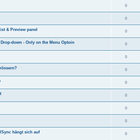
0
0
ist & Preview panel
0
e Drop-down - Only on the Menu Optoin
0
0
grössern?
0
p
0
t
0
0
0
lSync hängt sich auf
0