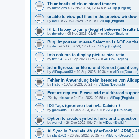
Thumbnails of cloud stored images
by
ahmetgns
»
12 Nov 2024, 12:14
» in
AllDup (English)
unable to view pdf files in the preview window
by
ewsb
»
27 Mar 2024, 23:51
» in
AllDup (English)
RFE: Hotkey to jump (toggle) between Results L
by
therube
»
08 Nov 2023, 01:48
» in
AllDup (English)
Bug: Important Inverse Selection is NOT on th
by
dec
»
02 Oct 2023, 12:21
» in
AllDup (English)
Info column to display picture size ratio
by
tim9541
»
27 Sep 2023, 08:53
» in
AllDup (English)
Schriftgrösse für Menu und Kontext (auch) ver
by
AllDupUser83
»
19 Sep 2023, 19:36
» in
AllDup (Deutsch)
Fehler in Anwendung beim beenden von Alldu
by
HaJo
»
10 Apr 2023, 08:21
» in
AllDup (Deutsch)
Feature request: Please add multithread suppor
by
mkuser
»
24 Feb 2023, 20:56
» in
AllDup (English)
ID3-Tags ignorieren bei m4a Dateien ?
by
goldkante
»
14 Jan 2023, 06:50
» in
AllDup (Deutsch)
Option to create symbolic links and a question
by
wontell
»
26 Dec 2022, 06:47
» in
AllDup (English)
AllSync in Parallels VM (MacBook M1 ARM) - Al
by
stan1702
»
26 Sep 2022, 20:25
» in
AllSync (Deutsch)