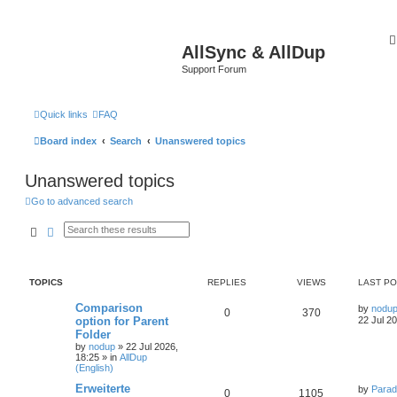
AllSync & AllDup
Support Forum
Quick links
FAQ
Board index
Search
Unanswered topics
Unanswered topics
Go to advanced search
Search
Advanced search
TOPICS
REPLIES
VIEWS
LAST P
Comparison
by
nodu
0
370
option for Parent
22 Jul 2
Folder
by
nodup
»
22 Jul 2026,
18:25
» in
AllDup
(English)
Erweiterte
by
Parad
0
1105