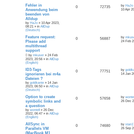
Fehler in
by
HaJo
0
72735
Anwendung beim
10 Apr 2
beenden von
Alldup
by
HaJo
»
10 Apr 2023,
08:21
» in
AllDup
(Deutsch)
Feature request:
by
mkus
0
56887
Please add
24 Feb 2
multithread
support
by
mkuser
»
24 Feb
2023, 20:56
» in
AllDup
(English)
ID3-Tags
by
goldk
0
77751
ignorieren bei m4a
14 Jan 2
Dateien ?
by
goldkante
»
14 Jan
2023, 06:50
» in
AllDup
(Deutsch)
Option to create
by
wontel
0
57658
symbolic links and
26 Dec 2
a question
by
wontell
»
26 Dec
2022, 06:47
» in
AllDup
(English)
AllSync in
by
stan1
0
74680
Parallels VM
26 Sep 2
(MacBook M1