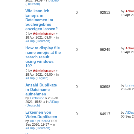
2021, 14:59
» in
AllDup
(Deutsch)
Wie kann ich
by
Admin
0
62812
Emojis in
18 Apr 2
Dateinamen im
Suchergebnis
anzeigen lassen?
by
Administrator
»
18 Apr 2021, 09:04
» in
AllDup (Deutsch)
How to display file
by
Admin
0
66249
name emojis at the
18 Apr 2
search result
using windows
10?
by
Administrator
»
18 Apr 2021, 09:00
» in
AllDup (English)
Anzahl Duplikate
by
Erzfr
0
63698
in Dateiname
26 Feb 2
aufnehmen
by
Erzfreund
»
26 Feb
2021, 15:54
» in
AllDup
(Deutsch)
Erkennen von
by
AllDu
0
64917
Video-Duplikaten
06 Sep 2
by
AllDupUser83
»
06
Sep 2020, 19:37
» in
AllDup (Deutsch)