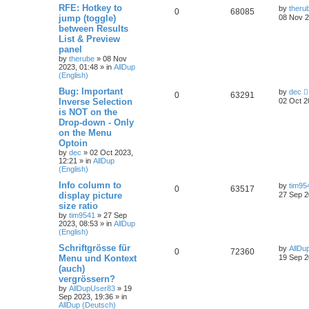
RFE: Hotkey to
by
theru
0
68085
jump (toggle)
08 Nov 2
between Results
List & Preview
panel
by
therube
»
08 Nov
2023, 01:48
» in
AllDup
(English)
Bug: Important
by
dec
0
63291
Inverse Selection
02 Oct 2
is NOT on the
Drop-down - Only
on the Menu
Optoin
by
dec
»
02 Oct 2023,
12:21
» in
AllDup
(English)
Info column to
by
tim95
0
63517
display picture
27 Sep 2
size ratio
by
tim9541
»
27 Sep
2023, 08:53
» in
AllDup
(English)
Schriftgrösse für
by
AllDu
0
72360
Menu und Kontext
19 Sep 2
(auch)
vergrössern?
by
AllDupUser83
»
19
Sep 2023, 19:36
» in
AllDup (Deutsch)