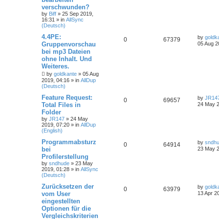
verschwunden?
by
Biff
»
25 Sep 2019,
16:31
» in
AllSync
(Deutsch)
4.4PE:
by
goldk
0
67379
Gruppenvorschau
05 Aug 2
bei mp3 Dateien
ohne Inhalt. Und
Weiteres.
by
goldkante
»
05 Aug
2019, 04:16
» in
AllDup
(Deutsch)
Feature Request:
by
JR14
0
69657
Total Files in
24 May 2
Folder
by
JR147
»
24 May
2019, 07:20
» in
AllDup
(English)
Programmabsturz
by
sndh
0
64914
bei
23 May 2
Profilerstellung
by
sndhude
»
23 May
2019, 01:28
» in
AllSync
(Deutsch)
Zurücksetzen der
by
goldk
0
63979
vom User
13 Apr 2
eingestellten
Optionen für die
Vergleichskriterien