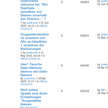
Unterordner
by
goldk
0
64493
inklusive bei "Alle
01 Jun 2
Duplikate
auswähen von
Dateien innerhalb
des Ordners..." ?
by
goldkante
»
01 Jun
2020, 16:21
» in
AllDup
(Deutsch)
Gruppenkontextme
by
goldk
0
64915
nü erweitern um:
11 May 2
Alle an-/abwählen
+ umkehren der
Markierungen
by
goldkante
»
11
May 2020, 02:14
» in
AllDup (Deutsch)
Idee²: Tausche
by
goldk
0
64246
Datei-Attribute
28 Apr 2
(ebenso wie Datei-
Namen)
by
goldkante
»
28 Apr
2020, 21:17
» in
AllDup
(Deutsch)
Nach jedem
by
Biff
0
65418
Update sind diese
25 Sep 2
Einstellungen
"Ausgewählte
Dateien
bearbeiten"