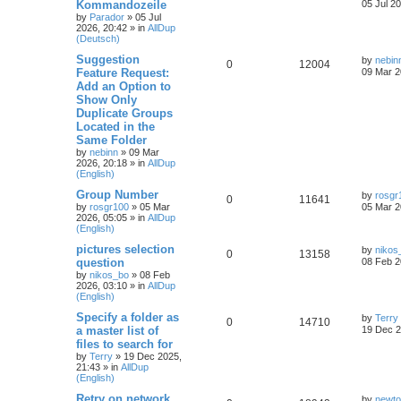
Kommandozeile
05 Jul 2
by
Parador
»
05 Jul
2026, 20:42
» in
AllDup
(Deutsch)
Suggestion
by
nebin
0
12004
Feature Request:
09 Mar 2
Add an Option to
Show Only
Duplicate Groups
Located in the
Same Folder
by
nebinn
»
09 Mar
2026, 20:18
» in
AllDup
(English)
Group Number
by
rosgr
0
11641
by
rosgr100
»
05 Mar
05 Mar 2
2026, 05:05
» in
AllDup
(English)
pictures selection
by
nikos
0
13158
question
08 Feb 2
by
nikos_bo
»
08 Feb
2026, 03:10
» in
AllDup
(English)
Specify a folder as
by
Terry
0
14710
a master list of
19 Dec 2
files to search for
by
Terry
»
19 Dec 2025,
21:43
» in
AllDup
(English)
Retry on network
by
newt