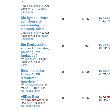
?
by
goldkante
»
13 Apr
2019, 20:21
» in
AllDup
(Deutsch)
Die Symbolleisten
by
goldk
0
63269
verhalten sich
12 Apr 2
merkwürdig. Tun
sie doch, oder?
by
goldkante
»
12 Apr
2019, 00:33
» in
AllDup
(Deutsch)
Ein Dankeschön
by
goldk
0
127528
an den Entwickler,
04 Apr 2
ob der guten
Updates :-)
by
goldkante
»
04 Apr
2019, 22:02
» in
Off-
Topic
Benennung der
by
Ein A
0
63908
Option "EXIF
29 Mar 2
Metadaten
ignorieren"
by
Ein Anwender
»
29
Mar 2019, 18:23
» in
AllDup (Deutsch)
AllDup Beta
by
Admin
0
98160
by
Administrator
»
04
04 Dec 2
Dec 2018, 09:19
» in
AllDup (English)