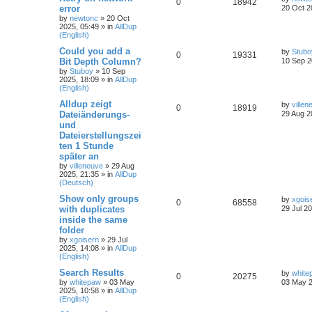
0
18942
error
20 Oct 2
by
newtonc
»
20 Oct
2025, 05:49
» in
AllDup
(English)
Could you add a
by
Stubo
0
19331
Bit Depth Column?
10 Sep 2
by
Stuboy
»
10 Sep
2025, 18:09
» in
AllDup
(English)
Alldup zeigt
by
villen
0
18919
Dateiänderungs-
29 Aug 2
und
Dateierstellungszei
ten 1 Stunde
später an
by
villeneuve
»
29 Aug
2025, 21:35
» in
AllDup
(Deutsch)
Show only groups
by
xgois
0
68558
with duplicates
29 Jul 2
inside the same
folder
by
xgoisern
»
29 Jul
2025, 14:08
» in
AllDup
(English)
Search Results
by
white
0
20275
by
whitepaw
»
03 May
03 May 2
2025, 10:58
» in
AllDup
(English)