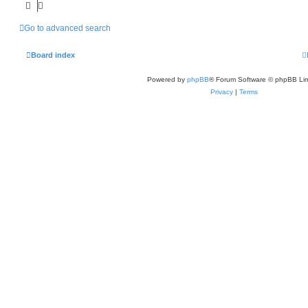
Go to advanced search
Board index
Powered by
phpBB
® Forum Software © phpBB Lim
Privacy
|
Terms