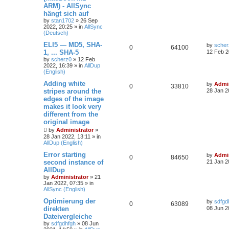
ARM) - AllSync
hängt sich auf
by
stan1702
»
26 Sep
2022, 20:25
» in
AllSync
(Deutsch)
ELI5 — MD5, SHA-
by
scher
0
64100
1, ... SHA-5
12 Feb 2
by
scherz0
»
12 Feb
2022, 16:39
» in
AllDup
(English)
Adding white
by
Admin
0
33810
stripes around the
28 Jan 2
edges of the image
makes it look very
different from the
original image
by
Administrator
»
28 Jan 2022, 13:11
» in
AllDup (English)
Error starting
by
Admin
0
84650
second instance of
21 Jan 2
AllDup
by
Administrator
»
21
Jan 2022, 07:35
» in
AllSync (English)
Optimierung der
by
sdfgd
0
63089
direkten
08 Jun 2
Dateivergleiche
by
sdfgdhfgh
»
08 Jun