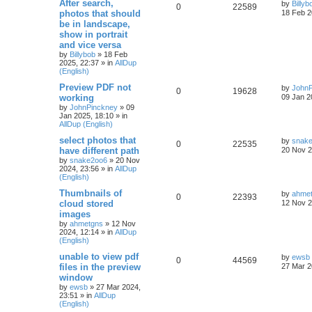
After search,
by
Billyb
0
22589
photos that should
18 Feb 2
be in landscape,
show in portrait
and vice versa
by
Billybob
»
18 Feb
2025, 22:37
» in
AllDup
(English)
Preview PDF not
by
JohnP
0
19628
working
09 Jan 2
by
JohnPinckney
»
09
Jan 2025, 18:10
» in
AllDup (English)
select photos that
by
snak
0
22535
have different path
20 Nov 2
by
snake2oo6
»
20 Nov
2024, 23:56
» in
AllDup
(English)
Thumbnails of
by
ahme
0
22393
cloud stored
12 Nov 2
images
by
ahmetgns
»
12 Nov
2024, 12:14
» in
AllDup
(English)
unable to view pdf
by
ewsb
0
44569
files in the preview
27 Mar 2
window
by
ewsb
»
27 Mar 2024,
23:51
» in
AllDup
(English)