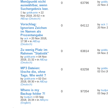
Menüpunkt nicht
by
goldk
0
63796
auswählbar, wenn
22 Nov 2
Suchergebnis leer.
by
goldkante
»
22
Nov 2018, 20:52
» in
AllDup (Deutsch)
Vorschlag:
by
ack
0
64112
Ignoriere Zeichen
20 Nov 2
im Namen als
Prozentangabe
by
ack
»
20 Nov 2018,
17:38
» in
AllDup
(Deutsch)
Zu wenig Platz im
by
goldk
0
63814
Rahmen "Statistik"
04 Nov 2
by
goldkante
»
04 Nov
2018, 21:32
» in
AllDup
(Deutsch)
MP3 Dateien:
by
goldk
0
63258
lösche die, ohne
02 Oct 2
Tags. Wie wohl ?
by
goldkante
»
02 Oct
2018, 00:30
» in
AllDup
(Deutsch)
Where is my
by
budj
0
97354
Backup folder ?!
03 Sep 2
by
budjum
»
03 Sep
2018, 16:34
» in
AllSync
(English)