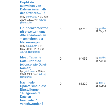
Duplikate
auswähen von
Dateien innerhalb
des Ordners..." ?
by
goldkante
»
01 Jun
2020, 16:21
» in
AllDup
(Deutsch)
Gruppenkontextme
by
goldk
0
64715
nü erweitern um:
11 May 2
Alle an-/abwählen
+ umkehren der
Markierungen
by
goldkante
»
11
May 2020, 02:14
» in
AllDup (Deutsch)
Idee²: Tausche
by
goldk
0
64052
Datei-Attribute
28 Apr 2
(ebenso wie Datei-
Namen)
by
goldkante
»
28 Apr
2020, 21:17
» in
AllDup
(Deutsch)
Nach jedem
by
Biff
0
65229
Update sind diese
25 Sep 2
Einstellungen
"Ausgewählte
Dateien
bearbeiten"
verschwunden?