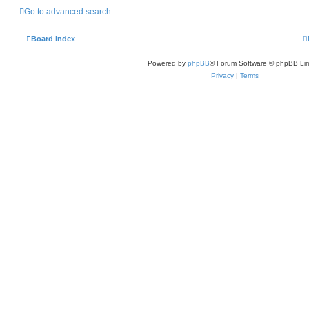
Go to advanced search
Board index
Powered by
phpBB
® Forum Software © phpBB Lim
Privacy
|
Terms