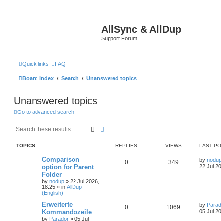
AllSync & AllDup
Support Forum
Quick links
FAQ
Board index
Search
Unanswered topics
Unanswered topics
Go to advanced search
Search
Advanced search
TOPICS
REPLIES
VIEWS
LAST P
Comparison
by
nodu
0
349
option for Parent
22 Jul 2
Folder
by
nodup
»
22 Jul 2026,
18:25
» in
AllDup
(English)
Erweiterte
by
Parad
0
1069
Kommandozeile
05 Jul 2
by
Parador
»
05 Jul