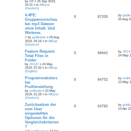
by
Biff
»
25 Sep 2019,
16:31
» in
AllSync
(Deutsch)
4.4PE:
by
goldk
0
67205
Gruppenvorschau
05 Aug 2
bei mp3 Dateien
ohne Inhalt. Und
Weiteres.
by
goldkante
»
05 Aug
2019, 04:16
» in
AllDup
(Deutsch)
Feature Request:
by
JR14
0
69442
Total Files in
24 May 2
Folder
by
JR147
»
24 May
2019, 07:20
» in
AllDup
(English)
Programmabsturz
by
sndh
0
64752
bei
23 May 2
Profilerstellung
by
sndhude
»
23 May
2019, 01:28
» in
AllSync
(Deutsch)
Zurücksetzen der
by
goldk
0
63792
vom User
13 Apr 2
eingestellten
Optionen für die
Vergleichskriterien
?