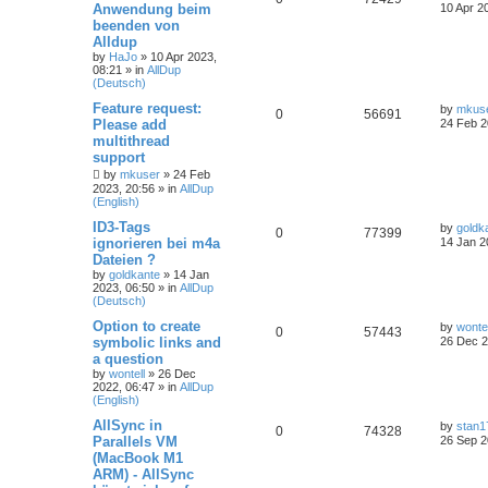
Anwendung beim
10 Apr 2
beenden von
Alldup
by
HaJo
»
10 Apr 2023,
08:21
» in
AllDup
(Deutsch)
Feature request:
by
mkus
0
56691
Please add
24 Feb 2
multithread
support
by
mkuser
»
24 Feb
2023, 20:56
» in
AllDup
(English)
ID3-Tags
by
goldk
0
77399
ignorieren bei m4a
14 Jan 2
Dateien ?
by
goldkante
»
14 Jan
2023, 06:50
» in
AllDup
(Deutsch)
Option to create
by
wontel
0
57443
symbolic links and
26 Dec 2
a question
by
wontell
»
26 Dec
2022, 06:47
» in
AllDup
(English)
AllSync in
by
stan1
0
74328
Parallels VM
26 Sep 2
(MacBook M1
ARM) - AllSync