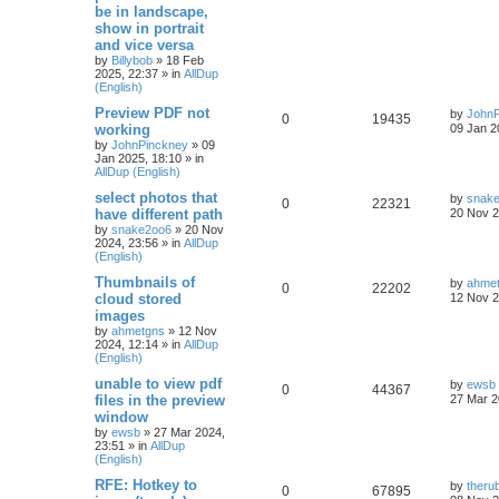
be in landscape,
show in portrait
and vice versa
by
Billybob
»
18 Feb
2025, 22:37
» in
AllDup
(English)
Preview PDF not
by
JohnP
0
19435
working
09 Jan 2
by
JohnPinckney
»
09
Jan 2025, 18:10
» in
AllDup (English)
select photos that
by
snak
0
22321
have different path
20 Nov 2
by
snake2oo6
»
20 Nov
2024, 23:56
» in
AllDup
(English)
Thumbnails of
by
ahme
0
22202
cloud stored
12 Nov 2
images
by
ahmetgns
»
12 Nov
2024, 12:14
» in
AllDup
(English)
unable to view pdf
by
ewsb
0
44367
files in the preview
27 Mar 2
window
by
ewsb
»
27 Mar 2024,
23:51
» in
AllDup
(English)
RFE: Hotkey to
by
theru
0
67895