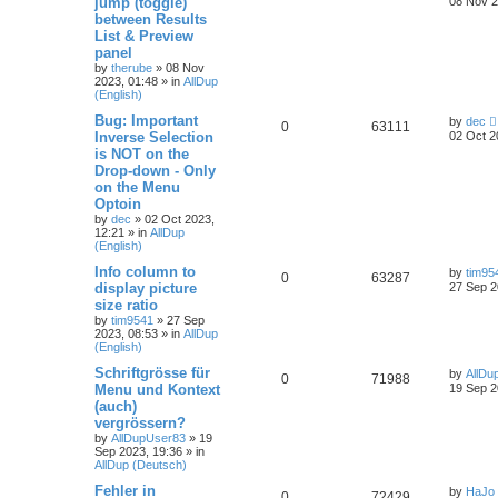
jump (toggle)
08 Nov 2
between Results
List & Preview
panel
by
therube
»
08 Nov
2023, 01:48
» in
AllDup
(English)
Bug: Important
by
dec
0
63111
Inverse Selection
02 Oct 2
is NOT on the
Drop-down - Only
on the Menu
Optoin
by
dec
»
02 Oct 2023,
12:21
» in
AllDup
(English)
Info column to
by
tim95
0
63287
display picture
27 Sep 2
size ratio
by
tim9541
»
27 Sep
2023, 08:53
» in
AllDup
(English)
Schriftgrösse für
by
AllDu
0
71988
Menu und Kontext
19 Sep 2
(auch)
vergrössern?
by
AllDupUser83
»
19
Sep 2023, 19:36
» in
AllDup (Deutsch)
Fehler in
by
HaJo
0
72429