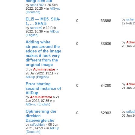
hängt sich auf
by
stan1702
»
26 Sep
2022, 20:25
» in
AllSync
(Deutsch)
ELI5 — MD5, SHA-
by
scher
0
63898
1, ... SHA-5
12 Feb 2
by
scherz0
»
12 Feb
2022, 16:39
» in
AllDup
(English)
Adding white
by
Admin
0
33636
stripes around the
28 Jan 2
edges of the image
makes it look very
different from the
original image
by
Administrator
»
28 Jan 2022, 13:11
» in
AllDup (English)
Error starting
by
Admin
0
84280
second instance of
21 Jan 2
AllDup
by
Administrator
»
21
Jan 2022, 07:35
» in
AllSync (English)
Optimierung der
by
sdfgd
0
62903
direkten
08 Jun 2
Dateivergleiche
by
sdfgdhfgh
»
08 Jun
2021, 14:59
» in
AllDup
(Deutsch)