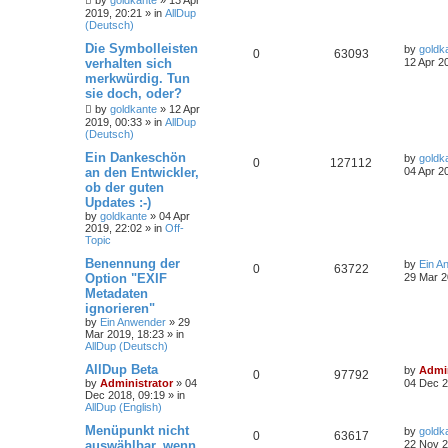
by
goldkante
»
13 Apr
2019, 20:21
» in
AllDup
(Deutsch)
Die Symbolleisten
by
goldk
0
63093
verhalten sich
12 Apr 2
merkwürdig. Tun
sie doch, oder?
by
goldkante
»
12 Apr
2019, 00:33
» in
AllDup
(Deutsch)
Ein Dankeschön
by
goldk
0
127112
an den Entwickler,
04 Apr 2
ob der guten
Updates :-)
by
goldkante
»
04 Apr
2019, 22:02
» in
Off-
Topic
Benennung der
by
Ein A
0
63722
Option "EXIF
29 Mar 2
Metadaten
ignorieren"
by
Ein Anwender
»
29
Mar 2019, 18:23
» in
AllDup (Deutsch)
AllDup Beta
by
Admin
0
97792
by
Administrator
»
04
04 Dec 2
Dec 2018, 09:19
» in
AllDup (English)
Menüpunkt nicht
by
goldk
0
63617
auswählbar, wenn
22 Nov 2