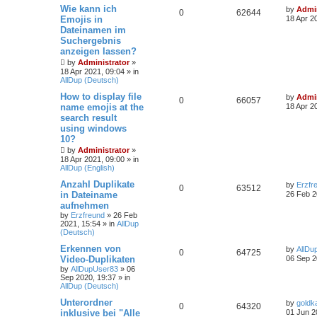
Wie kann ich
by
Admin
0
62644
Emojis in
18 Apr 2
Dateinamen im
Suchergebnis
anzeigen lassen?
by
Administrator
»
18 Apr 2021, 09:04
» in
AllDup (Deutsch)
How to display file
by
Admin
0
66057
name emojis at the
18 Apr 2
search result
using windows
10?
by
Administrator
»
18 Apr 2021, 09:00
» in
AllDup (English)
Anzahl Duplikate
by
Erzfr
0
63512
in Dateiname
26 Feb 2
aufnehmen
by
Erzfreund
»
26 Feb
2021, 15:54
» in
AllDup
(Deutsch)
Erkennen von
by
AllDu
0
64725
Video-Duplikaten
06 Sep 2
by
AllDupUser83
»
06
Sep 2020, 19:37
» in
AllDup (Deutsch)
Unterordner
by
goldk
0
64320
inklusive bei "Alle
01 Jun 2