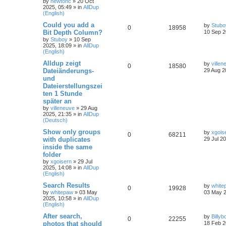
by
newtonc
»
20 Oct
2025, 05:49
» in
AllDup
(English)
Could you add a
by
Stubo
0
18958
Bit Depth Column?
10 Sep 2
by
Stuboy
»
10 Sep
2025, 18:09
» in
AllDup
(English)
Alldup zeigt
by
villen
0
18580
Dateiänderungs-
29 Aug 2
und
Dateierstellungszei
ten 1 Stunde
später an
by
villeneuve
»
29 Aug
2025, 21:35
» in
AllDup
(Deutsch)
Show only groups
by
xgois
0
68211
with duplicates
29 Jul 2
inside the same
folder
by
xgoisern
»
29 Jul
2025, 14:08
» in
AllDup
(English)
Search Results
by
white
0
19928
by
whitepaw
»
03 May
03 May 2
2025, 10:58
» in
AllDup
(English)
After search,
by
Billyb
0
22255
photos that should
18 Feb 2