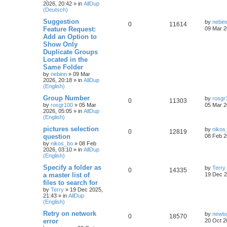
2026, 20:42
» in
AllDup
(Deutsch)
Suggestion
by
nebin
0
11614
Feature Request:
09 Mar 2
Add an Option to
Show Only
Duplicate Groups
Located in the
Same Folder
by
nebinn
»
09 Mar
2026, 20:18
» in
AllDup
(English)
Group Number
by
rosgr
0
11303
by
rosgr100
»
05 Mar
05 Mar 2
2026, 05:05
» in
AllDup
(English)
pictures selection
by
nikos
0
12819
question
08 Feb 2
by
nikos_bo
»
08 Feb
2026, 03:10
» in
AllDup
(English)
Specify a folder as
by
Terry
0
14335
a master list of
19 Dec 2
files to search for
by
Terry
»
19 Dec 2025,
21:43
» in
AllDup
(English)
Retry on network
by
newt
0
18570
error
20 Oct 2