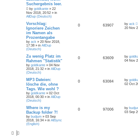
Suchergebnis leer.
by
goldkante
»
22
Nov 2018, 20:52
» in
AllDup (Deutsch)
Vorschlag:
by
ack
0
63907
Ignoriere Zeichen
20 Nov 2
im Namen als
Prozentangabe
by
ack
»
20 Nov 2018,
17:38
» in
AllDup
(Deutsch)
Zu wenig Platz im
by
goldk
0
63609
Rahmen "Statistik"
04 Nov 2
by
goldkante
»
04 Nov
2018, 21:32
» in
AllDup
(Deutsch)
MP3 Dateien:
by
goldk
0
63084
lösche die, ohne
02 Oct 2
Tags. Wie wohl ?
by
goldkante
»
02 Oct
2018, 00:30
» in
AllDup
(Deutsch)
Where is my
by
budj
0
97006
Backup folder ?!
03 Sep 2
by
budjum
»
03 Sep
2018, 16:34
» in
AllSync
(English)