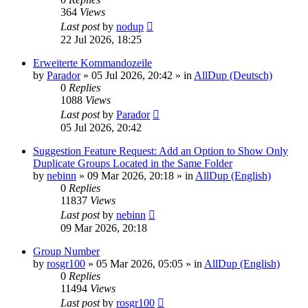
364
Views
Last post
by
nodup
22 Jul 2026, 18:25
Erweiterte Kommandozeile
by
Parador
»
05 Jul 2026, 20:42
» in
AllDup (Deutsch)
0
Replies
1088
Views
Last post
by
Parador
05 Jul 2026, 20:42
Suggestion Feature Request: Add an Option to Show Only
Duplicate Groups Located in the Same Folder
by
nebinn
»
09 Mar 2026, 20:18
» in
AllDup (English)
0
Replies
11837
Views
Last post
by
nebinn
09 Mar 2026, 20:18
Group Number
by
rosgr100
»
05 Mar 2026, 05:05
» in
AllDup (English)
0
Replies
11494
Views
Last post
by
rosgr100