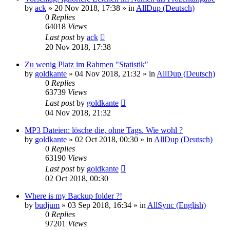
by
ack
»
20 Nov 2018, 17:38
» in
AllDup (Deutsch)
0
Replies
64018
Views
Last post
by
ack
20 Nov 2018, 17:38
Zu wenig Platz im Rahmen "Statistik"
by
goldkante
»
04 Nov 2018, 21:32
» in
AllDup (Deutsch)
0
Replies
63739
Views
Last post
by
goldkante
04 Nov 2018, 21:32
MP3 Dateien: lösche die, ohne Tags. Wie wohl ?
by
goldkante
»
02 Oct 2018, 00:30
» in
AllDup (Deutsch)
0
Replies
63190
Views
Last post
by
goldkante
02 Oct 2018, 00:30
Where is my Backup folder ?!
by
budjum
»
03 Sep 2018, 16:34
» in
AllSync (English)
0
Replies
97201
Views