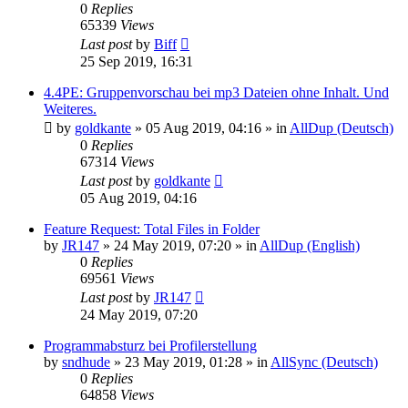
0
Replies
65339
Views
Last post
by
Biff
25 Sep 2019, 16:31
4.4PE: Gruppenvorschau bei mp3 Dateien ohne Inhalt. Und
Weiteres.
by
goldkante
»
05 Aug 2019, 04:16
» in
AllDup (Deutsch)
0
Replies
67314
Views
Last post
by
goldkante
05 Aug 2019, 04:16
Feature Request: Total Files in Folder
by
JR147
»
24 May 2019, 07:20
» in
AllDup (English)
0
Replies
69561
Views
Last post
by
JR147
24 May 2019, 07:20
Programmabsturz bei Profilerstellung
by
sndhude
»
23 May 2019, 01:28
» in
AllSync (Deutsch)
0
Replies
64858
Views