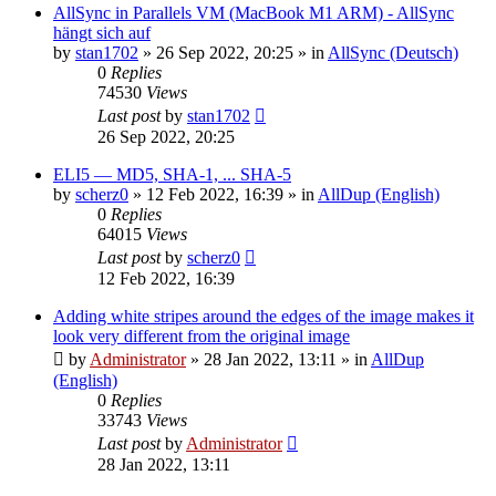
AllSync in Parallels VM (MacBook M1 ARM) - AllSync
hängt sich auf
by
stan1702
»
26 Sep 2022, 20:25
» in
AllSync (Deutsch)
0
Replies
74530
Views
Last post
by
stan1702
26 Sep 2022, 20:25
ELI5 — MD5, SHA-1, ... SHA-5
by
scherz0
»
12 Feb 2022, 16:39
» in
AllDup (English)
0
Replies
64015
Views
Last post
by
scherz0
12 Feb 2022, 16:39
Adding white stripes around the edges of the image makes it
look very different from the original image
by
Administrator
»
28 Jan 2022, 13:11
» in
AllDup
(English)
0
Replies
33743
Views
Last post
by
Administrator
28 Jan 2022, 13:11