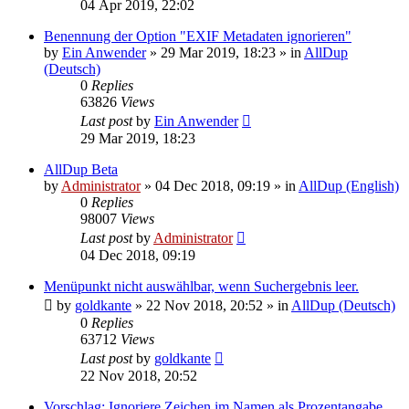
04 Apr 2019, 22:02
Benennung der Option "EXIF Metadaten ignorieren"
by
Ein Anwender
»
29 Mar 2019, 18:23
» in
AllDup
(Deutsch)
0
Replies
63826
Views
Last post
by
Ein Anwender
29 Mar 2019, 18:23
AllDup Beta
by
Administrator
»
04 Dec 2018, 09:19
» in
AllDup (English)
0
Replies
98007
Views
Last post
by
Administrator
04 Dec 2018, 09:19
Menüpunkt nicht auswählbar, wenn Suchergebnis leer.
by
goldkante
»
22 Nov 2018, 20:52
» in
AllDup (Deutsch)
0
Replies
63712
Views
Last post
by
goldkante
22 Nov 2018, 20:52
Vorschlag: Ignoriere Zeichen im Namen als Prozentangabe