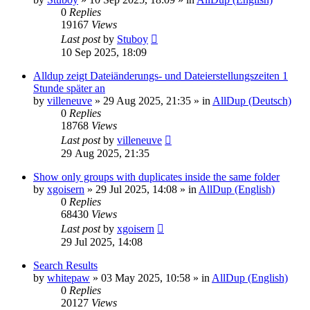
0
Replies
19167
Views
Last post
by
Stuboy
10 Sep 2025, 18:09
Alldup zeigt Dateiänderungs- und Dateierstellungszeiten 1
Stunde später an
by
villeneuve
»
29 Aug 2025, 21:35
» in
AllDup (Deutsch)
0
Replies
18768
Views
Last post
by
villeneuve
29 Aug 2025, 21:35
Show only groups with duplicates inside the same folder
by
xgoisern
»
29 Jul 2025, 14:08
» in
AllDup (English)
0
Replies
68430
Views
Last post
by
xgoisern
29 Jul 2025, 14:08
Search Results
by
whitepaw
»
03 May 2025, 10:58
» in
AllDup (English)
0
Replies
20127
Views