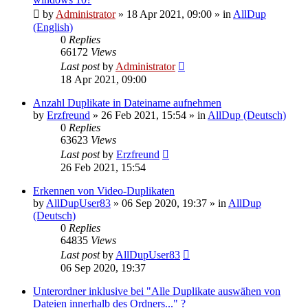
by
Administrator
»
18 Apr 2021, 09:00
» in
AllDup
(English)
0
Replies
66172
Views
Last post
by
Administrator
18 Apr 2021, 09:00
Anzahl Duplikate in Dateiname aufnehmen
by
Erzfreund
»
26 Feb 2021, 15:54
» in
AllDup (Deutsch)
0
Replies
63623
Views
Last post
by
Erzfreund
26 Feb 2021, 15:54
Erkennen von Video-Duplikaten
by
AllDupUser83
»
06 Sep 2020, 19:37
» in
AllDup
(Deutsch)
0
Replies
64835
Views
Last post
by
AllDupUser83
06 Sep 2020, 19:37
Unterordner inklusive bei "Alle Duplikate auswähen von
Dateien innerhalb des Ordners..." ?