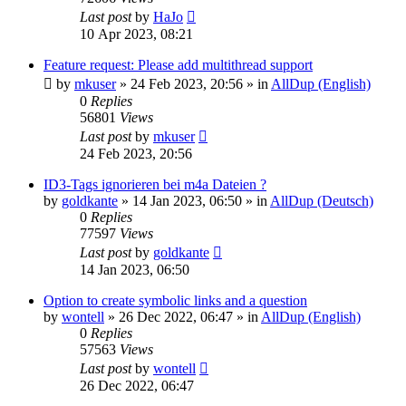
Last post
by
HaJo
10 Apr 2023, 08:21
Feature request: Please add multithread support
by
mkuser
»
24 Feb 2023, 20:56
» in
AllDup (English)
0
Replies
56801
Views
Last post
by
mkuser
24 Feb 2023, 20:56
ID3-Tags ignorieren bei m4a Dateien ?
by
goldkante
»
14 Jan 2023, 06:50
» in
AllDup (Deutsch)
0
Replies
77597
Views
Last post
by
goldkante
14 Jan 2023, 06:50
Option to create symbolic links and a question
by
wontell
»
26 Dec 2022, 06:47
» in
AllDup (English)
0
Replies
57563
Views
Last post
by
wontell
26 Dec 2022, 06:47