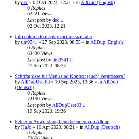
by
dec
»
02 Oct 2023, 12:21
» in
AllDup (English)
0
Replies
63221
Views
Last post
by
dec
02 Oct 2023, 12:21
Info column to display picture size ratio
by
tim9541
»
27 Sep 2023, 08:53
» in
AllDup (English)
0
Replies
63430
Views
Last post
by
tim9541
27 Sep 2023, 08:53
Schriftgrösse für Menu und Kontext (auch) vergrössern?
by
AllDupUser83
»
19 Sep 2023, 19:36
» in
AllDup
(Deutsch)
0
Replies
72190
Views
Last post
by
AllDupUser83
19 Sep 2023, 19:36
Fehler in Anwendung beim beenden von Alldup
by
HaJo
»
10 Apr 2023, 08:21
» in
AllDup (Deutsch)
0
Replies
72606
Views