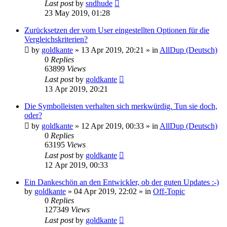
Last post
by
sndhude
23 May 2019, 01:28
Zurücksetzen der vom User eingestellten Optionen für die
Vergleichskriterien?
by
goldkante
»
13 Apr 2019, 20:21
» in
AllDup (Deutsch)
0
Replies
63899
Views
Last post
by
goldkante
13 Apr 2019, 20:21
Die Symbolleisten verhalten sich merkwürdig. Tun sie doch,
oder?
by
goldkante
»
12 Apr 2019, 00:33
» in
AllDup (Deutsch)
0
Replies
63195
Views
Last post
by
goldkante
12 Apr 2019, 00:33
Ein Dankeschön an den Entwickler, ob der guten Updates :-)
by
goldkante
»
04 Apr 2019, 22:02
» in
Off-Topic
0
Replies
127349
Views
Last post
by
goldkante