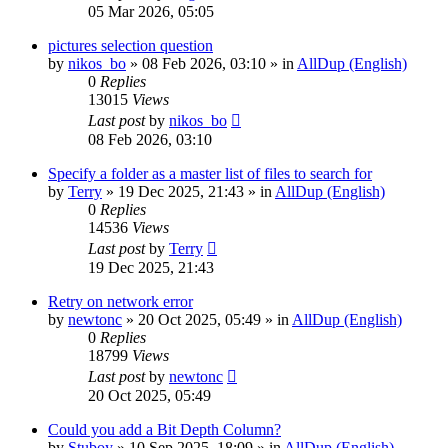
05 Mar 2026, 05:05
pictures selection question
by
nikos_bo
»
08 Feb 2026, 03:10
» in
AllDup (English)
0
Replies
13015
Views
Last post
by
nikos_bo
08 Feb 2026, 03:10
Specify a folder as a master list of files to search for
by
Terry
»
19 Dec 2025, 21:43
» in
AllDup (English)
0
Replies
14536
Views
Last post
by
Terry
19 Dec 2025, 21:43
Retry on network error
by
newtonc
»
20 Oct 2025, 05:49
» in
AllDup (English)
0
Replies
18799
Views
Last post
by
newtonc
20 Oct 2025, 05:49
Could you add a Bit Depth Column?
by
Stuboy
»
10 Sep 2025, 18:09
» in
AllDup (English)