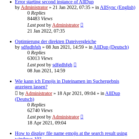
Error starting second instance of AllDup
by
Administrator
»
21 Jan 2022, 07:35
» in
AllSync (English)
0
Replies
84483
Views
Last post
by
Administrator
21 Jan 2022, 07:35
Optimierung der direkten Dateivergleiche
by
sdfgdhfgh
»
08 Jun 2021, 14:59
» in
AllDup (Deutsch)
0
Replies
63013
Views
Last post
by
sdfgdhfgh
08 Jun 2021, 14:59
Wie kann ich Emojis in Dateinamen im Suchergebnis
anzeigen lassen?
by
Administrator
»
18 Apr 2021, 09:04
» in
AllDup
(Deutsch)
0
Replies
62740
Views
Last post
by
Administrator
18 Apr 2021, 09:04
How to display file name emojis at the search result using
windows 10?