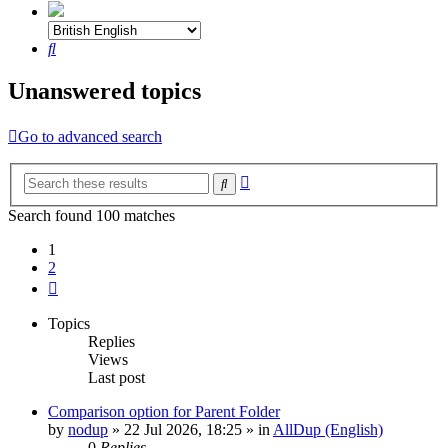
Search
Unanswered topics
Go to advanced search
Advanced
Search
search
Search found 100 matches
1
2
Next
Topics
Replies
Views
Last post
Comparison option for Parent Folder
by
nodup
»
22 Jul 2026, 18:25
» in
AllDup (English)
0
Replies