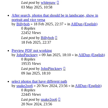
Last post
by
whitepaw
03 May 2025, 10:58
After search, photos that should be in landscape, show in
portrait and vice versa
by
Billybob
»
18 Feb 2025, 22:37
» in
AllDup (English)
0
Replies
22452
Views
Last post
by
Billybob
18 Feb 2025, 22:37
Preview PDF not working
by
JohnPinckney
»
09 Jan 2025, 18:10
» in
AllDup (English)
0
Replies
19535
Views
Last post
by
JohnPinckney
09 Jan 2025, 18:10
select photos that have different path
by
snake2oo6
»
20 Nov 2024, 23:56
» in
AllDup (English)
0
Replies
22445
Views
Last post
by
snake2oo6
20 Nov 2024, 23:56