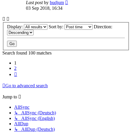
Last post
by
budjum
03 Sep 2018, 16:34
Display:
Sort by:
Direction:
Search found 100 matches
1
2
Next
Go to advanced search
Jump to
AllSync
↳ AllSync (Deutsch)
↳ AllSync (English)
AllDup
↳ AllDup (Deutsch)