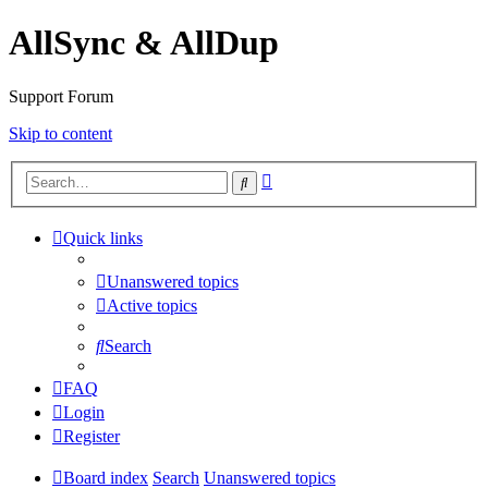
AllSync & AllDup
Support Forum
Skip to content
Advanced
Search
search
Quick links
Unanswered topics
Active topics
Search
FAQ
Login
Register
Board index
Search
Unanswered topics