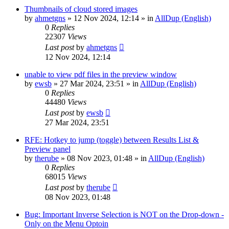
Thumbnails of cloud stored images
by
ahmetgns
»
12 Nov 2024, 12:14
» in
AllDup (English)
0
Replies
22307
Views
Last post
by
ahmetgns
12 Nov 2024, 12:14
unable to view pdf files in the preview window
by
ewsb
»
27 Mar 2024, 23:51
» in
AllDup (English)
0
Replies
44480
Views
Last post
by
ewsb
27 Mar 2024, 23:51
RFE: Hotkey to jump (toggle) between Results List &
Preview panel
by
therube
»
08 Nov 2023, 01:48
» in
AllDup (English)
0
Replies
68015
Views
Last post
by
therube
08 Nov 2023, 01:48
Bug: Important Inverse Selection is NOT on the Drop-down -
Only on the Menu Optoin