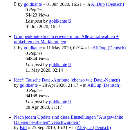
by
goldkante
»
01 Jun 2020, 16:21
» in
AllDup (Deutsch)
0
Replies
64423
Views
Last post
by
goldkante
01 Jun 2020, 16:21
Gruppenkontextmenü erweitern um: Alle an-/abwählen +
umkehren der Markierungen
by
goldkante
»
11 May 2020, 02:14
» in
AllDup (Deutsch)
0
Replies
64844
Views
Last post
by
goldkante
11 May 2020, 02:14
Idee²: Tausche Datei-Attribute (ebenso wie Datei-Namen)
by
goldkante
»
28 Apr 2020, 21:17
» in
AllDup (Deutsch)
0
Replies
64168
Views
Last post
by
goldkante
28 Apr 2020, 21:17
Nach jedem Update sind diese Einstellungen "Ausgewählte
Dateien bearbeiten" verschwunden?
by
Biff
»
25 Sep 2019, 16:31
» in
AllSync (Deutsch)