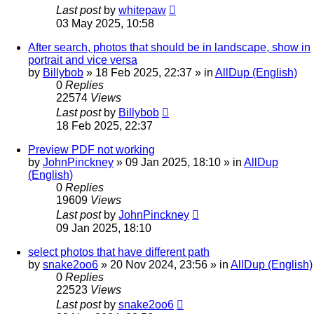
Last post
by
whitepaw
03 May 2025, 10:58
After search, photos that should be in landscape, show in
portrait and vice versa
by
Billybob
»
18 Feb 2025, 22:37
» in
AllDup (English)
0
Replies
22574
Views
Last post
by
Billybob
18 Feb 2025, 22:37
Preview PDF not working
by
JohnPinckney
»
09 Jan 2025, 18:10
» in
AllDup
(English)
0
Replies
19609
Views
Last post
by
JohnPinckney
09 Jan 2025, 18:10
select photos that have different path
by
snake2oo6
»
20 Nov 2024, 23:56
» in
AllDup (English)
0
Replies
22523
Views
Last post
by
snake2oo6