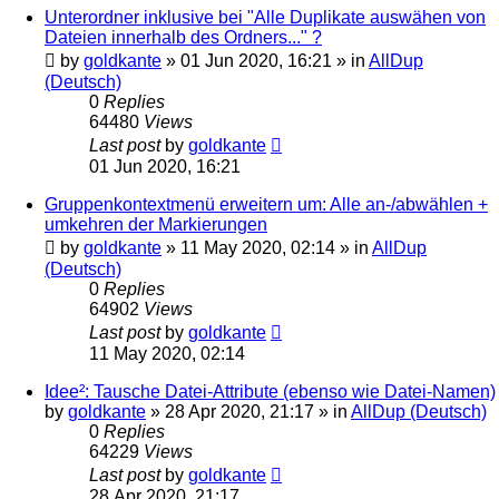
Unterordner inklusive bei "Alle Duplikate auswähen von
Dateien innerhalb des Ordners..." ?
by
goldkante
»
01 Jun 2020, 16:21
» in
AllDup
(Deutsch)
0
Replies
64480
Views
Last post
by
goldkante
01 Jun 2020, 16:21
Gruppenkontextmenü erweitern um: Alle an-/abwählen +
umkehren der Markierungen
by
goldkante
»
11 May 2020, 02:14
» in
AllDup
(Deutsch)
0
Replies
64902
Views
Last post
by
goldkante
11 May 2020, 02:14
Idee²: Tausche Datei-Attribute (ebenso wie Datei-Namen)
by
goldkante
»
28 Apr 2020, 21:17
» in
AllDup (Deutsch)
0
Replies
64229
Views
Last post
by
goldkante
28 Apr 2020, 21:17