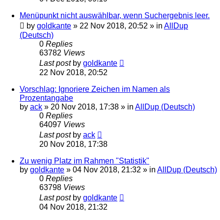
Menüpunkt nicht auswählbar, wenn Suchergebnis leer.
by
goldkante
»
22 Nov 2018, 20:52
» in
AllDup
(Deutsch)
0
Replies
63782
Views
Last post
by
goldkante
22 Nov 2018, 20:52
Vorschlag: Ignoriere Zeichen im Namen als
Prozentangabe
by
ack
»
20 Nov 2018, 17:38
» in
AllDup (Deutsch)
0
Replies
64097
Views
Last post
by
ack
20 Nov 2018, 17:38
Zu wenig Platz im Rahmen "Statistik"
by
goldkante
»
04 Nov 2018, 21:32
» in
AllDup (Deutsch)
0
Replies
63798
Views
Last post
by
goldkante
04 Nov 2018, 21:32