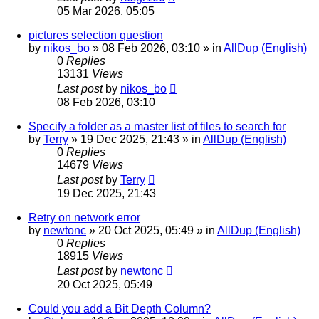
05 Mar 2026, 05:05
pictures selection question
by
nikos_bo
»
08 Feb 2026, 03:10
» in
AllDup (English)
0
Replies
13131
Views
Last post
by
nikos_bo
08 Feb 2026, 03:10
Specify a folder as a master list of files to search for
by
Terry
»
19 Dec 2025, 21:43
» in
AllDup (English)
0
Replies
14679
Views
Last post
by
Terry
19 Dec 2025, 21:43
Retry on network error
by
newtonc
»
20 Oct 2025, 05:49
» in
AllDup (English)
0
Replies
18915
Views
Last post
by
newtonc
20 Oct 2025, 05:49
Could you add a Bit Depth Column?