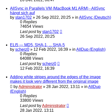
AllSync in Parallels VM (MacBook M1 ARM) - AllSync
hängt sich auf
by
stan1702
»
26 Sep 2022, 20:25
» in
AllSync (Deutsch)
0
Replies
74654
Views
Last post
by
stan1702
26 Sep 2022, 20:25
ELI5 — MD5, SHA-1, ... SHA-5
by
scherz0
»
12 Feb 2022, 16:39
» in
AllDup (English)
0
Replies
64088
Views
Last post
by
scherz0
12 Feb 2022, 16:39
Adding white stripes around the edges of the image
makes it look very different from the original image
by
Administrator
»
28 Jan 2022, 13:11
» in
AllDup
(English)
0
Replies
33800
Views
Last post
by
Administrator
28 Jan 2022, 13:11