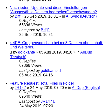
Nach jedem Update sind diese Einstellungen
"Ausgewählte Dateien bearbeiten" verschwunden?
by
Biff
»
25 Sep 2019, 16:31
» in
AllSync (Deutsch)
0
Replies
65396
Views
Last post
by
Biff
25 Sep 2019, 16:31
4.4PE: Gruppenvorschau bei mp3 Dateien ohne Inhalt.
Und Weiteres.
by
goldkante
»
05 Aug 2019, 04:16
» in
AllDup
(Deutsch)
0
Replies
67366
Views
Last post
by
goldkante
05 Aug 2019, 04:16
Feature Request: Total Files in Folder
by
JR147
»
24 May 2019, 07:20
» in
AllDup (English)
0
Replies
69640
Views
Last post
by
JR147
24 May 2019, 07:20