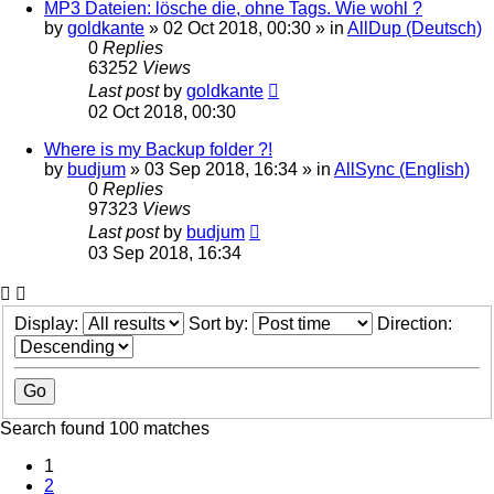
MP3 Dateien: lösche die, ohne Tags. Wie wohl ?
by
goldkante
»
02 Oct 2018, 00:30
» in
AllDup (Deutsch)
0
Replies
63252
Views
Last post
by
goldkante
02 Oct 2018, 00:30
Where is my Backup folder ?!
by
budjum
»
03 Sep 2018, 16:34
» in
AllSync (English)
0
Replies
97323
Views
Last post
by
budjum
03 Sep 2018, 16:34
Display:
Sort by:
Direction:
Search found 100 matches
1
2