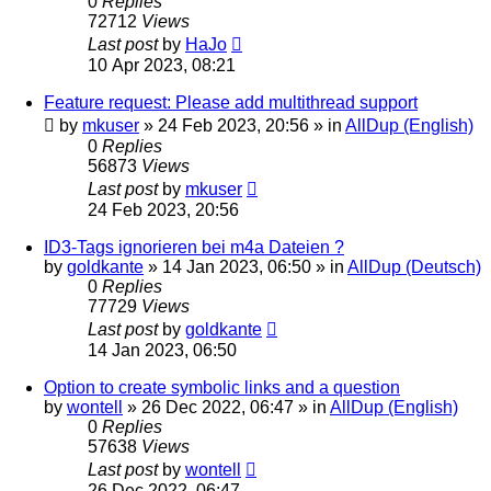
0
Replies
72712
Views
Last post
by
HaJo
10 Apr 2023, 08:21
Feature request: Please add multithread support
by
mkuser
»
24 Feb 2023, 20:56
» in
AllDup (English)
0
Replies
56873
Views
Last post
by
mkuser
24 Feb 2023, 20:56
ID3-Tags ignorieren bei m4a Dateien ?
by
goldkante
»
14 Jan 2023, 06:50
» in
AllDup (Deutsch)
0
Replies
77729
Views
Last post
by
goldkante
14 Jan 2023, 06:50
Option to create symbolic links and a question
by
wontell
»
26 Dec 2022, 06:47
» in
AllDup (English)
0
Replies
57638
Views
Last post
by
wontell
26 Dec 2022, 06:47