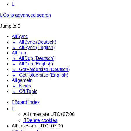
Next
Go to advanced search
Jump to
AllSync
↳ AllSync (Deutsch)
↳ AllSync (English)
AllDup
↳ AllDup (Deutsch)
↳ AllDup (English)
↳ GetFoldersize (Deutsch)
↳ GetFoldersize (English)
Allgemein
↳ News
↳ Off-Topic
Board index
All times are
UTC+07:00
Delete cookies
All times are
UTC+07:00