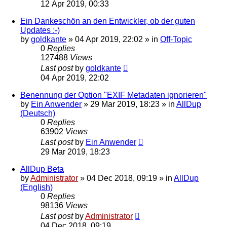
12 Apr 2019, 00:33
Ein Dankeschön an den Entwickler, ob der guten
Updates :-)
by
goldkante
»
04 Apr 2019, 22:02
» in
Off-Topic
0
Replies
127488
Views
Last post
by
goldkante
04 Apr 2019, 22:02
Benennung der Option "EXIF Metadaten ignorieren"
by
Ein Anwender
»
29 Mar 2019, 18:23
» in
AllDup
(Deutsch)
0
Replies
63902
Views
Last post
by
Ein Anwender
29 Mar 2019, 18:23
AllDup Beta
by
Administrator
»
04 Dec 2018, 09:19
» in
AllDup
(English)
0
Replies
98136
Views
Last post
by
Administrator
04 Dec 2018, 09:19