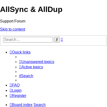
AllSync & AllDup
Support Forum
Skip to content
Advanced
Search
search
Quick links
Unanswered topics
Active topics
Search
FAQ
Login
Register
Board index
Search