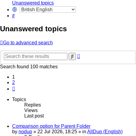
Unanswered topics
Search
Unanswered topics
Go to advanced search
Advanced
Search
search
Search found 100 matches
1
2
Next
Topics
Replies
Views
Last post
Comparison option for Parent Folder
by
nodup
»
22 Jul 2026, 18:25
» in
AllDup (English)