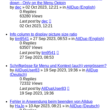
down - Only on the Menu Optoin
by
dec
»
02 Oct 2023, 12:21
» in
AllDup (English)
0
Replies
63280
Views
Last post
by
dec
02 Oct 2023, 12:21
Info column to display picture size ratio
by
tim9541
»
27 Sep 2023, 08:53
» in
AllDup (English)
0
Replies
63507
Views
Last post
by
tim9541
27 Sep 2023, 08:53
Schriftgrösse für Menu und Kontext (auch) vergrössern?
by
AllDupUser83
»
19 Sep 2023, 19:36
» in
AllDup
(Deutsch)
0
Replies
72332
Views
Last post
by
AllDupUser83
19 Sep 2023, 19:36
Fehler in Anwendung beim beenden von Alldup
by
HaJo
»
10 Apr 2023, 08:21
» in
AllDup (Deutsch)