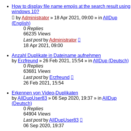
How to display file name emojis at the search result using
windows 10?
by
Administrator
»
18 Apr 2021, 09:00
» in
AllDup
(English)
0
Replies
66235
Views
Last post
by
Administrator
18 Apr 2021, 09:00
Anzahl Duplikate in Dateiname aufnehmen
by
Erzfreund
»
26 Feb 2021, 15:54
» in
AllDup (Deutsch)
0
Replies
63681
Views
Last post
by
Erzfreund
26 Feb 2021, 15:54
Erkennen von Video-Duplikaten
by
AllDupUser83
»
06 Sep 2020, 19:37
» in
AllDup
(Deutsch)
0
Replies
64904
Views
Last post
by
AllDupUser83
06 Sep 2020, 19:37