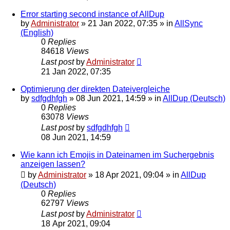
Error starting second instance of AllDup
by
Administrator
»
21 Jan 2022, 07:35
» in
AllSync
(English)
0
Replies
84618
Views
Last post
by
Administrator
21 Jan 2022, 07:35
Optimierung der direkten Dateivergleiche
by
sdfgdhfgh
»
08 Jun 2021, 14:59
» in
AllDup (Deutsch)
0
Replies
63078
Views
Last post
by
sdfgdhfgh
08 Jun 2021, 14:59
Wie kann ich Emojis in Dateinamen im Suchergebnis
anzeigen lassen?
by
Administrator
»
18 Apr 2021, 09:04
» in
AllDup
(Deutsch)
0
Replies
62797
Views
Last post
by
Administrator
18 Apr 2021, 09:04