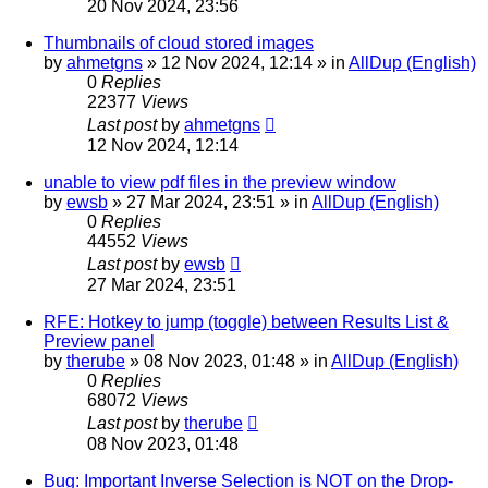
20 Nov 2024, 23:56
Thumbnails of cloud stored images
by
ahmetgns
»
12 Nov 2024, 12:14
» in
AllDup (English)
0
Replies
22377
Views
Last post
by
ahmetgns
12 Nov 2024, 12:14
unable to view pdf files in the preview window
by
ewsb
»
27 Mar 2024, 23:51
» in
AllDup (English)
0
Replies
44552
Views
Last post
by
ewsb
27 Mar 2024, 23:51
RFE: Hotkey to jump (toggle) between Results List &
Preview panel
by
therube
»
08 Nov 2023, 01:48
» in
AllDup (English)
0
Replies
68072
Views
Last post
by
therube
08 Nov 2023, 01:48
Bug: Important Inverse Selection is NOT on the Drop-