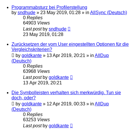
Programmabsturz bei Profilerstellung
by
sndhude
»
23 May 2019, 01:28
» in
AllSync (Deutsch)
0
Replies
64903
Views
Last post
by
sndhude
23 May 2019, 01:28
Zurücksetzen der vom User eingestellten Optionen für die
Vergleichskriterien?
by
goldkante
»
13 Apr 2019, 20:21
» in
AllDup
(Deutsch)
0
Replies
63968
Views
Last post
by
goldkante
13 Apr 2019, 20:21
Die Symbolleisten verhalten sich merkwürdig. Tun sie
doch, oder?
by
goldkante
»
12 Apr 2019, 00:33
» in
AllDup
(Deutsch)
0
Replies
63253
Views
Last post
by
goldkante