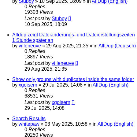
by
Stuboy
»
10 Sep 2025, 18:09
» in
AllDup (English)
0
Replies
19303
Views
Last post
by
Stuboy
10 Sep 2025, 18:09
Alldup zeigt Dateiänderungs- und Dateierstellungszeiten
1 Stunde später an
by
villeneuve
»
29 Aug 2025, 21:35
» in
AllDup (Deutsch)
0
Replies
18897
Views
Last post
by
villeneuve
29 Aug 2025, 21:35
Show only groups with duplicates inside the same folder
by
xgoisern
»
29 Jul 2025, 14:08
» in
AllDup (English)
0
Replies
68531
Views
Last post
by
xgoisern
29 Jul 2025, 14:08
Search Results
by
whitepaw
»
03 May 2025, 10:58
» in
AllDup (English)
0
Replies
20250
Views