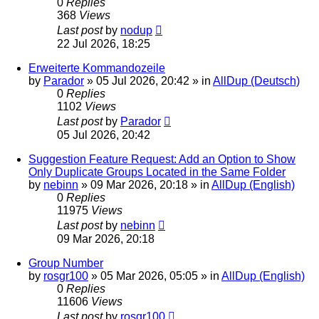
0
Replies
368
Views
Last post
by
nodup
22 Jul 2026, 18:25
Erweiterte Kommandozeile
by
Parador
»
05 Jul 2026, 20:42
» in
AllDup (Deutsch)
0
Replies
1102
Views
Last post
by
Parador
05 Jul 2026, 20:42
Suggestion Feature Request: Add an Option to Show
Only Duplicate Groups Located in the Same Folder
by
nebinn
»
09 Mar 2026, 20:18
» in
AllDup (English)
0
Replies
11975
Views
Last post
by
nebinn
09 Mar 2026, 20:18
Group Number
by
rosgr100
»
05 Mar 2026, 05:05
» in
AllDup (English)
0
Replies
11606
Views
Last post
by
rosgr100