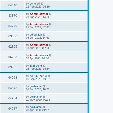
by
scherz0
64140
12 Feb 2022, 16:39
by
Administrator
33870
28 Jan 2022, 13:11
by
Administrator
84749
21 Jan 2022, 07:35
by
sdfgdhfgh
63136
08 Jun 2021, 14:59
by
Administrator
62855
18 Apr 2021, 09:04
by
Administrator
66293
18 Apr 2021, 09:00
by
Erzfreund
63735
26 Feb 2021, 15:54
by
AllDupUser83
64958
06 Sep 2020, 19:37
by
goldkante
64543
01 Jun 2020, 16:21
by
goldkante
64964
11 May 2020, 02:14
by
goldkante
64287
28 Apr 2020, 21:17