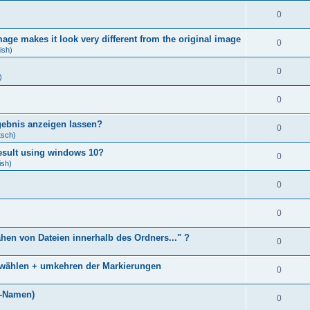
0
age makes it look very different from the original image
0
ish)
0
)
0
gebnis anzeigen lassen?
0
tsch)
result using windows 10?
0
ish)
0
0
ähen von Dateien innerhalb des Ordners..." ?
0
bwählen + umkehren der Markierungen
0
)
i-Namen)
0