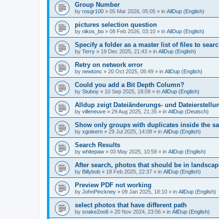
Group Number
by
rosgr100
»
05 Mar 2026, 05:05
» in
AllDup (English)
pictures selection question
by
nikos_bo
»
08 Feb 2026, 03:10
» in
AllDup (English)
Specify a folder as a master list of files to searc
by
Terry
»
19 Dec 2025, 21:43
» in
AllDup (English)
Retry on network error
by
newtonc
»
20 Oct 2025, 05:49
» in
AllDup (English)
Could you add a Bit Depth Column?
by
Stuboy
»
10 Sep 2025, 18:09
» in
AllDup (English)
Alldup zeigt Dateiänderungs- und Dateierstellu
by
villeneuve
»
29 Aug 2025, 21:35
» in
AllDup (Deutsch)
Show only groups with duplicates inside the s
by
xgoisern
»
29 Jul 2025, 14:08
» in
AllDup (English)
Search Results
by
whitepaw
»
03 May 2025, 10:58
» in
AllDup (English)
After search, photos that should be in landscap
by
Billybob
»
18 Feb 2025, 22:37
» in
AllDup (English)
Preview PDF not working
by
JohnPinckney
»
09 Jan 2025, 18:10
» in
AllDup (English)
select photos that have different path
by
snake2oo6
»
20 Nov 2024, 23:56
» in
AllDup (English)