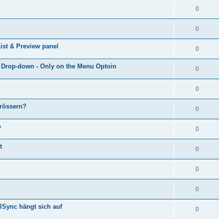
0
0
ist & Preview panel
0
e Drop-down - Only on the Menu Optoin
0
0
grössern?
0
p
0
t
0
0
0
lSync hängt sich auf
0