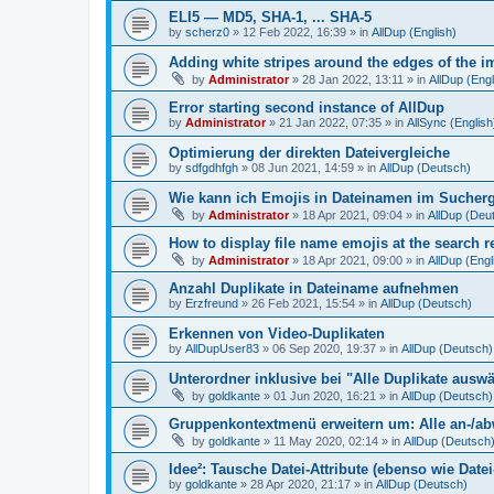
ELI5 — MD5, SHA-1, ... SHA-5
by
scherz0
»
12 Feb 2022, 16:39
» in
AllDup (English)
Adding white stripes around the edges of the im
by
Administrator
»
28 Jan 2022, 13:11
» in
AllDup (Engl
Error starting second instance of AllDup
by
Administrator
»
21 Jan 2022, 07:35
» in
AllSync (English
Optimierung der direkten Dateivergleiche
by
sdfgdhfgh
»
08 Jun 2021, 14:59
» in
AllDup (Deutsch)
Wie kann ich Emojis in Dateinamen im Sucher
by
Administrator
»
18 Apr 2021, 09:04
» in
AllDup (Deu
How to display file name emojis at the search 
by
Administrator
»
18 Apr 2021, 09:00
» in
AllDup (Engl
Anzahl Duplikate in Dateiname aufnehmen
by
Erzfreund
»
26 Feb 2021, 15:54
» in
AllDup (Deutsch)
Erkennen von Video-Duplikaten
by
AllDupUser83
»
06 Sep 2020, 19:37
» in
AllDup (Deutsch)
Unterordner inklusive bei "Alle Duplikate ausw
by
goldkante
»
01 Jun 2020, 16:21
» in
AllDup (Deutsch)
Gruppenkontextmenü erweitern um: Alle an-/a
by
goldkante
»
11 May 2020, 02:14
» in
AllDup (Deutsch
Idee²: Tausche Datei-Attribute (ebenso wie Date
by
goldkante
»
28 Apr 2020, 21:17
» in
AllDup (Deutsch)