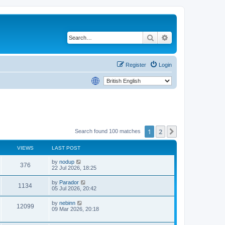
Search
Advanced search
Register
Login
1
2
Next
Search found 100 matches
VIEWS
LAST POST
by
nodup
376
22 Jul 2026, 18:25
by
Parador
1134
05 Jul 2026, 20:42
by
nebinn
12099
09 Mar 2026, 20:18