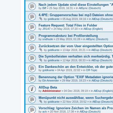
Nach jedem Update sind diese Einstellungen "
by
Biff
»
25 Sep 2019, 16:31
» in
AllSync (Deutsch)
4.4PE: Gruppenvorschau bei mp3 Dateien ohne 
by
goldkante
»
05 Aug 2019, 04:16
» in
AllDup (Deutsch)
Feature Request: Total Files in Folder
by
JR147
»
24 May 2019, 07:20
» in
AllDup (English)
Programmabsturz bei Profilerstellung
by
sndhude
»
23 May 2019, 01:28
» in
AllSync (Deutsch)
Zurücksetzen der vom User eingestellten Option
by
goldkante
»
13 Apr 2019, 20:21
» in
AllDup (Deutsch)
Die Symbolleisten verhalten sich merkwürdig. 
by
goldkante
»
12 Apr 2019, 00:33
» in
AllDup (Deutsch)
Ein Dankeschön an den Entwickler, ob der gute
by
goldkante
»
04 Apr 2019, 22:02
» in
Off-Topic
Benennung der Option "EXIF Metadaten ignori
by
Ein Anwender
»
29 Mar 2019, 18:23
» in
AllDup (Deutsch)
AllDup Beta
by
Administrator
»
04 Dec 2018, 09:19
» in
AllDup (English)
Menüpunkt nicht auswählbar, wenn Suchergebni
by
goldkante
»
22 Nov 2018, 20:52
» in
AllDup (Deutsch
Vorschlag: Ignoriere Zeichen im Namen als Pr
by
ack
»
20 Nov 2018, 17:38
» in
AllDup (Deutsch)