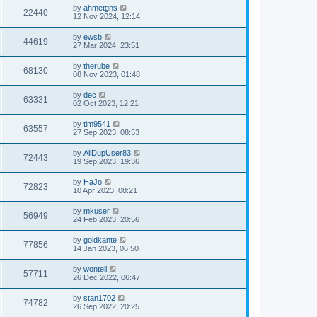
by
ahmetgns
22440
12 Nov 2024, 12:14
by
ewsb
44619
27 Mar 2024, 23:51
by
therube
68130
08 Nov 2023, 01:48
by
dec
63331
02 Oct 2023, 12:21
by
tim9541
63557
27 Sep 2023, 08:53
by
AllDupUser83
72443
19 Sep 2023, 19:36
by
HaJo
72823
10 Apr 2023, 08:21
by
mkuser
56949
24 Feb 2023, 20:56
by
goldkante
77856
14 Jan 2023, 06:50
by
wontell
57711
26 Dec 2022, 06:47
by
stan1702
74782
26 Sep 2022, 20:25