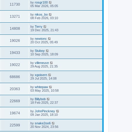
by
rosgr100
11730
05 Mar 2026, 05:05
by
nikos_bo
13271
08 Feb 2026, 03:10
by
Terry
14808
19 Dec 2025, 21:43
by
newtonc
19026
20 Oct 2025, 05:49
by
Stuboy
19433
10 Sep 2025, 18:09
by
villeneuve
19022
29 Aug 2025, 21:35
by
xgoisern
68686
29 Jul 2025, 14:08
by
whitepaw
20363
03 May 2025, 10:58
by
Billybob
22669
18 Feb 2025, 22:37
by
JohnPinckney
19674
09 Jan 2025, 18:10
by
snake2oo6
22599
20 Nov 2024, 23:56