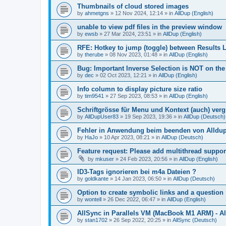
Thumbnails of cloud stored images
by
ahmetgns
»
12 Nov 2024, 12:14
» in
AllDup (English)
unable to view pdf files in the preview window
by
ewsb
»
27 Mar 2024, 23:51
» in
AllDup (English)
RFE: Hotkey to jump (toggle) between Results L
by
therube
»
08 Nov 2023, 01:48
» in
AllDup (English)
Bug: Important Inverse Selection is NOT on th
by
dec
»
02 Oct 2023, 12:21
» in
AllDup (English)
Info column to display picture size ratio
by
tim9541
»
27 Sep 2023, 08:53
» in
AllDup (English)
Schriftgrösse für Menu und Kontext (auch) ver
by
AllDupUser83
»
19 Sep 2023, 19:36
» in
AllDup (Deutsch)
Fehler in Anwendung beim beenden von Alldu
by
HaJo
»
10 Apr 2023, 08:21
» in
AllDup (Deutsch)
Feature request: Please add multithread suppor
by
mkuser
»
24 Feb 2023, 20:56
» in
AllDup (English)
ID3-Tags ignorieren bei m4a Dateien ?
by
goldkante
»
14 Jan 2023, 06:50
» in
AllDup (Deutsch)
Option to create symbolic links and a question
by
wontell
»
26 Dec 2022, 06:47
» in
AllDup (English)
AllSync in Parallels VM (MacBook M1 ARM) - Al
by
stan1702
»
26 Sep 2022, 20:25
» in
AllSync (Deutsch)