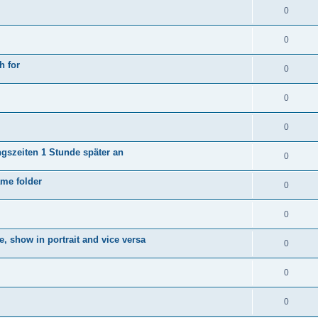
0
0
h for
0
0
0
ngszeiten 1 Stunde später an
0
ame folder
0
0
e, show in portrait and vice versa
0
0
0