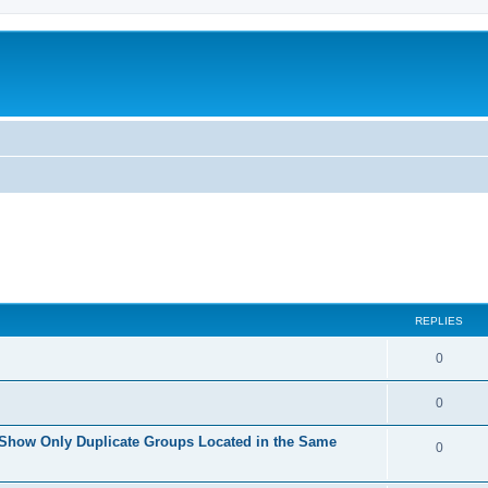
REPLIES
0
0
 Show Only Duplicate Groups Located in the Same
0