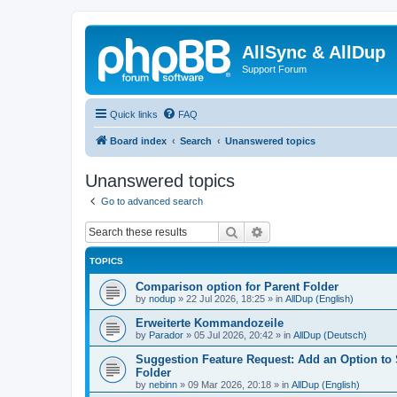
AllSync & AllDup
Support Forum
Quick links
FAQ
Board index
Search
Unanswered topics
Unanswered topics
Go to advanced search
Search
Advanced search
TOPICS
Comparison option for Parent Folder
by
nodup
»
22 Jul 2026, 18:25
» in
AllDup (English)
Erweiterte Kommandozeile
by
Parador
»
05 Jul 2026, 20:42
» in
AllDup (Deutsch)
Suggestion Feature Request: Add an Option to
Folder
by
nebinn
»
09 Mar 2026, 20:18
» in
AllDup (English)