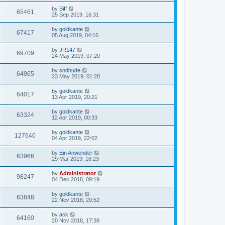
by
Biff
65461
25 Sep 2019, 16:31
by
goldkante
67417
05 Aug 2019, 04:16
by
JR147
69709
24 May 2019, 07:20
by
sndhude
64965
23 May 2019, 01:28
by
goldkante
64017
13 Apr 2019, 20:21
by
goldkante
63324
12 Apr 2019, 00:33
by
goldkante
127640
04 Apr 2019, 22:02
by
Ein Anwender
63966
29 Mar 2019, 18:23
by
Administrator
98247
04 Dec 2018, 09:19
by
goldkante
63848
22 Nov 2018, 20:52
by
ack
64160
20 Nov 2018, 17:38