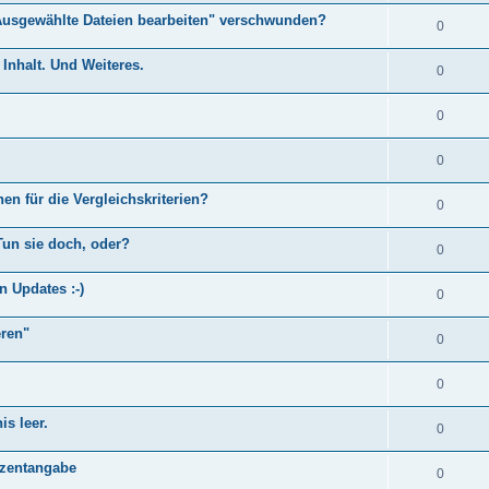
Ausgewählte Dateien bearbeiten" verschwunden?
0
Inhalt. Und Weiteres.
0
0
0
en für die Vergleichskriterien?
0
Tun sie doch, oder?
0
n Updates :-)
0
eren"
0
0
s leer.
0
)
ozentangabe
0