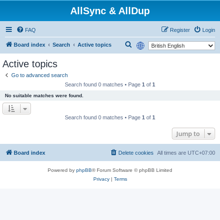
AllSync & AllDup
FAQ
Register
Login
S
Board index
Search
Active topics
e
Active topics
a
Go to advanced search
r
Search found 0 matches • Page
1
of
1
c
No suitable matches were found.
h
Search found 0 matches • Page
1
of
1
Jump to
Board index
Delete cookies
All times are
UTC+07:00
Powered by
phpBB
® Forum Software © phpBB Limited
Privacy
|
Terms