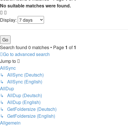
No suitable matches were found.
Display:
Search found 0 matches • Page
1
of
1
Go to advanced search
Jump to
AllSync
↳ AllSync (Deutsch)
↳ AllSync (English)
AllDup
↳ AllDup (Deutsch)
↳ AllDup (English)
↳ GetFoldersize (Deutsch)
↳ GetFoldersize (English)
Allgemein