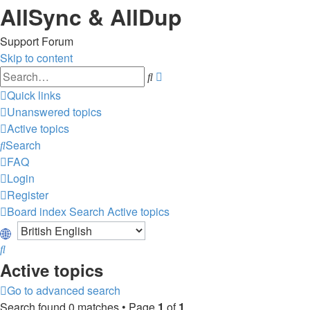
AllSync & AllDup
Support Forum
Skip to content
Advanced
Search
search
Quick links
Unanswered topics
Active topics
Search
FAQ
Login
Register
Board index
Search
Active topics
Search
Active topics
Go to advanced search
Search found 0 matches • Page
1
of
1