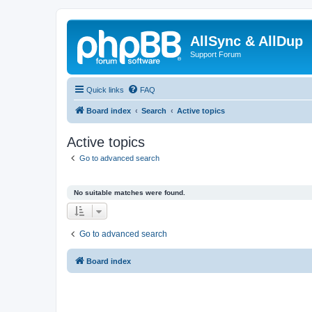
AllSync & AllDup
Support Forum
Quick links
FAQ
Board index
Search
Active topics
Active topics
Go to advanced search
No suitable matches were found.
Go to advanced search
Board index